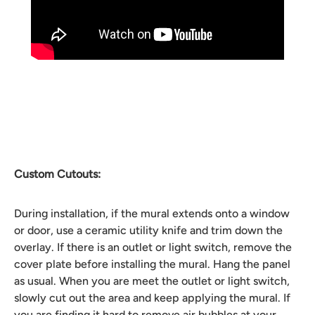
Custom Cutouts:
During installation, if the mural extends onto a window
or door, use a ceramic utility knife and trim down the
overlay. If there is an outlet or light switch, remove the
cover plate before installing the mural. Hang the panel
as usual. When you are meet the outlet or light switch,
slowly cut out the area and keep applying the mural. If
you are finding it hard to remove air bubbles at your