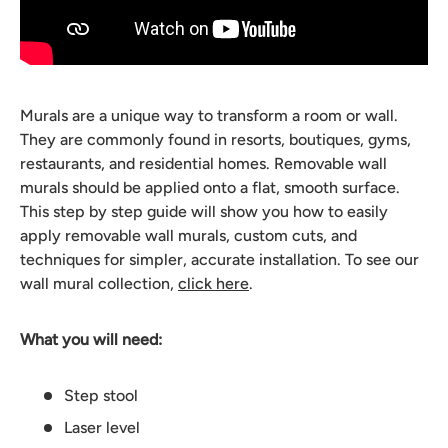
Murals are a unique way to transform a room or wall.
They are commonly found in resorts, boutiques, gyms,
restaurants, and residential homes. Removable wall
murals should be applied onto a flat, smooth surface.
This step by step guide will show you how to easily
apply removable wall murals, custom cuts, and
techniques for simpler, accurate installation. To see our
wall mural collection,
click here
.
What you will need:
Step stool
Laser level