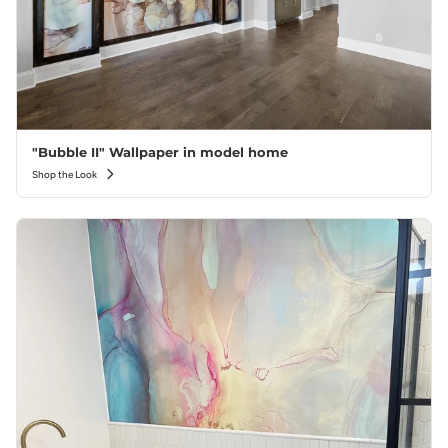
"Bubble II" Wallpaper in model home
Shop the Look