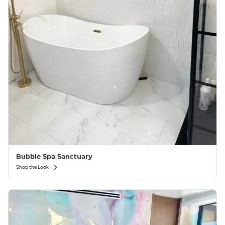
Bubble Spa Sanctuary
Shop the Look