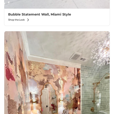
Bubble Statement Wall, Miami Style
Shop the Look