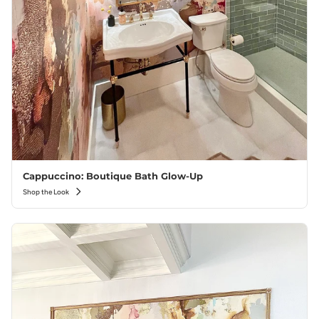
Cappuccino: Boutique Bath Glow-Up
Shop the Look