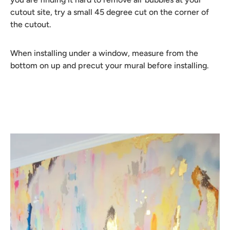
cutout site, try a small 45 degree cut on the corner of
the cutout.
When installing under a window, measure from the
bottom on up and precut your mural before installing.