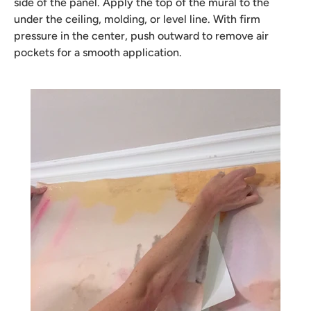
side of the panel. Apply the top of the mural to the
under the ceiling, molding, or level line. With firm
pressure in the center, push outward to remove air
pockets for a smooth application.