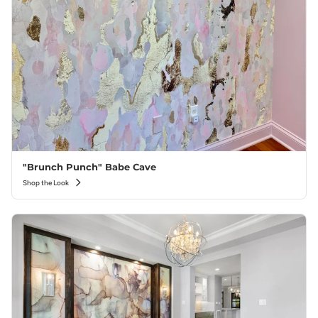
"Brunch Punch" Babe Cave
Shop the Look