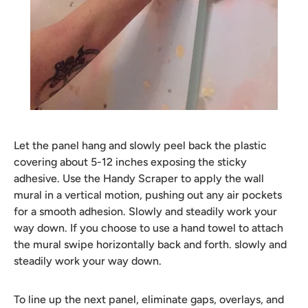
Let the panel hang and slowly peel back the plastic
covering about 5-12 inches exposing the sticky
adhesive. Use the Handy Scraper to apply the wall
mural in a vertical motion, pushing out any air pockets
for a smooth adhesion. Slowly and steadily work your
way down. If you choose to use a hand towel to attach
the mural swipe horizontally back and forth. slowly and
steadily work your way down.
To line up the next panel, eliminate gaps, overlays, and