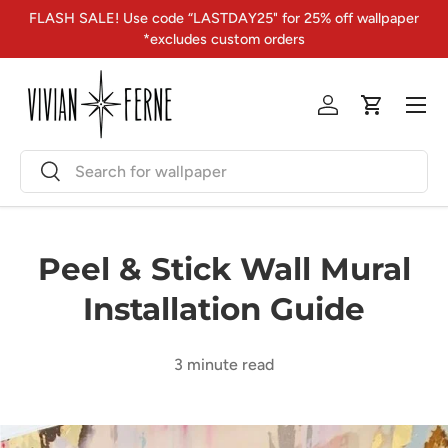
FLASH SALE! Use code “LASTDAY25" for 25% off wallpaper
Skip to content
*excludes custom orders
Menu
Log in
Cart
Search
Search
Peel & Stick Wall Mural
Installation Guide
3 minute read