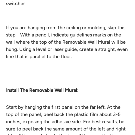
switches.
If you are hanging from the ceiling or molding, skip this
step - With a pencil, indicate guidelines marks on the
wall where the top of the Removable Wall Mural will be
hung. Using a level or laser guide, create a straight, even
line that is parallel to the floor.
Install The Removable Wall Mural:
Start by hanging the first panel on the far left. At the
top of the panel, peel back the plastic film about 3-5
inches, exposing the adhesive side. For best results, be
sure to peel back the same amount of the left and right