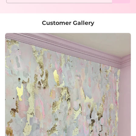
Customer Gallery