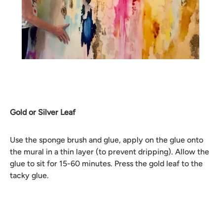
Gold or Silver Leaf
Use the sponge brush and glue, apply on the glue onto
the mural in a thin layer (to prevent dripping). Allow the
glue to sit for 15-60 minutes. Press the gold leaf to the
tacky glue.