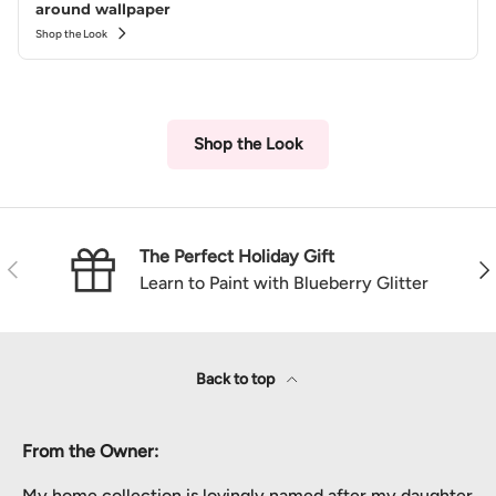
around wallpaper
Shop the Look
Shop the Look
The Perfect Holiday Gift
Previous
Nex
Learn to Paint with Blueberry Glitter
Back to top
From the Owner:
My home collection is lovingly named after my daughter