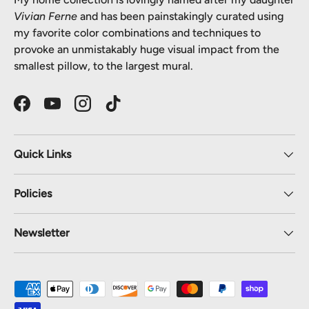
Vivian Ferne
and has been painstakingly curated using
my favorite color combinations and techniques to
provoke an unmistakably huge visual impact from the
smallest pillow, to the largest mural.
Facebook
YouTube
Instagram
TikTok
Quick Links
Policies
Newsletter
Payment methods accepted