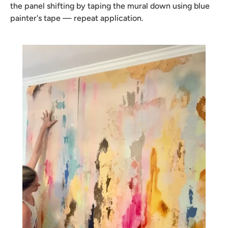
the panel shifting by taping the mural down using blue
painter's tape — repeat application.