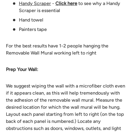
Handy Scraper
-
Click here
to see why a Handy
Scraper is essential
Hand towel
Painters tape
For the best results have 1-2 people hanging the
Removable Wall Mural working left to right
Prep Your Wall:
We suggest wiping the wall with a microfiber cloth even
if it appears clean, as this will help tremendously with
the adhesion of the removable wall mural. Measure the
desired location for which the wall mural will be hung.
Layout each panel starting from left to right (on the top
back of each panel is numbered.) Locate any
obstructions such as doors, windows, outlets, and light