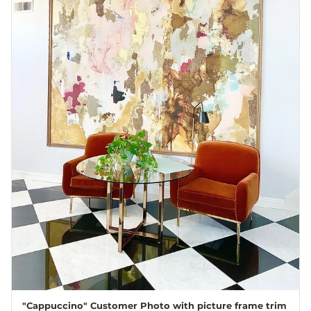
"Cappuccino" Customer Photo with picture frame trim