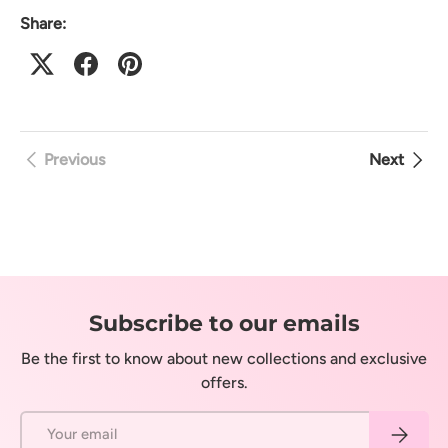
Share:
Previous
Next
Subscribe to our emails
Be the first to know about new collections and exclusive
offers.
Email
Subscrib