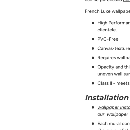
French Luxe wallpape
High Performanc
clientele.
PVC-Free
Canvas-texture
Requires wallpa
Opacity and thi
uneven wall sur
Class II - meet
Installatio
wallpaper instal
our wallpaper
Each mural comes