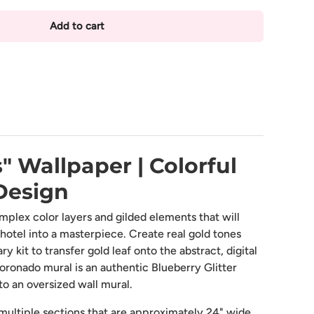
Add to cart
lery view
mage 9 in gallery view
Load image 10 in gallery view
Load image 11 in gallery view
Load image 12 in gallery view
Load image 13 in 
" Wallpaper | Colorful
Design
mplex color layers and gilded elements that will
 hotel into a masterpiece. Create real gold tones
 kit to transfer gold leaf onto the abstract, digital
oronado mural is an authentic Blueberry Glitter
to an oversized wall mural.
ultiple sections that are approximately 24" wide.