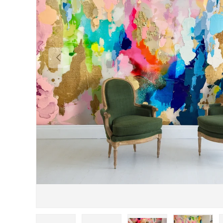
Previous