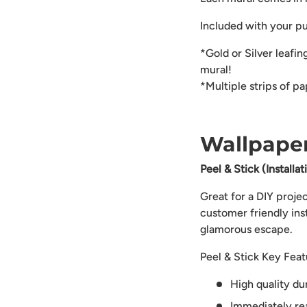
Included with your p
*Gold or Silver leafin
mural!
*Multiple strips of p
Wallpaper
Peel & Stick (Installa
Great for a DIY proje
customer friendly ins
glamorous escape.
Peel & Stick Key Feat
High quality du
Immediately rea