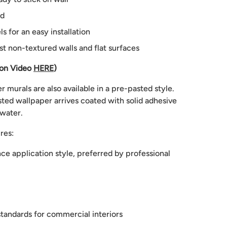
ed
 for an easy installation
st non-textured walls and flat surfaces
ion Video
HERE
)
 murals are also available in a pre-pasted style.
ted wallpaper arrives coated with solid adhesive
 water.
res:
e application style, preferred by professional
tandards for commercial interiors