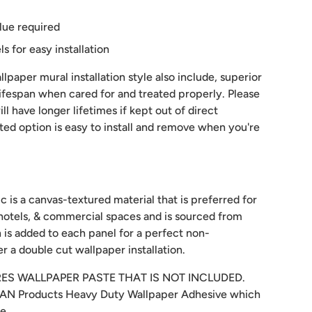
lue required
 for easy installation
lpaper mural installation style also include, superior
 lifespan when cared for and treated properly. Please
ill have longer lifetimes if kept out of direct
sted option is easy to install and remove when you're
c is a canvas-textured material that is preferred for
hotels, & commercial spaces and is sourced from
 is added to each panel for a perfect non-
r a double cut wallpaper installation.
RES WALLPAPER PASTE THAT IS NOT INCLUDED.
N Products Heavy Duty Wallpaper Adhesive which
re