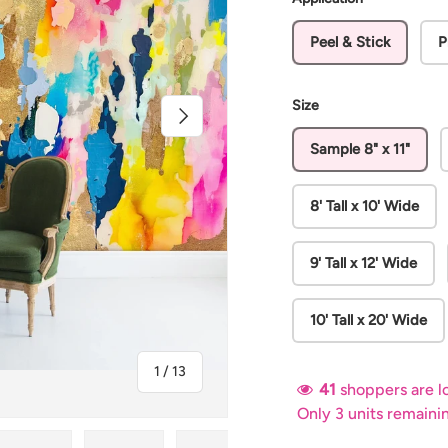
Peel & Stick
P
Size
Next
Sample 8" x 11"
8' Tall x 10' Wide
9' Tall x 12' Wide
10' Tall x 20' Wide
of
1
/
13
41
shoppers are lo
Only 3 units remaini