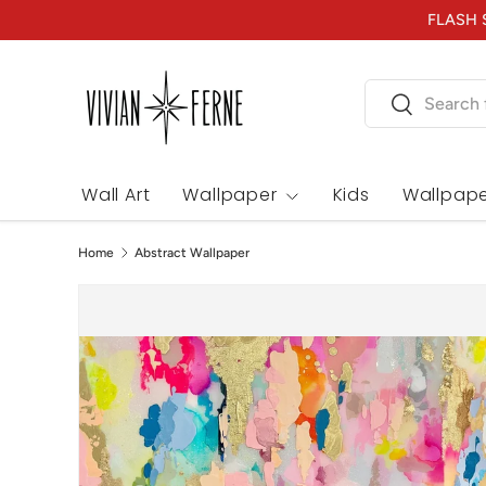
FLASH S
Skip to content
Search
Search
Wall Art
Wallpaper
Kids
Wallpape
Home
Abstract Wallpaper