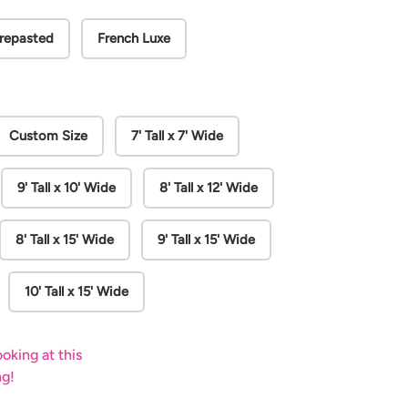
repasted
French Luxe
Custom Size
7' Tall x 7' Wide
9' Tall x 10' Wide
8' Tall x 12' Wide
8' Tall x 15' Wide
9' Tall x 15' Wide
10' Tall x 15' Wide
oking at this
ng!