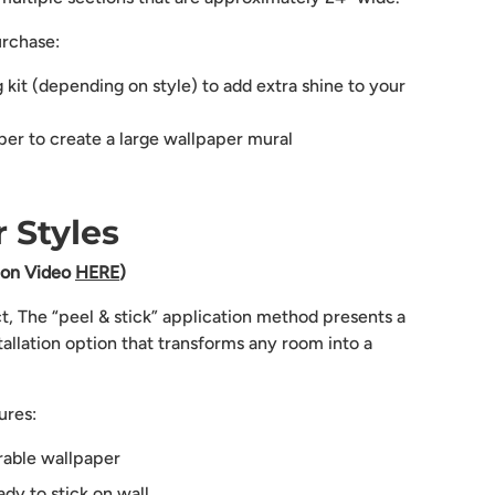
urchase:
g kit (depending on style) to add extra shine to your
aper to create a large wallpaper mural
 Styles
tion Video
HERE
)
ct, The “peel & stick” application method presents a
tallation option that transforms any room into a
ures:
rable wallpaper
dy to stick on wall