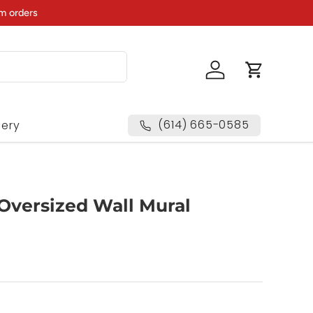
m orders
Log in
Cart
(614) 665-0585
lery
 Oversized Wall Mural