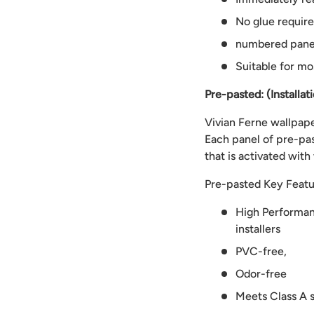
No glue requir
numbered panels
Suitable for mo
Pre-pasted: (Installat
Vivian Ferne wallpaper
Each panel of pre-pas
that is activated with
Pre-pasted Key Featu
High Performanc
installers
PVC-free,
Odor-free
Meets Class A s