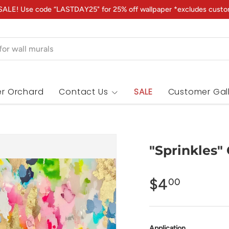
ALE! Use code “LASTDAY25" for 25% off wallpaper *excludes custo
r Orchard
Contact Us
SALE
Customer Gal
"Sprinkles"
$4
00
Application