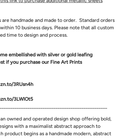
 this link to purchase additional metallic sheets
s are handmade and made to order. Standard orders
 within 10 business days. Please note that all custom
ed time to design and process.
ome embellished with silver or gold leafing
 if you purchase our Fine Art Prints
mzn.to/3RUsn4h
mzn.to/3LWIOt5
__________________________________________________
man owned and operated design shop offering bold,
designs with a maximalist abstract approach to
ch product begins as a handmade modern, abstract