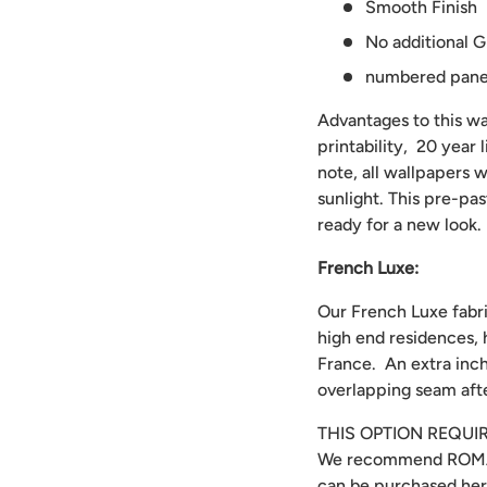
Smooth Finish
No additional G
numbered panels
Advantages to this wal
printability, 20 year
note, all wallpapers w
sunlight. This pre-pa
ready for a new look.
French Luxe:
Our French Luxe fabri
high end residences, 
France. An extra inch
overlapping seam afte
THIS OPTION REQUI
We recommend
ROMA
can be purchased
he