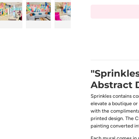
ry view
ge 4 in gallery view
Load image 5 in gallery view
Load image 6 in gallery view
Load image 7 in gallery view
Load image 8 in gal
Load i
"Sprinkles
Abstract 
Sprinkles contains co
elevate a boutique or
with the complimentary
printed design. The C
painting converted in
Each mural comes in m