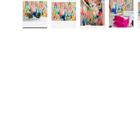
Load image 1 in gallery view
Load image 2 in gallery view
Load image 3 in galle
Load ima