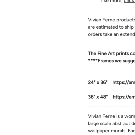
like more,
click
Vivian Ferne product
are estimated to ship
orders take an extend
The
Fine Art prints c
****Frames we suggest
24" x 36" https://a
36" x 48" https://a
______________________
Vivian Ferne is a wo
large scale abstract 
wallpaper murals. Ea