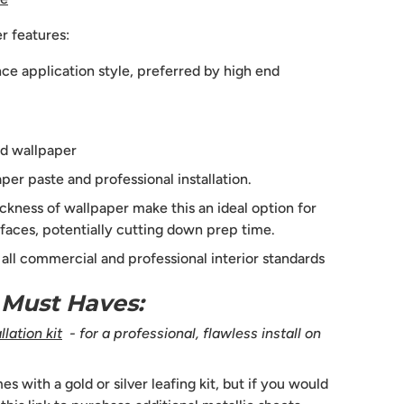
r features:
e application style, preferred by high end
d wallpaper
per paste and professional installation.
ckness of wallpaper make this an ideal option for
faces, potentially cutting down prep time.
s all commercial and professional interior standards
n Must Haves:
lation kit
- for a professional, flawless install on
 with a gold or silver leafing kit, but if you would