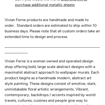
purchase additional metallic sheets
Vivian Ferne products are handmade and made to
order. Standard orders are estimated to ship within 10
business days. Please note that all custom orders take an
extended time to design and process.
__________________________________________________________
______________
Vivian Ferne is a woman owned and operated design
shop offering bold, large scale abstract designs with a
maximalist abstract approach to wallpaper murals. Each
product begins as a handmade modern, abstract art
style painting. These designs consist of emotive, stark,
unmistakable floral artistic arrangements. Vibrant,
contemporary, backdrops / accents inspired by world
travels, cultures, cuisines and people give way to