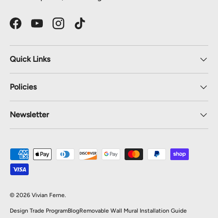
Facebook
YouTube
Instagram
TikTok
Quick Links
Policies
Newsletter
Payment methods accepted
© 2026
Vivian Ferne
.
Design Trade Program
Blog
Removable Wall Mural Installation Guide