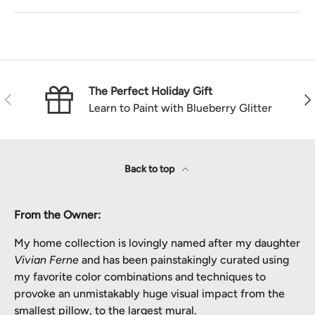
The Perfect Holiday Gift
Previous
Nex
Learn to Paint with Blueberry Glitter
Back to top
From the Owner:
My home collection is lovingly named after my daughter
Vivian Ferne
and has been painstakingly curated using
my favorite color combinations and techniques to
provoke an unmistakably huge visual impact from the
smallest pillow, to the largest mural.