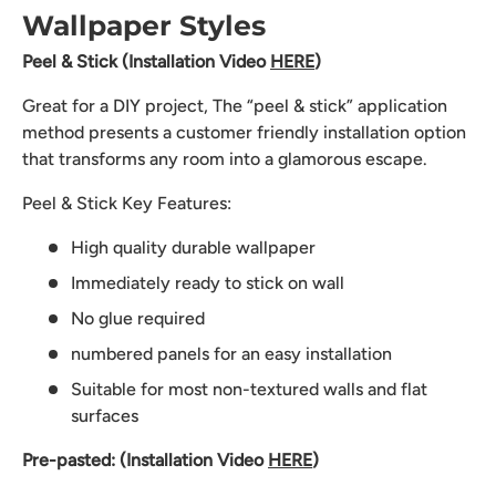
Wallpaper Styles
Peel & Stick (Installation Video
HERE
)
Great for a DIY project, The “peel & stick” application
method presents a customer friendly installation option
that transforms any room into a glamorous escape.
Peel & Stick Key Features:
High quality durable wallpaper
Immediately ready to stick on wall
No glue required
numbered panels for an easy installation
Suitable for most non-textured walls and flat
surfaces
Pre-pasted: (Installation Video
HERE
)