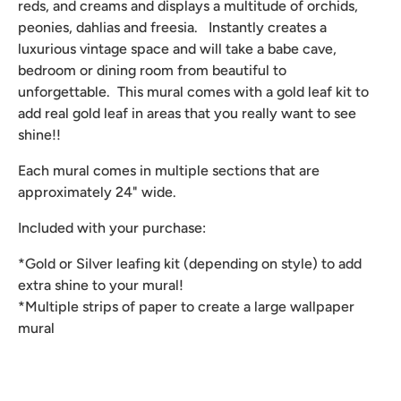
reds, and creams and displays a multitude of orchids,
peonies, dahlias and freesia. Instantly creates a
luxurious vintage space and will take a babe cave,
bedroom or dining room from beautiful to
unforgettable. This mural comes with a gold leaf kit to
add real gold leaf in areas that you really want to see
shine!!
Each mural comes in multiple sections that are
approximately 24" wide.
Included with your purchase:
*Gold or Silver leafing kit (depending on style) to add
extra shine to your mural!
*Multiple strips of paper to create a large wallpaper
mural