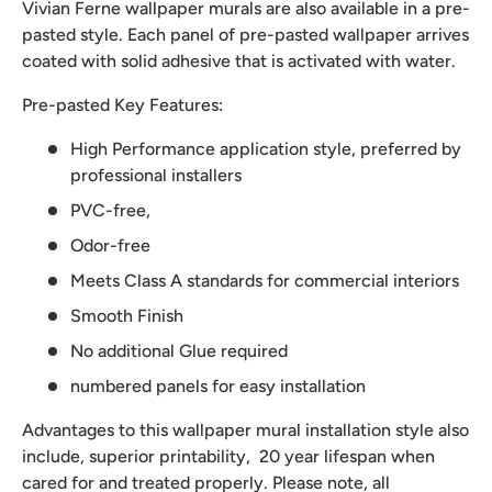
Vivian Ferne wallpaper murals are also available in a pre-
pasted style. Each panel of pre-pasted wallpaper arrives
coated with solid adhesive that is activated with water.
Pre-pasted Key Features:
High Performance application style, preferred by
professional installers
PVC-free,
Odor-free
Meets Class A standards for commercial interiors
Smooth Finish
No additional Glue required
numbered panels for easy installation
Advantages to this wallpaper mural installation style also
include, superior printability, 20 year lifespan when
cared for and treated properly. Please note, all