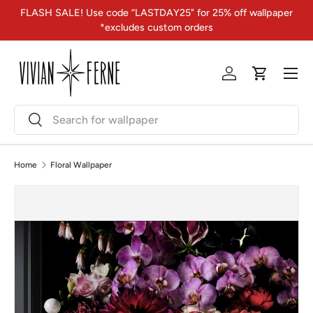
FLASH SALE! Use code “LASTDAY25" for 25% off wallpaper
Skip to content
*excludes custom orders
Menu
Log in
Cart
Search
Search
Home
Floral Wallpaper