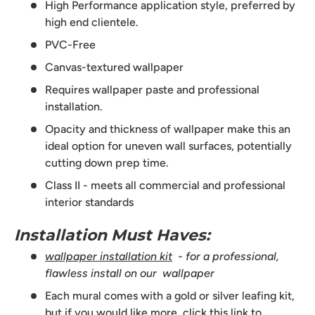
High Performance application style, preferred by
high end clientele.
PVC-Free
Canvas-textured wallpaper
Requires wallpaper paste and professional
installation.
Opacity and thickness of wallpaper make this an
ideal option for uneven wall surfaces, potentially
cutting down prep time.
Class II - meets all commercial and professional
interior standards
Installation Must Haves:
wallpaper installation kit
- for a professional,
flawless install on our wallpaper
Each mural comes with a gold or silver leafing kit,
but if you would like more,
click this link to