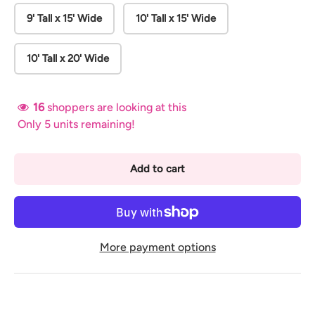
9' Tall x 15' Wide
10' Tall x 15' Wide
10' Tall x 20' Wide
16
shoppers are looking at this
Only 5 units remaining!
Add to cart
More payment options