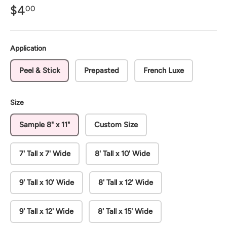
$4
00
Application
Peel & Stick
Prepasted
French Luxe
Size
Sample 8" x 11"
Custom Size
7' Tall x 7' Wide
8' Tall x 10' Wide
9' Tall x 10' Wide
8' Tall x 12' Wide
9' Tall x 12' Wide
8' Tall x 15' Wide