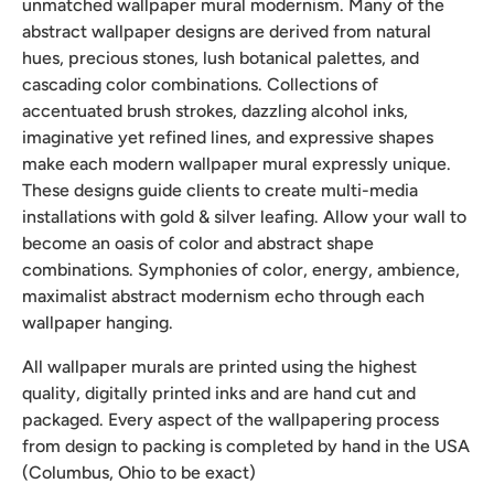
unmatched wallpaper mural modernism. Many of the
abstract wallpaper designs are derived from natural
hues, precious stones, lush botanical palettes, and
cascading color combinations. Collections of
accentuated brush strokes, dazzling alcohol inks,
imaginative yet refined lines, and expressive shapes
make each modern wallpaper mural expressly unique.
These designs guide clients to create multi-media
installations with gold & silver leafing. Allow your wall to
become an oasis of color and abstract shape
combinations. Symphonies of color, energy, ambience,
maximalist abstract modernism echo through each
wallpaper hanging.
All wallpaper murals are printed using the highest
quality, digitally printed inks and are hand cut and
packaged. Every aspect of the wallpapering process
from design to packing is completed by hand in the USA
(Columbus, Ohio to be exact)