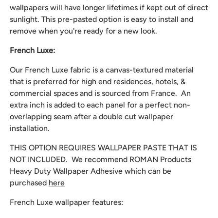
wallpapers will have longer lifetimes if kept out of direct
sunlight. This pre-pasted option is easy to install and
remove when you're ready for a new look.
French Luxe:
Our French Luxe fabric is a canvas-textured material
that is preferred for high end residences, hotels, &
commercial spaces and is sourced from France. An
extra inch is added to each panel for a perfect non-
overlapping seam after a double cut wallpaper
installation.
THIS OPTION REQUIRES WALLPAPER PASTE THAT IS
NOT INCLUDED. We recommend
ROMAN Products
Heavy Duty Wallpaper Adhesive which can be
purchased
here
French Luxe wallpaper features: