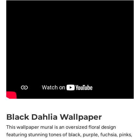
Black Dahlia Wallpaper
This wallpaper mural is an oversized floral design
featuring stunning tones of black, purple, fuchsia, pinks,