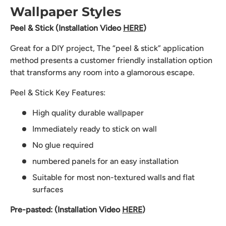
Wallpaper Styles
Peel & Stick (Installation Video
HERE
)
Great for a DIY project, The “peel & stick” application
method presents a customer friendly installation option
that transforms any room into a glamorous escape.
Peel & Stick Key Features:
High quality durable wallpaper
Immediately ready to stick on wall
No glue required
numbered panels for an easy installation
Suitable for most non-textured walls and flat
surfaces
Pre-pasted: (Installation Video
HERE
)