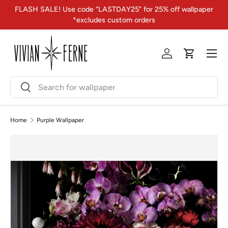
FLASH SALE! Use code “LASTDAY25" for 25% off wallpaper
Skip to content
*excludes custom orders
Menu
Log in
Cart
Search
Search
Home
Purple Wallpaper