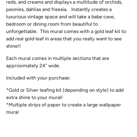
reds, and creams and displays a multitude of orchids,
peonies, dahlias and freesia. Instantly creates a
luxurious vintage space and will take a babe cave,
bedroom or dining room from beautiful to
unforgettable. This mural comes with a gold leaf kit to
add real gold leaf in areas that you really want to see
shine!!
Each mural comes in multiple sections that are
approximately 24" wide.
Included with your purchase:
*Gold or Silver leafing kit (depending on style) to add
extra shine to your mural!
*Multiple strips of paper to create a large wallpaper
mural