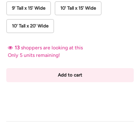
9' Tall x 15' Wide
10' Tall x 15' Wide
10' Tall x 20' Wide
13
shoppers are looking at this
Only 5 units remaining!
Add to cart