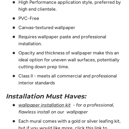
High Performance application style, preferred by
high end clientele.
PVC-Free
Canvas-textured wallpaper
Requires wallpaper paste and professional
installation.
Opacity and thickness of wallpaper make this an
ideal option for uneven wall surfaces, potentially
cutting down prep time.
Class II - meets all commercial and professional
interior standards
Installation Must Haves:
wallpaper installation kit
- for a professional,
flawless install on our wallpaper
Each mural comes with a gold or silver leafing kit,
but if you would like more,
click this link to