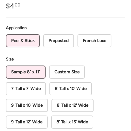
$4
00
Application
Peel & Stick
Prepasted
French Luxe
Size
Sample 8" x 11"
Custom Size
7' Tall x 7' Wide
8' Tall x 10' Wide
9' Tall x 10' Wide
8' Tall x 12' Wide
9' Tall x 12' Wide
8' Tall x 15' Wide