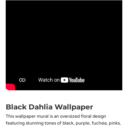
Black Dahlia Wallpaper
This wallpaper mural is an oversized floral design
featuring stunning tones of black, purple, fuchsia, pinks,