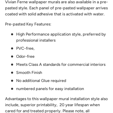
Vivian Ferne wallpaper murals are also available in a pre-
pasted style. Each panel of pre-pasted wallpaper arrives
coated with solid adhesive that is activated with water.
Pre-pasted Key Features:
High Performance application style, preferred by
professional installers
PVC-free,
Odor-free
Meets Class A standards for commercial interiors
Smooth Finish
No additional Glue required
numbered panels for easy installation
Advantages to this wallpaper mural installation style also
include, superior printability, 20 year lifespan when
cared for and treated properly. Please note, all