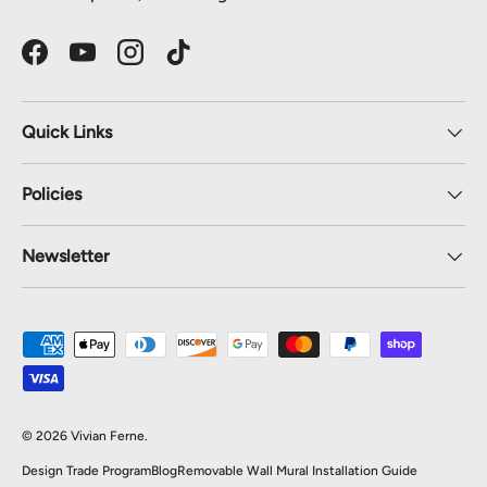
Facebook
YouTube
Instagram
TikTok
Quick Links
Policies
Newsletter
Payment methods accepted
© 2026
Vivian Ferne
.
Design Trade Program
Blog
Removable Wall Mural Installation Guide