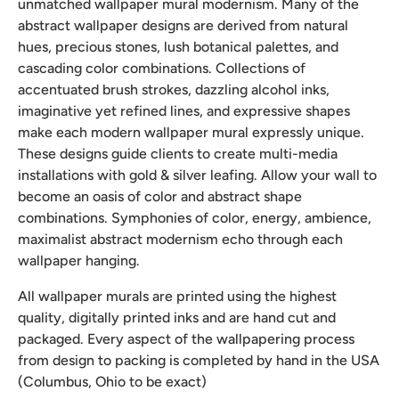
unmatched wallpaper mural modernism. Many of the
abstract wallpaper designs are derived from natural
hues, precious stones, lush botanical palettes, and
cascading color combinations. Collections of
accentuated brush strokes, dazzling alcohol inks,
imaginative yet refined lines, and expressive shapes
make each modern wallpaper mural expressly unique.
These designs guide clients to create multi-media
installations with gold & silver leafing. Allow your wall to
become an oasis of color and abstract shape
combinations. Symphonies of color, energy, ambience,
maximalist abstract modernism echo through each
wallpaper hanging.
All wallpaper murals are printed using the highest
quality, digitally printed inks and are hand cut and
packaged. Every aspect of the wallpapering process
from design to packing is completed by hand in the USA
(Columbus, Ohio to be exact)