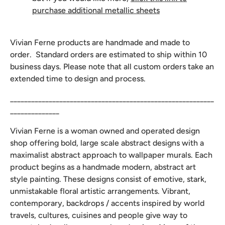
purchase additional metallic sheets
Vivian Ferne products are handmade and made to
order. Standard orders are estimated to ship within 10
business days. Please note that all custom orders take an
extended time to design and process.
__________________________________________________________
______________
Vivian Ferne is a woman owned and operated design
shop offering bold, large scale abstract designs with a
maximalist abstract approach to wallpaper murals. Each
product begins as a handmade modern, abstract art
style painting. These designs consist of emotive, stark,
unmistakable floral artistic arrangements. Vibrant,
contemporary, backdrops / accents inspired by world
travels, cultures, cuisines and people give way to