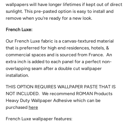
wallpapers will have longer lifetimes if kept out of direct
sunlight. This pre-pasted option is easy to install and
remove when you're ready for a new look.
French Luxe:
Our French Luxe fabric is a canvas-textured material
that is preferred for high end residences, hotels, &
commercial spaces and is sourced from France. An
extra inch is added to each panel for a perfect non-
overlapping seam after a double cut wallpaper
installation.
THIS OPTION REQUIRES WALLPAPER PASTE THAT IS
NOT INCLUDED. We recommend
ROMAN Products
Heavy Duty Wallpaper Adhesive which can be
purchased
here
French Luxe wallpaper features: