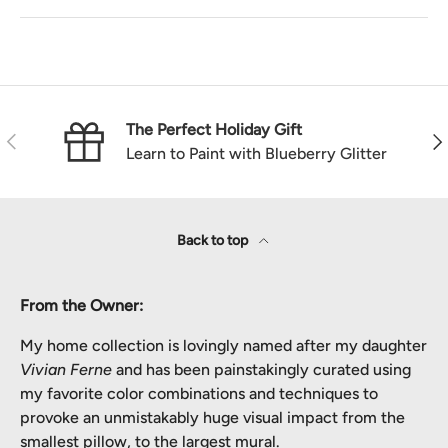
The Perfect Holiday Gift
Previous
Nex
Learn to Paint with Blueberry Glitter
Back to top
From the Owner:
My home collection is lovingly named after my daughter
Vivian Ferne
and has been painstakingly curated using
my favorite color combinations and techniques to
provoke an unmistakably huge visual impact from the
smallest pillow, to the largest mural.