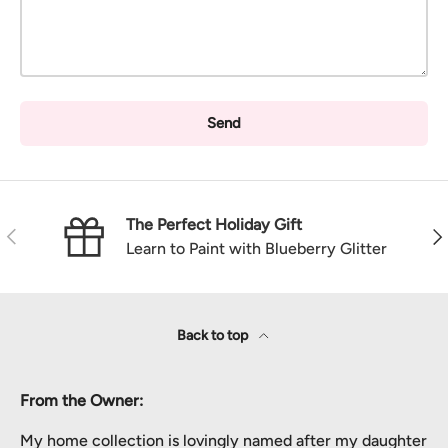
Send
The Perfect Holiday Gift
Previous
Nex
Learn to Paint with Blueberry Glitter
Back to top
From the Owner:
My home collection is lovingly named after my daughter