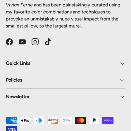
Vivian Ferne
and has been painstakingly curated using
my favorite color combinations and techniques to
provoke an unmistakably huge visual impact from the
smallest pillow, to the largest mural.
Facebook
YouTube
Instagram
TikTok
Quick Links
Policies
Newsletter
Payment methods accepted