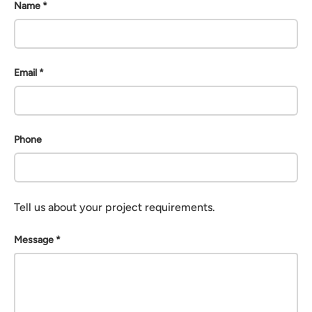
Name
Email
Phone
Tell us about your project requirements.
Message