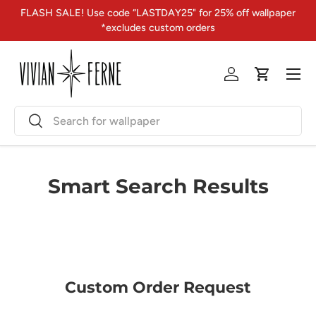
FLASH SALE! Use code “LASTDAY25" for 25% off wallpaper
Skip to content
*excludes custom orders
Menu
Log in
Cart
Search
Search
Smart Search Results
Custom Order Request