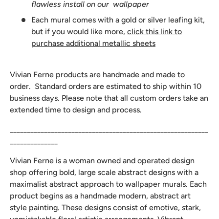
flawless install on our wallpaper
Each mural comes with a gold or silver leafing kit,
but if you would like more,
click this link to
purchase additional metallic sheets
Vivian Ferne products are handmade and made to
order. Standard orders are estimated to ship within 10
business days. Please note that all custom orders take an
extended time to design and process.
__________________________________________________________
______________
Vivian Ferne is a woman owned and operated design
shop offering bold, large scale abstract designs with a
maximalist abstract approach to wallpaper murals. Each
product begins as a handmade modern, abstract art
style painting. These designs consist of emotive, stark,