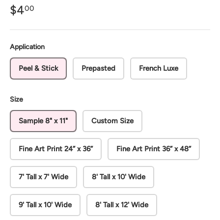
$4
00
Application
Peel & Stick
Prepasted
French Luxe
Size
Sample 8" x 11"
Custom Size
Fine Art Print 24” x 36”
Fine Art Print 36” x 48”
7' Tall x 7' Wide
8' Tall x 10' Wide
9' Tall x 10' Wide
8' Tall x 12' Wide