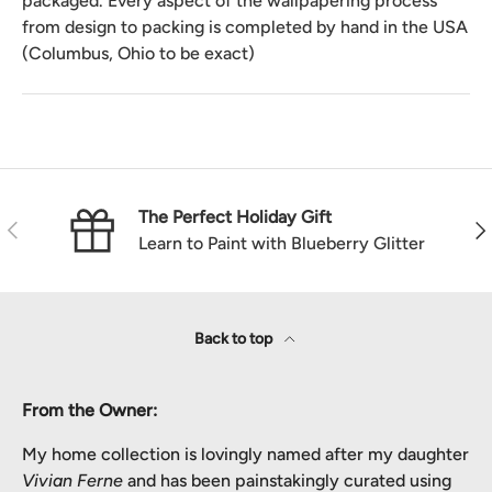
packaged. Every aspect of the wallpapering process
from design to packing is completed by hand in the USA
(Columbus, Ohio to be exact)
The Perfect Holiday Gift
Previous
Nex
Learn to Paint with Blueberry Glitter
Back to top
From the Owner:
My home collection is lovingly named after my daughter
Vivian Ferne
and has been painstakingly curated using