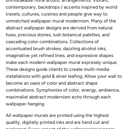
unmistakable floral artistic arrangements. Vibrant,
contemporary, backdrops / accents inspired by world
travels, cultures, cuisines and people give way to
unmatched wallpaper mural modernism. Many of the
abstract wallpaper designs are derived from natural
hues, precious stones, lush botanical palettes, and
cascading color combinations. Collections of
accentuated brush strokes, dazzling alcohol inks,
imaginative yet refined lines, and expressive shapes
make each modern wallpaper mural expressly unique.
These designs guide clients to create multi-media
installations with gold & silver leafing. Allow your wall to
become an oasis of color and abstract shape
combinations. Symphonies of color, energy, ambience,
maximalist abstract modernism echo through each
wallpaper hanging.
All wallpaper murals are printed using the highest
quality, digitally printed inks and are hand cut and