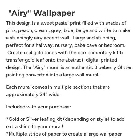
"Airy" Wallpaper
This design is a sweet pastel print filled with shades of
pink, peach, cream, grey, blue, beige and white to make
a stunningly airy accent wall. Large and stunning,
perfect for a hallway, nursery, babe cave or bedroom.
Create real gold tones with the complimentary kit to
transfer gold leaf onto the abstract, digital printed
design. The "Airy" mural is an authentic Blueberry Glitter
painting converted into a large wall mural.
Each mural comes in multiple sections that are
approximately 24" wide.
Included with your purchase:
*Gold or Silver leafing kit (depending on style) to add
extra shine to your mural!
*Multiple strips of paper to create a large wallpaper