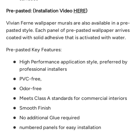
Pre-pasted: (Installation Video
HERE
)
Vivian Ferne wallpaper murals are also available in a pre-
pasted style. Each panel of pre-pasted wallpaper arrives
coated with solid adhesive that is activated with water.
Pre-pasted Key Features:
High Performance application style, preferred by
professional installers
PVC-free,
Odor-free
Meets Class A standards for commercial interiors
Smooth Finish
No additional Glue required
numbered panels for easy installation