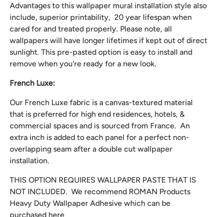
Advantages to this wallpaper mural installation style also
include, superior printability, 20 year lifespan when
cared for and treated properly. Please note, all
wallpapers will have longer lifetimes if kept out of direct
sunlight. This pre-pasted option is easy to install and
remove when you're ready for a new look.
French Luxe:
Our French Luxe fabric is a canvas-textured material
that is preferred for high end residences, hotels, &
commercial spaces and is sourced from France. An
extra inch is added to each panel for a perfect non-
overlapping seam after a double cut wallpaper
installation.
THIS OPTION REQUIRES WALLPAPER PASTE THAT IS
NOT INCLUDED. We recommend
ROMAN Products
Heavy Duty Wallpaper Adhesive which can be
purchased
here