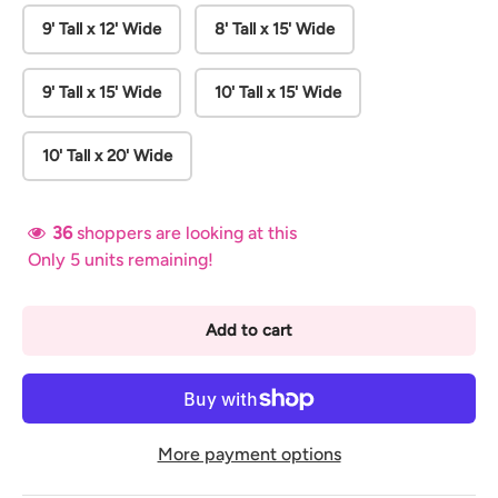
9' Tall x 12' Wide
8' Tall x 15' Wide
9' Tall x 15' Wide
10' Tall x 15' Wide
10' Tall x 20' Wide
36
shoppers are looking at this
Only 5 units remaining!
Add to cart
More payment options