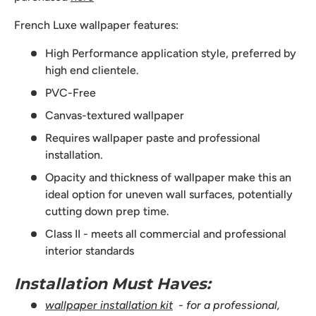
French Luxe wallpaper features:
High Performance application style, preferred by
high end clientele.
PVC-Free
Canvas-textured wallpaper
Requires wallpaper paste and professional
installation.
Opacity and thickness of wallpaper make this an
ideal option for uneven wall surfaces, potentially
cutting down prep time.
Class II - meets all commercial and professional
interior standards
Installation Must Haves:
wallpaper installation kit
- for a professional,