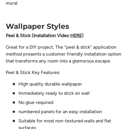
mural
Wallpaper Styles
Peel & Stick (Installation Video
HERE
)
Great for a DIY project, The “peel & stick” application
method presents a customer friendly installation option
that transforms any room into a glamorous escape.
Peel & Stick Key Features:
High quality durable wallpaper
Immediately ready to stick on wall
No glue required
numbered panels for an easy installation
Suitable for most non-textured walls and flat
surfaces