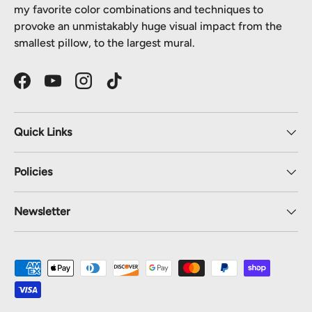
my favorite color combinations and techniques to
provoke an unmistakably huge visual impact from the
smallest pillow, to the largest mural.
Facebook
YouTube
Instagram
TikTok
Quick Links
Policies
Newsletter
Payment methods accepted