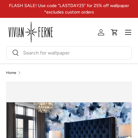
FLASH SALE! Use code “LASTDAY25" for 25% off wallpaper
Skip to content
*excludes custom orders
Menu
Log in
Cart
Search
Search
Home