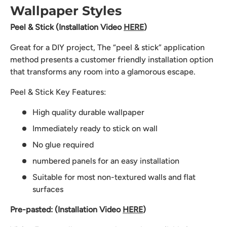
Wallpaper Styles
Peel & Stick (Installation Video
HERE
)
Great for a DIY project, The “peel & stick” application
method presents a customer friendly installation option
that transforms any room into a glamorous escape.
Peel & Stick Key Features:
High quality durable wallpaper
Immediately ready to stick on wall
No glue required
numbered panels for an easy installation
Suitable for most non-textured walls and flat
surfaces
Pre-pasted: (Installation Video
HERE
)