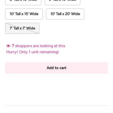
10' Tall x 15' Wide
10' Tall x 20' Wide
7’ Tall x 7’ Wide
7
shoppers are looking at this
Hurry! Only 1 unit remaining!
Add to cart