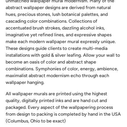
unmatched wallpaper mural modernism. Many of the
abstract wallpaper designs are derived from natural
hues, precious stones, lush botanical palettes, and
cascading color combinations. Collections of
accentuated brush strokes, dazzling alcohol inks,
imaginative yet refined lines, and expressive shapes
make each modern wallpaper mural expressly unique.
These designs guide clients to create multi-media
installations with gold & silver leafing. Allow your wall to
become an oasis of color and abstract shape
combinations. Symphonies of color, energy, ambience,
maximalist abstract modernism echo through each
wallpaper hanging.
All wallpaper murals are printed using the highest
quality, digitally printed inks and are hand cut and
packaged. Every aspect of the wallpapering process
from design to packing is completed by hand in the USA
(Columbus, Ohio to be exact)