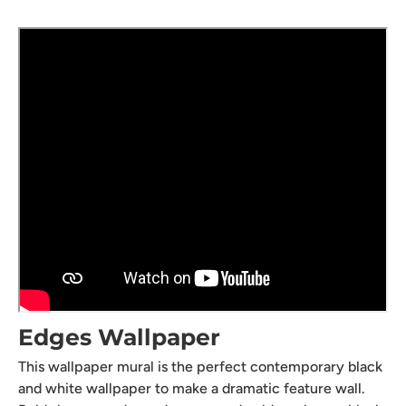
Edges Wallpaper
This wallpaper mural is the perfect contemporary black
and white wallpaper to make a dramatic feature wall.