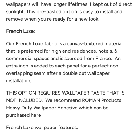
wallpapers will have longer lifetimes if kept out of direct
sunlight. This pre-pasted option is easy to install and
remove when you're ready for a new look.
French Luxe:
Our French Luxe fabric is a canvas-textured material
that is preferred for high end residences, hotels, &
commercial spaces and is sourced from France. An
extra inch is added to each panel for a perfect non-
overlapping seam after a double cut wallpaper
installation.
THIS OPTION REQUIRES WALLPAPER PASTE THAT IS
NOT INCLUDED. We recommend
ROMAN Products
Heavy Duty Wallpaper Adhesive which can be
purchased
here
French Luxe wallpaper features: