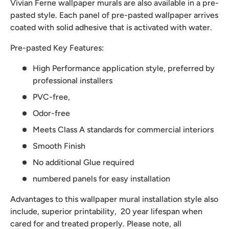
Vivian Ferne wallpaper murals are also available in a pre-
pasted style. Each panel of pre-pasted wallpaper arrives
coated with solid adhesive that is activated with water.
Pre-pasted Key Features:
High Performance application style, preferred by
professional installers
PVC-free,
Odor-free
Meets Class A standards for commercial interiors
Smooth Finish
No additional Glue required
numbered panels for easy installation
Advantages to this wallpaper mural installation style also
include, superior printability, 20 year lifespan when
cared for and treated properly. Please note, all