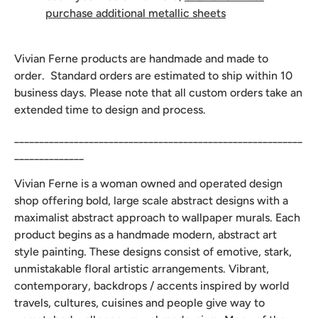
purchase additional metallic sheets
Vivian Ferne products are handmade and made to
order. Standard orders are estimated to ship within 10
business days. Please note that all custom orders take an
extended time to design and process.
__________________________________________________________
______________
Vivian Ferne is a woman owned and operated design
shop offering bold, large scale abstract designs with a
maximalist abstract approach to wallpaper murals. Each
product begins as a handmade modern, abstract art
style painting. These designs consist of emotive, stark,
unmistakable floral artistic arrangements. Vibrant,
contemporary, backdrops / accents inspired by world
travels, cultures, cuisines and people give way to