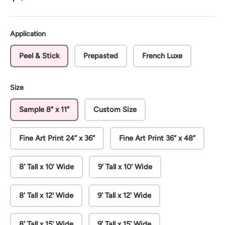
Application
Peel & Stick
Prepasted
French Luxe
Size
Sample 8" x 11"
Custom Size
Fine Art Print 24” x 36”
Fine Art Print 36” x 48”
8' Tall x 10' Wide
9' Tall x 10' Wide
8' Tall x 12' Wide
9' Tall x 12' Wide
8' Tall x 15' Wide
9' Tall x 15' Wide