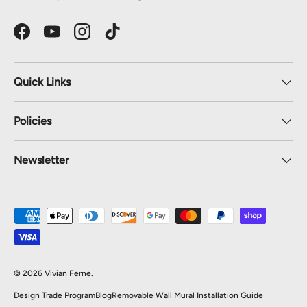
Facebook
YouTube
Instagram
TikTok
Quick Links
Policies
Newsletter
Payment methods accepted
© 2026
Vivian Ferne
.
Design Trade Program
Blog
Removable Wall Mural Installation Guide