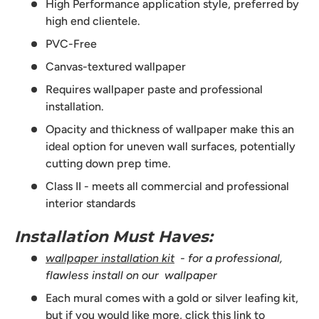
High Performance application style, preferred by
high end clientele.
PVC-Free
Canvas-textured wallpaper
Requires wallpaper paste and professional
installation.
Opacity and thickness of wallpaper make this an
ideal option for uneven wall surfaces, potentially
cutting down prep time.
Class II - meets all commercial and professional
interior standards
Installation Must Haves:
wallpaper installation kit
- for a professional,
flawless install on our wallpaper
Each mural comes with a gold or silver leafing kit,
but if you would like more,
click this link to