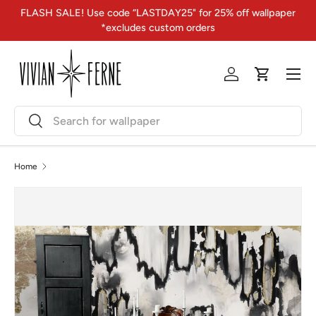
FLASH SALE! Use code “LASTDAY25" for 25% off wallpaper
Skip to content
*excludes custom orders
Menu
Log in
Cart
Search
Search
Home