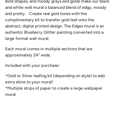
Bold shapes, and moody grays and golds make our black
and white wall mural a balanced blend of edgy, moody
and pretty. Create real gold tones with the
complimentary kit to transfer gold leaf onto the
abstract, digital printed design. The Edges mural is an
authentic Blueberry Glitter painting converted into a
large format wall mural.
Each mural comes in multiple sections that are
approximately 24" wide.
Included with your purchase:
*Gold or Silver leafing kit (depending on style) to add
extra shine to your mural!
*Multiple strips of paper to create a large wallpaper
mural