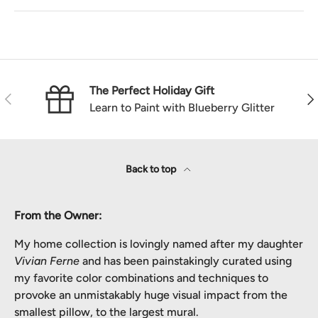
The Perfect Holiday Gift
Previous
Nex
Learn to Paint with Blueberry Glitter
Back to top
From the Owner:
My home collection is lovingly named after my daughter
Vivian Ferne
and has been painstakingly curated using
my favorite color combinations and techniques to
provoke an unmistakably huge visual impact from the
smallest pillow, to the largest mural.