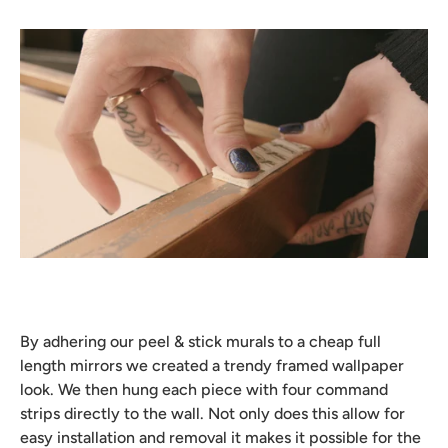
By adhering our peel & stick murals to a cheap full
length mirrors we created a trendy framed wallpaper
look. We then hung each piece with four command
strips directly to the wall. Not only does this allow for
easy installation and removal it makes it possible for the