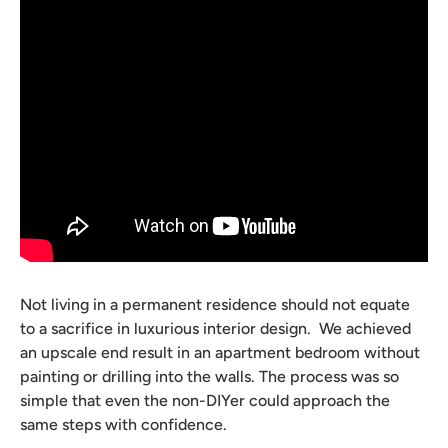
Not living in a permanent residence should not equate
to a sacrifice in luxurious interior design. We achieved
an upscale end result in an apartment bedroom without
painting or drilling into the walls.
The process was so
simple that even the non-DIYer could approach the
same steps with confidence.