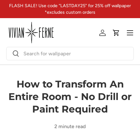
FLASH SALE! Use code “LASTDAY25" for 25% off wallpaper
Skip to content
*excludes custom orders
Menu
Log in
Cart
Search
Search
How to Transform An
Entire Room - No Drill or
Paint Required
2 minute read