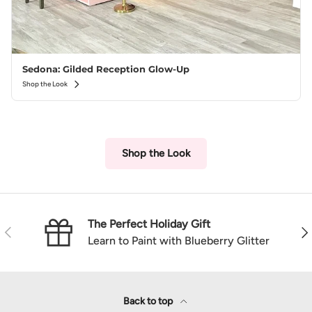
Sedona: Gilded Reception Glow-Up
Shop the Look
Shop the Look
The Perfect Holiday Gift
Previous
Nex
Learn to Paint with Blueberry Glitter
Back to top