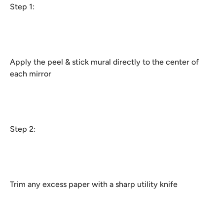
Step 1:
Apply the peel & stick mural directly to the center of
each mirror
Step 2:
Trim any excess paper with a sharp utility knife