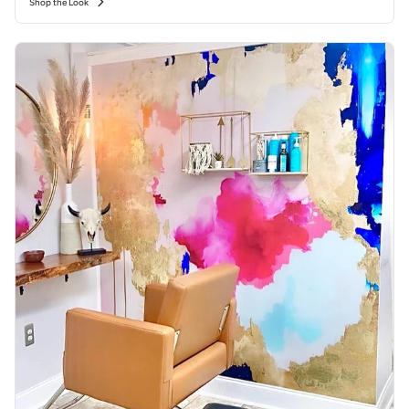
Shop the Look