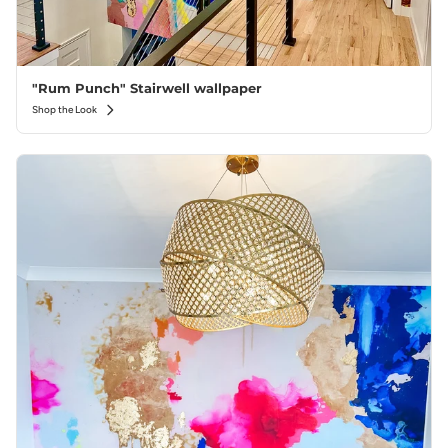
"Rum Punch" Stairwell wallpaper
Shop the Look