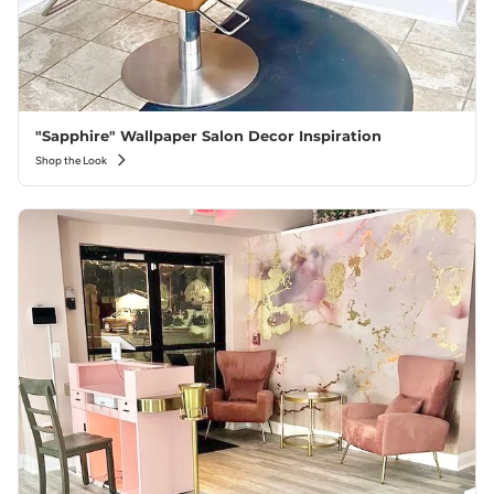
"Sapphire" Wallpaper Salon Decor Inspiration
Shop the Look