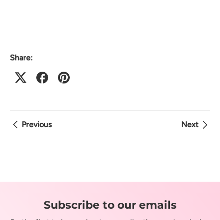
Share:
Previous
Next
Subscribe to our emails