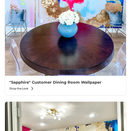
"Sapphire" Customer Dining Room Wallpaper
Shop the Look