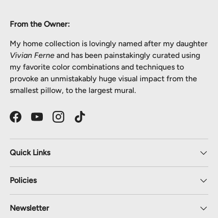
From the Owner:
My home collection is lovingly named after my daughter
Vivian Ferne
and has been painstakingly curated using
my favorite color combinations and techniques to
provoke an unmistakably huge visual impact from the
smallest pillow, to the largest mural.
Facebook
YouTube
Instagram
TikTok
Quick Links
Policies
Newsletter