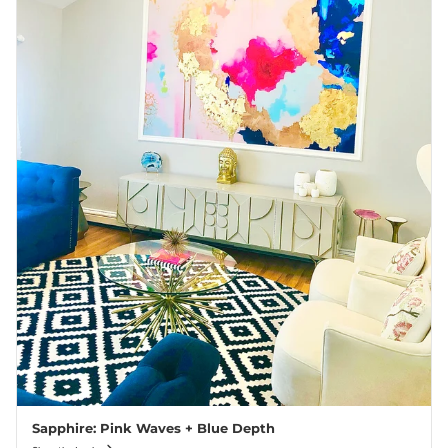
Sapphire: Pink Waves + Blue Depth