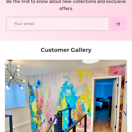
Be the first to know about new collections and exclusive
offers.
Email
Subscrib
Customer Gallery