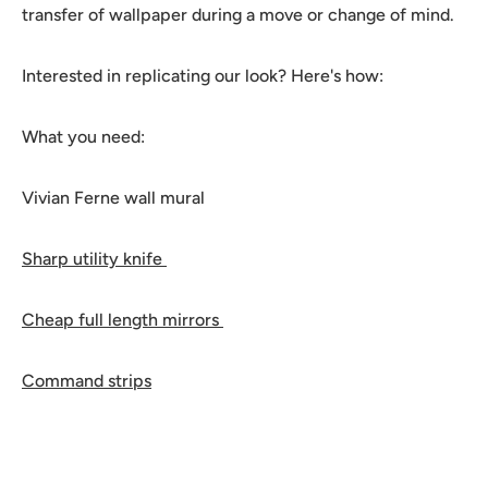
transfer of wallpaper during a move or change of mind.
Interested in replicating our look? Here's how:
What you need:
Vivian Ferne wall mural
Sharp utility knife
Cheap full length mirrors
Command strips