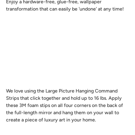
Enjoy a hardware-free, glue-free, wallpaper
transformation that can easily be 'undone' at any time!
We love using the Large Picture Hanging Command
Strips that click together and hold up to 16 lbs. Apply
these 3M foam stips on all four corners on the back of
the full-length mirror and hang them on your wall to
create a piece of luxury art in your home.