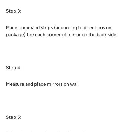
Step 3:
Place command strips (according to directions on
package) the each corner of mirror on the back side
Step 4:
Measure and place mirrors on wall
Step 5: