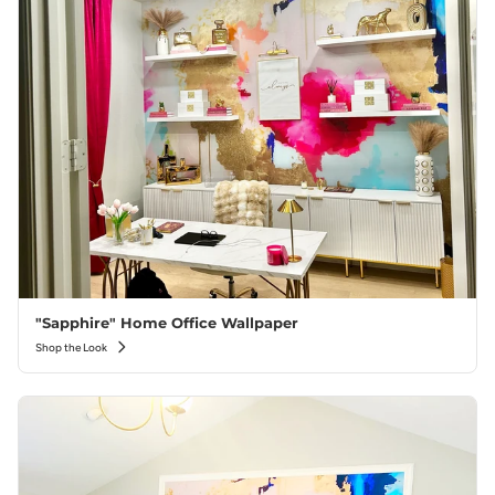
"Sapphire" Home Office Wallpaper
Shop the Look