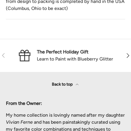
from design to packing is completed by hand in the USA
(Columbus, Ohio to be exact)
The Perfect Holiday Gift
Previous
Nex
Learn to Paint with Blueberry Glitter
Back to top
From the Owner:
My home collection is lovingly named after my daughter
Vivian Ferne
and has been painstakingly curated using
my favorite color combinations and techniques to