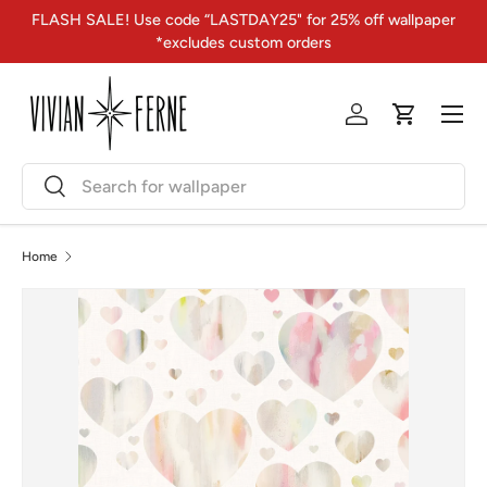
FLASH SALE! Use code “LASTDAY25" for 25% off wallpaper
Skip to content
*excludes custom orders
Menu
Log in
Cart
Search
Search
Home