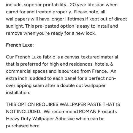
include, superior printability, 20 year lifespan when
cared for and treated properly. Please note, all
wallpapers will have longer lifetimes if kept out of direct
sunlight. This pre-pasted option is easy to install and
remove when you're ready for a new look.
French Luxe:
Our French Luxe fabric is a canvas-textured material
that is preferred for high end residences, hotels, &
commercial spaces and is sourced from France. An
extra inch is added to each panel for a perfect non-
overlapping seam after a double cut wallpaper
installation.
THIS OPTION REQUIRES WALLPAPER PASTE THAT IS
NOT INCLUDED. We recommend
ROMAN Products
Heavy Duty Wallpaper Adhesive which can be
purchased
here