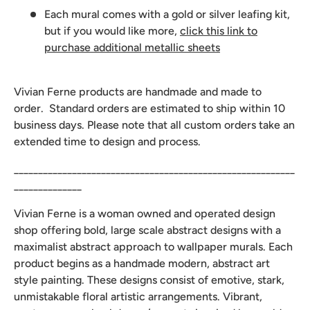
Each mural comes with a gold or silver leafing kit,
but if you would like more,
click this link to
purchase additional metallic sheets
Vivian Ferne products are handmade and made to
order. Standard orders are estimated to ship within 10
business days. Please note that all custom orders take an
extended time to design and process.
__________________________________________________________
______________
Vivian Ferne is a woman owned and operated design
shop offering bold, large scale abstract designs with a
maximalist abstract approach to wallpaper murals. Each
product begins as a handmade modern, abstract art
style painting. These designs consist of emotive, stark,
unmistakable floral artistic arrangements. Vibrant,