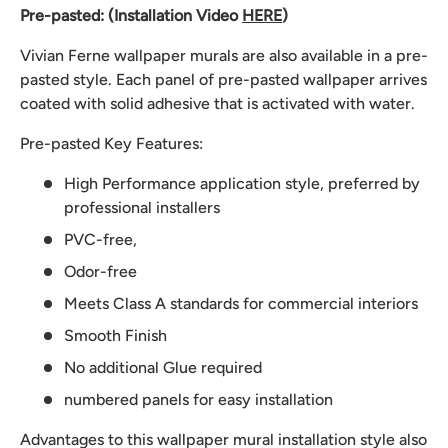
Pre-pasted: (Installation Video
HERE
)
Vivian Ferne wallpaper murals are also available in a pre-
pasted style. Each panel of pre-pasted wallpaper arrives
coated with solid adhesive that is activated with water.
Pre-pasted Key Features:
High Performance application style, preferred by
professional installers
PVC-free,
Odor-free
Meets Class A standards for commercial interiors
Smooth Finish
No additional Glue required
numbered panels for easy installation
Advantages to this wallpaper mural installation style also