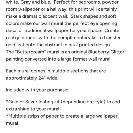
white, Gray and blue. Perfect for bedrooms, powder
room wallpaper or a hallway, this print will certainly
make a dramatic accent wall. Stark shapes and soft
colors make our wall mural the perfect eye opening
decal or traditional wallpaper for your space. Create
real gold tones with the complimentary kit to transfer
gold leaf onto the abstract, digital printed design.
The "Buttercream" mural is an original Blueberry Glitter
painting converted into a large format wall mural.
Each mural comes in multiple sections that are
approximately 24" wide.
Included with your purchase:
*Gold or Silver leafing kit (depending on style) to add
extra shine to your mural!
*Multiple strips of paper to create a large wallpaper
mural