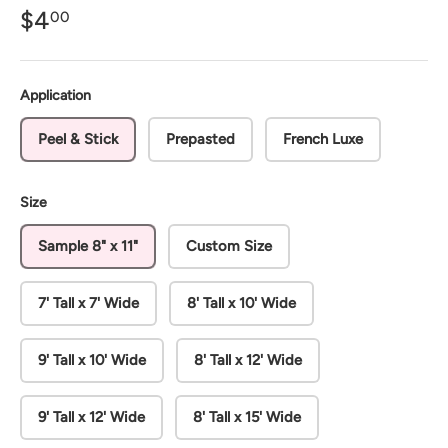
$4
00
Application
Peel & Stick
Prepasted
French Luxe
Size
Sample 8" x 11"
Custom Size
7' Tall x 7' Wide
8' Tall x 10' Wide
9' Tall x 10' Wide
8' Tall x 12' Wide
9' Tall x 12' Wide
8' Tall x 15' Wide