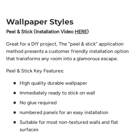
Wallpaper Styles
Peel & Stick (Installation Video
HERE
)
Great for a DIY project, The “peel & stick” application
method presents a customer friendly installation option
that transforms any room into a glamorous escape.
Peel & Stick Key Features:
High quality durable wallpaper
Immediately ready to stick on wall
No glue required
numbered panels for an easy installation
Suitable for most non-textured walls and flat
surfaces