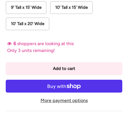
9' Tall x 15' Wide
10' Tall x 15' Wide
10' Tall x 20' Wide
6
shoppers are looking at this
Only 3 units remaining!
Add to cart
More payment options