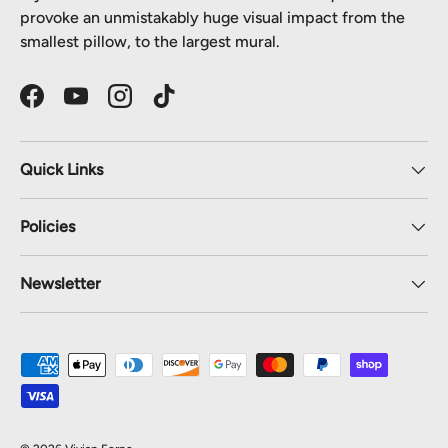
provoke an unmistakably huge visual impact from the
smallest pillow, to the largest mural.
Facebook
YouTube
Instagram
TikTok
Quick Links
Policies
Newsletter
Payment methods accepted