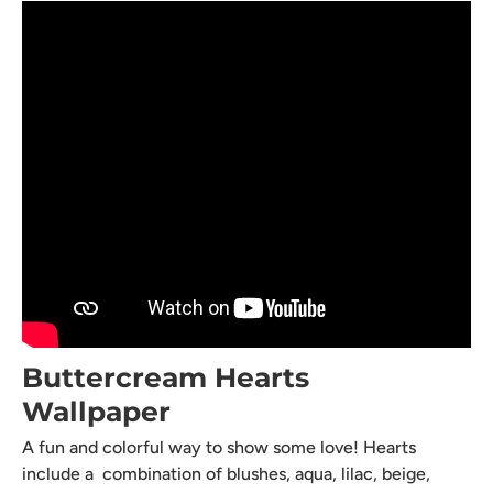
Buttercream Hearts
Wallpaper
A fun and colorful way to show some love! Hearts
include a combination of blushes, aqua, lilac, beige,