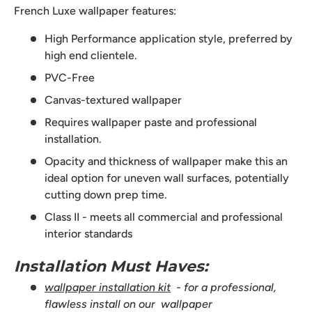
French Luxe wallpaper features:
High Performance application style, preferred by
high end clientele.
PVC-Free
Canvas-textured wallpaper
Requires wallpaper paste and professional
installation.
Opacity and thickness of wallpaper make this an
ideal option for uneven wall surfaces, potentially
cutting down prep time.
Class II - meets all commercial and professional
interior standards
Installation Must Haves:
wallpaper installation kit
- for a professional,
flawless install on our wallpaper