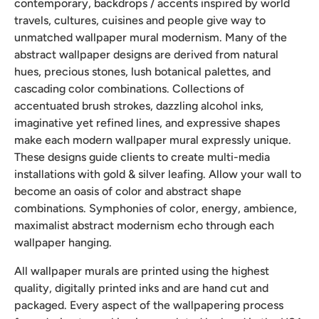
contemporary, backdrops / accents inspired by world
travels, cultures, cuisines and people give way to
unmatched wallpaper mural modernism. Many of the
abstract wallpaper designs are derived from natural
hues, precious stones, lush botanical palettes, and
cascading color combinations. Collections of
accentuated brush strokes, dazzling alcohol inks,
imaginative yet refined lines, and expressive shapes
make each modern wallpaper mural expressly unique.
These designs guide clients to create multi-media
installations with gold & silver leafing. Allow your wall to
become an oasis of color and abstract shape
combinations. Symphonies of color, energy, ambience,
maximalist abstract modernism echo through each
wallpaper hanging.
All wallpaper murals are printed using the highest
quality, digitally printed inks and are hand cut and
packaged. Every aspect of the wallpapering process