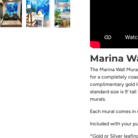
ry view
ge 4 in gallery view
Load image 5 in gallery view
Load image 6 in gallery view
Load image 7 in gallery view
Load image 8 in gal
Load i
Marina W
The Marina Wall Mural
for a completely coas
complimentary gold lea
standard size is 9' ta
murals.
Each mural comes in m
Included with your p
*Gold or Silver leafin