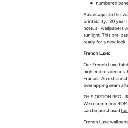
numbered panels
Advantages to this wal
printability, 20 year
note, all wallpapers w
sunlight. This pre-pa
ready for a new look.
French Luxe:
Our French Luxe fabri
high end residences, 
France. An extra inch
overlapping seam afte
THIS OPTION REQUI
We recommend
ROMA
can be purchased
he
French Luxe wallpape