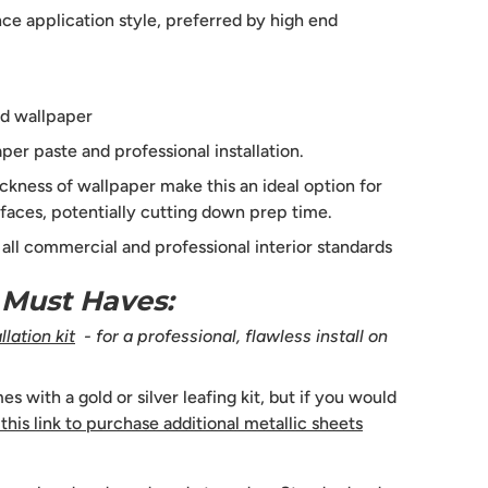
e application style, preferred by high end
d wallpaper
per paste and professional installation.
ckness of wallpaper make this an ideal option for
faces, potentially cutting down prep time.
s all commercial and professional interior standards
n Must Haves:
lation kit
- for a professional, flawless install on
 with a gold or silver leafing kit, but if you would
 this link to purchase additional metallic sheets