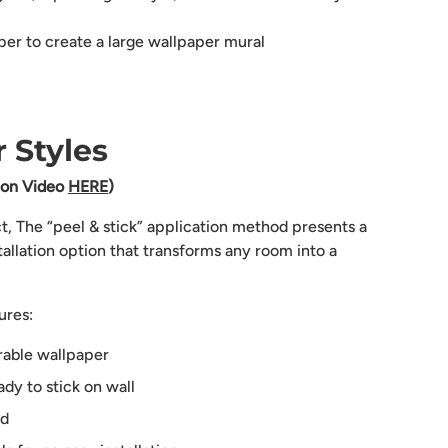
aper to create a large wallpaper mural
 Styles
tion Video
HERE
)
ct, The “peel & stick” application method presents a
tallation option that transforms any room into a
ures:
rable wallpaper
dy to stick on wall
ed