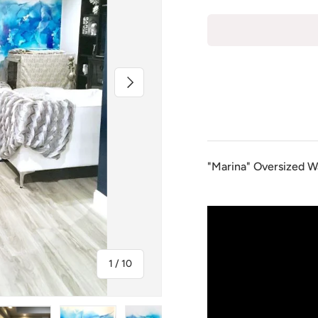
Next
"Marina" Oversized Wa
of
1
/
10