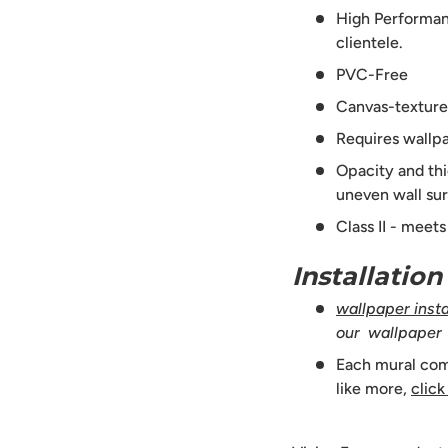
High Performanc
clientele.
PVC-Free
Canvas-texture
Requires wallpa
Opacity and thi
uneven wall sur
Class II - meet
Installatio
wallpaper instal
our wallpaper
Each mural comes
like more,
click