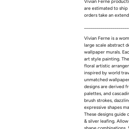
Vivian Ferne product
are estimated to ship
orders take an extend
______________________
Vivian Ferne is a wo
large scale abstract 
wallpaper murals. Ea
art style painting. Th
floral artistic arran
inspired by world trav
unmatched wallpaper 
designs are derived f
palettes, and cascadi
brush strokes, dazzlin
expressive shapes ma
These designs guide c
& silver leafing. Allo
shape combinations. 