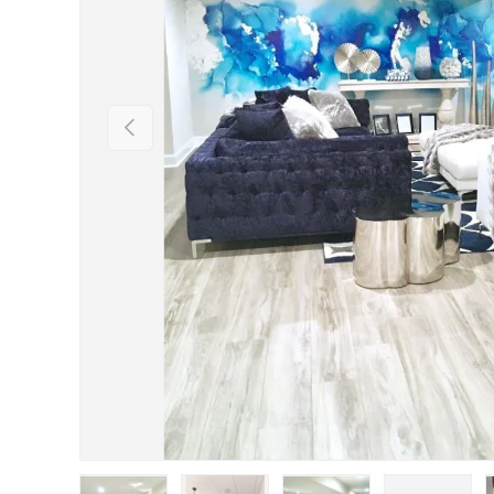
Previous