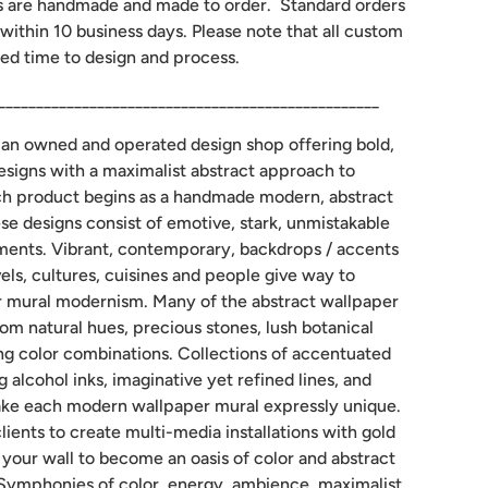
s are handmade and made to order. Standard orders
 within 10 business days. Please note that all custom
ed time to design and process.
__________________________________________________
man owned and operated design shop offering bold,
designs with a maximalist abstract approach to
ch product begins as a handmade modern, abstract
ese designs consist of emotive, stark, unmistakable
gements. Vibrant, contemporary, backdrops / accents
els, cultures, cuisines and people give way to
mural modernism. Many of the abstract wallpaper
rom natural hues, precious stones, lush botanical
ng color combinations. Collections of accentuated
g alcohol inks, imaginative yet refined lines, and
ke each modern wallpaper mural expressly unique.
lients to create multi-media installations with gold
w your wall to become an oasis of color and abstract
Symphonies of color, energy, ambience, maximalist