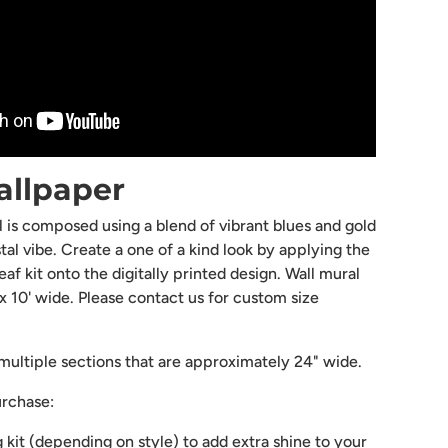
lery view
mage 9 in gallery view
Load image 10 in gallery view
allpaper
 is composed using a blend of vibrant blues and gold
tal vibe. Create a one of a kind look by applying the
f kit onto the digitally printed design. Wall mural
ll x 10' wide. Please contact us for custom size
ultiple sections that are approximately 24" wide.
urchase:
g kit (depending on style) to add extra shine to your