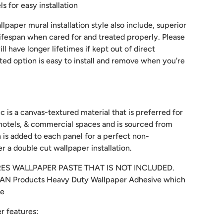
 for easy installation
lpaper mural installation style also include, superior
 lifespan when cared for and treated properly. Please
ill have longer lifetimes if kept out of direct
sted option is easy to install and remove when you're
c is a canvas-textured material that is preferred for
hotels, & commercial spaces and is sourced from
 is added to each panel for a perfect non-
r a double cut wallpaper installation.
RES WALLPAPER PASTE THAT IS NOT INCLUDED.
N Products Heavy Duty Wallpaper Adhesive which
re
r features: