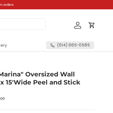
m orders
Log in
Cart
(614) 665-0585
lery
Marina" Oversized Wall
 x 15'Wide Peel and Stick
00