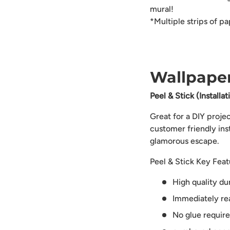
mural!
*Multiple strips of p
Wallpaper
Peel & Stick (Installa
Great for a DIY proje
customer friendly ins
glamorous escape.
Peel & Stick Key Feat
High quality du
Immediately rea
No glue requir