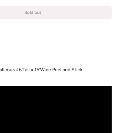
Sold out
ll mural 6'Tall x 15'Wide Peel and Stick