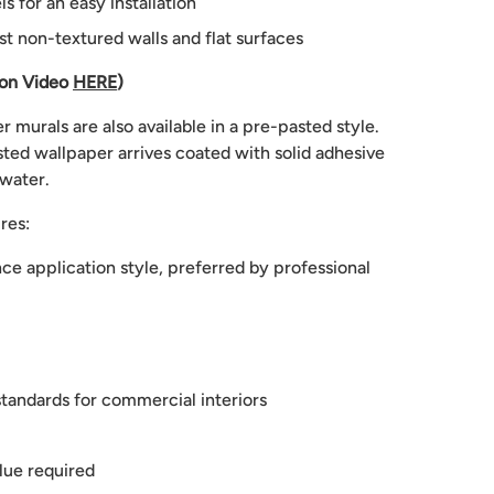
 for an easy installation
st non-textured walls and flat surfaces
ion Video
HERE
)
 murals are also available in a pre-pasted style.
ted wallpaper arrives coated with solid adhesive
 water.
res:
e application style, preferred by professional
tandards for commercial interiors
lue required