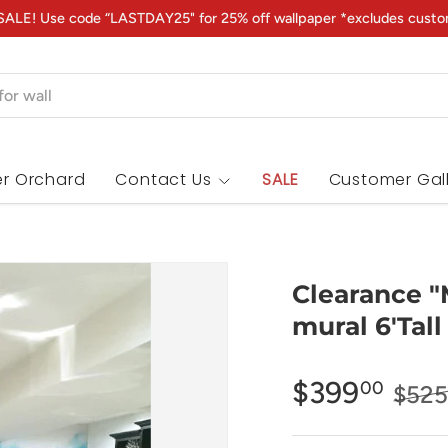
ALE! Use code “LASTDAY25" for 25% off wallpaper *excludes custo
r Orchard
Contact Us
SALE
Customer Gal
Clearance "
mural 6'Tall
$399
00
$525