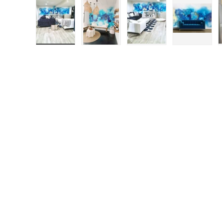
Load image 1 in gallery view
Load image 2 in gallery view
Load image 3 in galle
Load ima