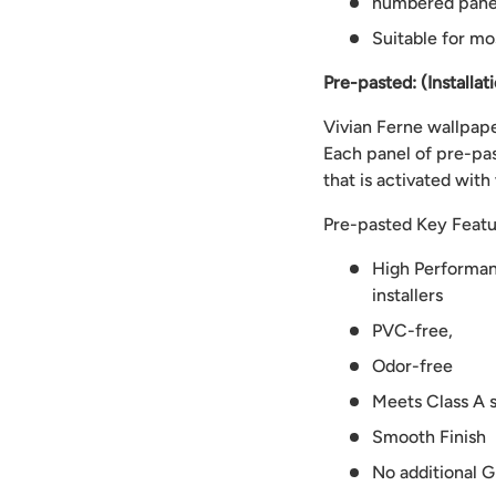
numbered panels
Suitable for mo
Pre-pasted: (Installat
Vivian Ferne wallpaper
Each panel of pre-pas
that is activated with
Pre-pasted Key Featu
High Performanc
installers
PVC-free,
Odor-free
Meets Class A s
Smooth Finish
No additional G