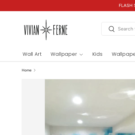
FLASH S
Skip to content
Search
Search
Wall Art
Wallpaper
Kids
Wallpape
Home