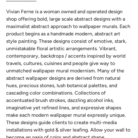
Vivian Ferne is a woman owned and operated design
shop offering bold, large scale abstract designs with a
maximalist abstract approach to wallpaper murals. Each
product begins as a handmade modern, abstract art
style painting. These designs consist of emotive, stark,
unmistakable floral artistic arrangements. Vibrant,
contemporary, backdrops / accents inspired by world
travels, cultures, cuisines and people give way to
unmatched wallpaper mural modernism. Many of the
abstract wallpaper designs are derived from natural
hues, precious stones, lush botanical palettes, and
cascading color combinations. Collections of
accentuated brush strokes, dazzling alcohol inks,
imaginative yet refined lines, and expressive shapes
make each modern wallpaper mural expressly unique.
These designs guide clients to create multi-media
installations with gold & silver leafing. Allow your wall to
become an oasis of color and abstract shape