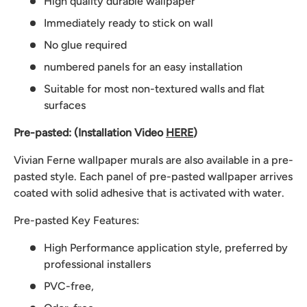
High quality durable wallpaper
Immediately ready to stick on wall
No glue required
numbered panels for an easy installation
Suitable for most non-textured walls and flat
surfaces
Pre-pasted: (Installation Video
HERE
)
Vivian Ferne wallpaper murals are also available in a pre-
pasted style. Each panel of pre-pasted wallpaper arrives
coated with solid adhesive that is activated with water.
Pre-pasted Key Features:
High Performance application style, preferred by
professional installers
PVC-free,