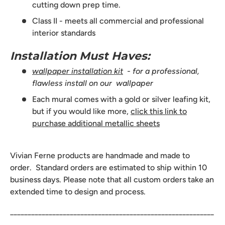
cutting down prep time.
Class II - meets all commercial and professional
interior standards
Installation Must Haves:
wallpaper installation kit
- for a professional,
flawless install on our wallpaper
Each mural comes with a gold or silver leafing kit,
but if you would like more,
click this link to
purchase additional metallic sheets
Vivian Ferne products are handmade and made to
order. Standard orders are estimated to ship within 10
business days. Please note that all custom orders take an
extended time to design and process.
__________________________________________________________
______________