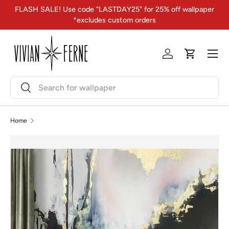
FLASH SALE! Use code “LASTDAY25" for 25% off wallpaper
Skip to content
*excludes custom orders
Menu
Log in
Cart
Search
Search
Home