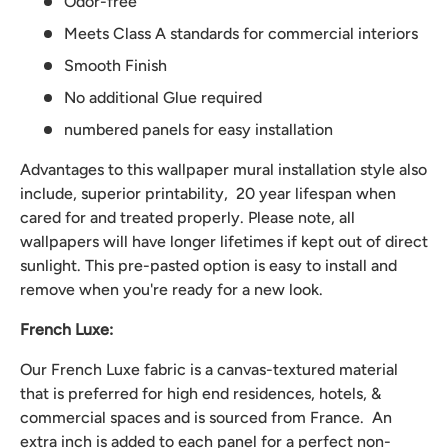
Odor-free
Meets Class A standards for commercial interiors
Smooth Finish
No additional Glue required
numbered panels for easy installation
Advantages to this wallpaper mural installation style also
include, superior printability, 20 year lifespan when
cared for and treated properly. Please note, all
wallpapers will have longer lifetimes if kept out of direct
sunlight. This pre-pasted option is easy to install and
remove when you're ready for a new look.
French Luxe:
Our French Luxe fabric is a canvas-textured material
that is preferred for high end residences, hotels, &
commercial spaces and is sourced from France. An
extra inch is added to each panel for a perfect non-