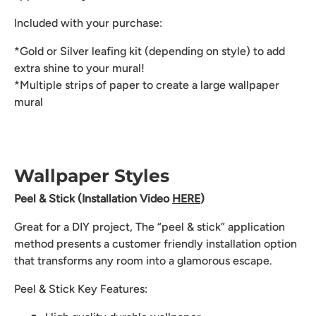
Included with your purchase:
*Gold or Silver leafing kit (depending on style) to add
extra shine to your mural!
*Multiple strips of paper to create a large wallpaper
mural
Wallpaper Styles
Peel & Stick (Installation Video
HERE
)
Great for a DIY project, The “peel & stick” application
method presents a customer friendly installation option
that transforms any room into a glamorous escape.
Peel & Stick Key Features: