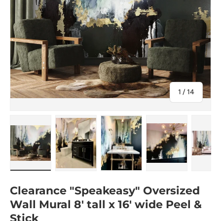
of
1
/
14
Load image 1 in gallery view
Load image 2 in gallery view
Load image 3 in gallery view
Load image 4 in
Lo
Clearance "Speakeasy" Oversized
Wall Mural 8' tall x 16' wide Peel &
Stick