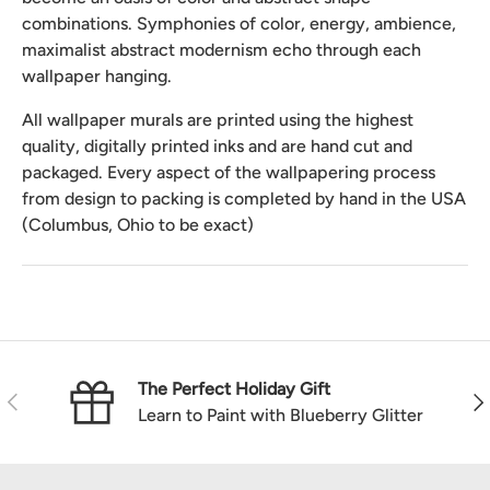
combinations. Symphonies of color, energy, ambience,
maximalist abstract modernism echo through each
wallpaper hanging.
All wallpaper murals are printed using the highest
quality, digitally printed inks and are hand cut and
packaged. Every aspect of the wallpapering process
from design to packing is completed by hand in the USA
(Columbus, Ohio to be exact)
The Perfect Holiday Gift
Previous
Nex
Learn to Paint with Blueberry Glitter