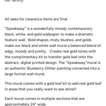
our facility.
All sales for clearance items are final.
"Speakeasy" is a wonderfully moody contemporary
black, white, and gold wallpaper to make a dramatic
feature wall. Bold shapes, misty blushes, and golds
make our black and white wall mural a balanced blend of
edgy, moody and pretty. Create real gold tones with
the complimentary kit to transfer gold leaf onto the
abstract, digital printed design. The "Speakeasy"mural is
an authentic Blueberry Glitter painting converted into a
large format wall mural.
This mural comes with a gold leaf kit to add real gold leaf
in areas that you really want to see shine!!
Each mural comes in multiple sections that are
approximately 24" wide.