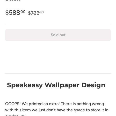
$588
00
$736
00
Sold out
Speakeasy Wallpaper Design
OOOPS! We printed an extra! There is nothing wrong
with this item we just don't have the space to store it in