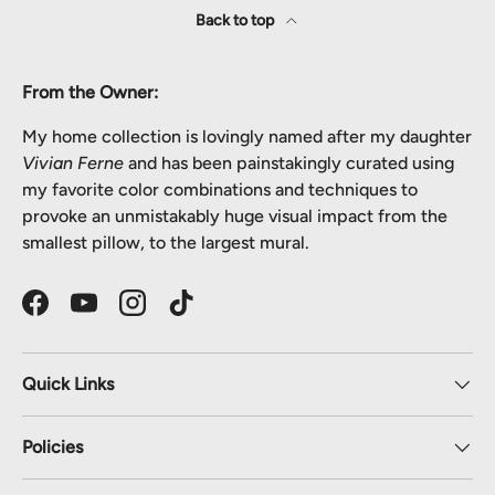
Back to top
From the Owner:
My home collection is lovingly named after my daughter
Vivian Ferne
and has been painstakingly curated using
my favorite color combinations and techniques to
provoke an unmistakably huge visual impact from the
smallest pillow, to the largest mural.
Facebook
YouTube
Instagram
TikTok
Quick Links
Policies