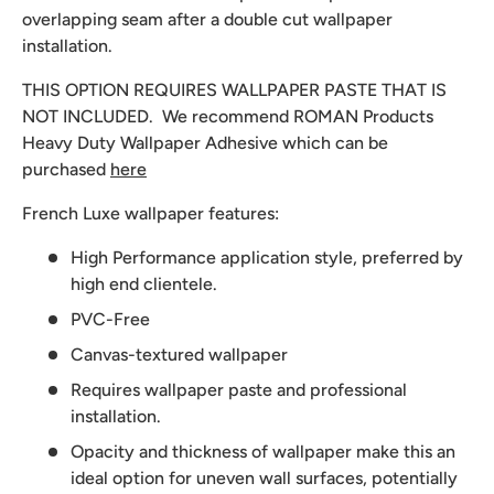
overlapping seam after a double cut wallpaper
installation.
THIS OPTION REQUIRES WALLPAPER PASTE THAT IS
NOT INCLUDED. We recommend
ROMAN Products
Heavy Duty Wallpaper Adhesive which can be
purchased
here
French Luxe wallpaper features:
High Performance application style, preferred by
high end clientele.
PVC-Free
Canvas-textured wallpaper
Requires wallpaper paste and professional
installation.
Opacity and thickness of wallpaper make this an
ideal option for uneven wall surfaces, potentially