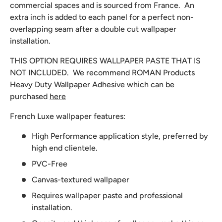
commercial spaces and is sourced from France. An
extra inch is added to each panel for a perfect non-
overlapping seam after a double cut wallpaper
installation.
THIS OPTION REQUIRES WALLPAPER PASTE THAT IS
NOT INCLUDED. We recommend
ROMAN Products
Heavy Duty Wallpaper Adhesive which can be
purchased
here
French Luxe wallpaper features:
High Performance application style, preferred by
high end clientele.
PVC-Free
Canvas-textured wallpaper
Requires wallpaper paste and professional
installation.