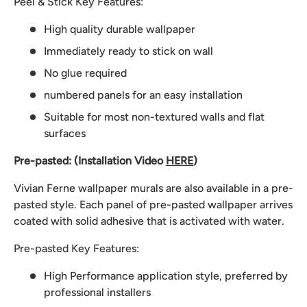
Peel & Stick Key Features:
High quality durable wallpaper
Immediately ready to stick on wall
No glue required
numbered panels for an easy installation
Suitable for most non-textured walls and flat
surfaces
Pre-pasted: (Installation Video
HERE
)
Vivian Ferne wallpaper murals are also available in a pre-
pasted style. Each panel of pre-pasted wallpaper arrives
coated with solid adhesive that is activated with water.
Pre-pasted Key Features:
High Performance application style, preferred by
professional installers