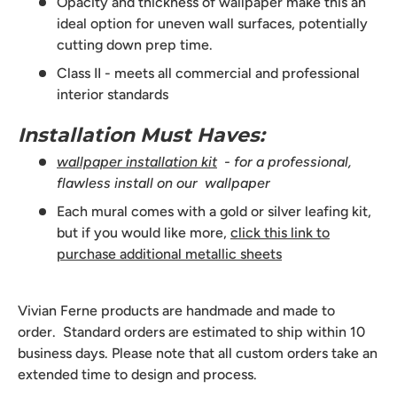
Opacity and thickness of wallpaper make this an
ideal option for uneven wall surfaces, potentially
cutting down prep time.
Class II - meets all commercial and professional
interior standards
Installation Must Haves:
wallpaper installation kit
- for a professional,
flawless install on our wallpaper
Each mural comes with a gold or silver leafing kit,
but if you would like more,
click this link to
purchase additional metallic sheets
Vivian Ferne products are handmade and made to
order. Standard orders are estimated to ship within 10
business days. Please note that all custom orders take an
extended time to design and process.