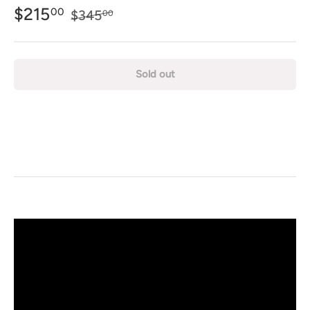
$215
00
$345
00
Sold out