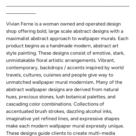
__________________________________________________________
______________
Vivian Ferne is a woman owned and operated design
shop offering bold, large scale abstract designs with a
maximalist abstract approach to wallpaper murals. Each
product begins as a handmade modern, abstract art
style painting. These designs consist of emotive, stark,
unmistakable floral artistic arrangements. Vibrant,
contemporary, backdrops / accents inspired by world
travels, cultures, cuisines and people give way to
unmatched wallpaper mural modernism. Many of the
abstract wallpaper designs are derived from natural
hues, precious stones, lush botanical palettes, and
cascading color combinations. Collections of
accentuated brush strokes, dazzling alcohol inks,
imaginative yet refined lines, and expressive shapes
make each modern wallpaper mural expressly unique.
These designs guide clients to create multi-media