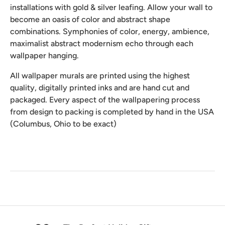
installations with gold & silver leafing. Allow your wall to
become an oasis of color and abstract shape
combinations. Symphonies of color, energy, ambience,
maximalist abstract modernism echo through each
wallpaper hanging.
All wallpaper murals are printed using the highest
quality, digitally printed inks and are hand cut and
packaged. Every aspect of the wallpapering process
from design to packing is completed by hand in the USA
(Columbus, Ohio to be exact)