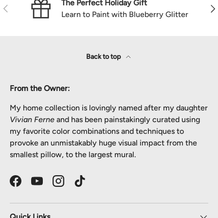
The Perfect Holiday Gift
Previous
Nex
Learn to Paint with Blueberry Glitter
Back to top
From the Owner:
My home collection is lovingly named after my daughter
Vivian Ferne
and has been painstakingly curated using
my favorite color combinations and techniques to
provoke an unmistakably huge visual impact from the
smallest pillow, to the largest mural.
Facebook
YouTube
Instagram
TikTok
Quick Links