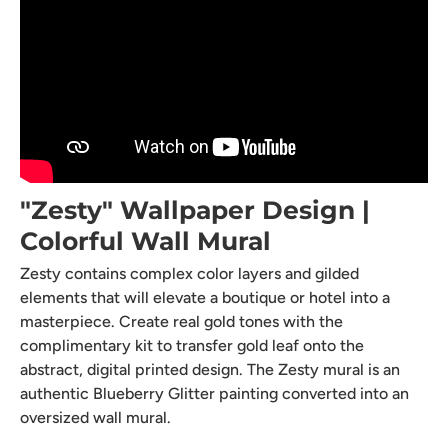
"Zesty" Wallpaper Design |
Colorful Wall Mural
Zesty contains complex color layers and gilded
elements that will elevate a boutique or hotel into a
masterpiece. Create real gold tones with the
complimentary kit to transfer gold leaf onto the
abstract, digital printed design. The Zesty mural is an
authentic Blueberry Glitter painting converted into an
oversized wall mural.