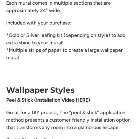
Each mural comes in multiple sections that are
approximately 24" wide.
Included with your purchase:
*Gold or Silver leafing kit (depending on style) to add
extra shine to your mural!
*Multiple strips of paper to create a large wallpaper
mural
Wallpaper Styles
Peel & Stick (Installation Video
HERE
)
Great for a DIY project, The “peel & stick” application
method presents a customer friendly installation option
that transforms any room into a glamorous escape.