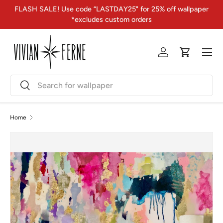
FLASH SALE! Use code “LASTDAY25" for 25% off wallpaper
Skip to content
*excludes custom orders
Menu
Log in
Cart
Search
Search
Home