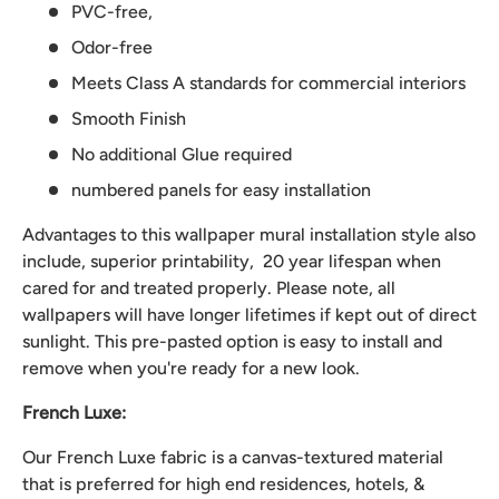
PVC-free,
Odor-free
Meets Class A standards for commercial interiors
Smooth Finish
No additional Glue required
numbered panels for easy installation
Advantages to this wallpaper mural installation style also
include, superior printability, 20 year lifespan when
cared for and treated properly. Please note, all
wallpapers will have longer lifetimes if kept out of direct
sunlight. This pre-pasted option is easy to install and
remove when you're ready for a new look.
French Luxe:
Our French Luxe fabric is a canvas-textured material
that is preferred for high end residences, hotels, &