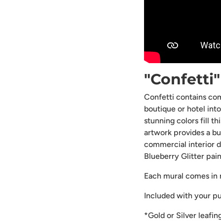
"Confetti
Confetti contains com
boutique or hotel int
stunning colors fill t
artwork provides a bur
commercial interior d
Blueberry Glitter pai
Each mural comes in m
Included with your p
*Gold or Silver leafin