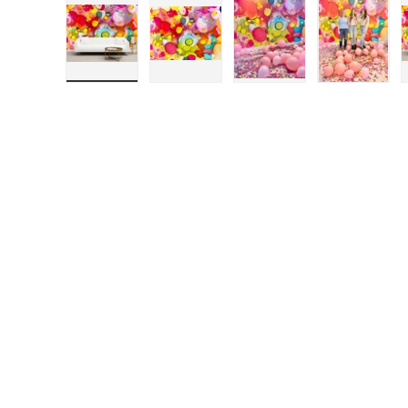
Load image 1 in gallery view
Load image 2 in gallery view
Load image 3 in galle
Load ima