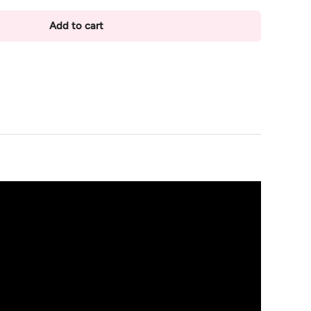
Add to cart