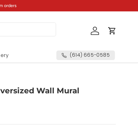
m orders
Log in
Cart
(614) 665-0585
lery
Oversized Wall Mural