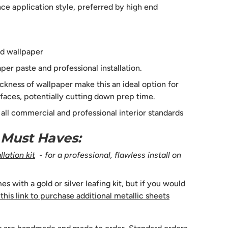
e application style, preferred by high end
d wallpaper
per paste and professional installation.
ckness of wallpaper make this an ideal option for
faces, potentially cutting down prep time.
s all commercial and professional interior standards
n Must Haves:
lation kit
- for a professional, flawless install on
 with a gold or silver leafing kit, but if you would
 this link to purchase additional metallic sheets