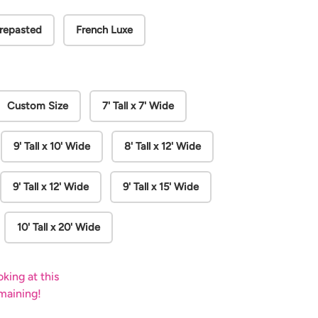
repasted
French Luxe
Custom Size
7' Tall x 7' Wide
9' Tall x 10' Wide
8' Tall x 12' Wide
9' Tall x 12' Wide
9' Tall x 15' Wide
10' Tall x 20' Wide
king at this
emaining!