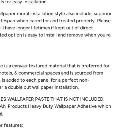
 for easy installation
lpaper mural installation style also include, superior
 lifespan when cared for and treated properly. Please
ill have longer lifetimes if kept out of direct
sted option is easy to install and remove when you're
c is a canvas-textured material that is preferred for
hotels, & commercial spaces and is sourced from
 is added to each panel for a perfect non-
r a double cut wallpaper installation.
RES WALLPAPER PASTE THAT IS NOT INCLUDED.
N Products Heavy Duty Wallpaper Adhesive which
re
r features: