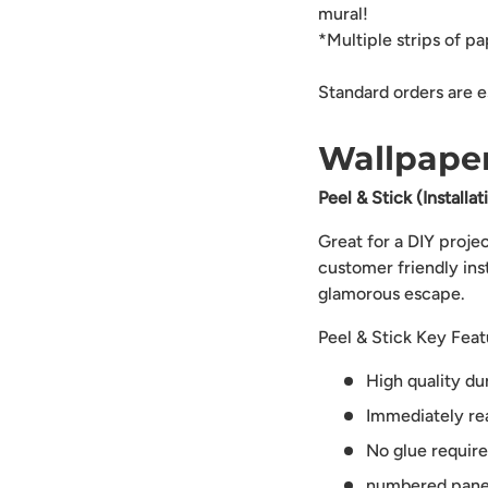
mural!
*Multiple strips of p
Standard orders are e
Wallpaper
Peel & Stick (Installa
Great for a DIY proje
customer friendly ins
glamorous escape.
Peel & Stick Key Feat
High quality du
Immediately rea
No glue requir
numbered panels