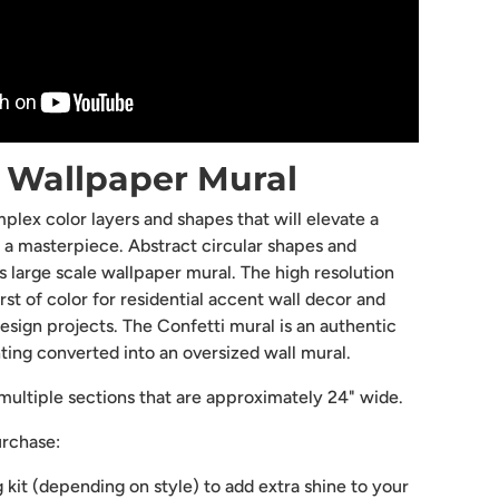
" Wallpaper Mural
plex color layers and shapes that will elevate a
o a masterpiece. Abstract circular shapes and
his large scale wallpaper mural. The high resolution
st of color for residential accent wall decor and
esign projects. The Confetti mural is an authentic
nting converted into an oversized wall mural.
ultiple sections that are approximately 24" wide.
urchase:
g kit (depending on style) to add extra shine to your