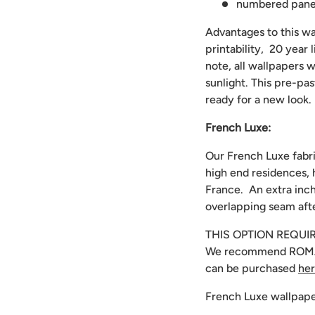
numbered panels
Advantages to this wal
printability, 20 year
note, all wallpapers w
sunlight. This pre-pa
ready for a new look.
French Luxe:
Our French Luxe fabri
high end residences, 
France. An extra inch
overlapping seam afte
THIS OPTION REQUI
We recommend
ROMA
can be purchased
he
French Luxe wallpape