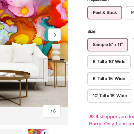
Peel & Stick
P
Size
Next
Sample 8" x 11"
8' Tall x 10' Wide
8' Tall x 15' Wide
10' Tall x 15' Wide
of
1
/
6
4
shoppers are loo
Hurry! Only 1 unit r