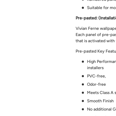
Suitable for mo
Pre-pasted: (Installat
Vivian Ferne wallpaper
Each panel of pre-pas
that is activated with
Pre-pasted Key Featu
High Performanc
installers
PVC-free,
Odor-free
Meets Class A s
Smooth Finish
No additional G