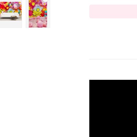
ry view
ge 4 in gallery view
Load image 5 in gallery view
Play video 1 in gallery view