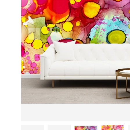
Previous