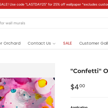
ALE! Use code “LASTDAY25" for 25% off wallpaper *excludes custo
r Orchard
Contact Us
SALE
Customer Gal
"Confetti" 
$4
00
Application