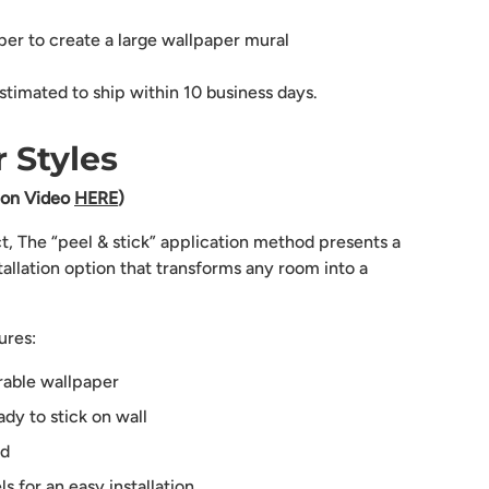
aper to create a large wallpaper mural
stimated to ship within 10 business days.
 Styles
tion Video
HERE
)
ct, The “peel & stick” application method presents a
tallation option that transforms any room into a
ures:
rable wallpaper
dy to stick on wall
ed
 for an easy installation