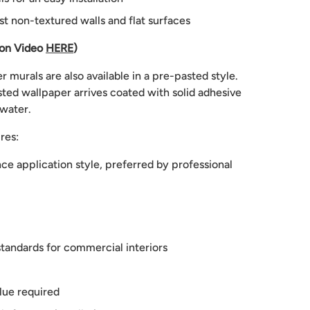
st non-textured walls and flat surfaces
ion Video
HERE
)
 murals are also available in a pre-pasted style.
ted wallpaper arrives coated with solid adhesive
 water.
res:
e application style, preferred by professional
tandards for commercial interiors
lue required