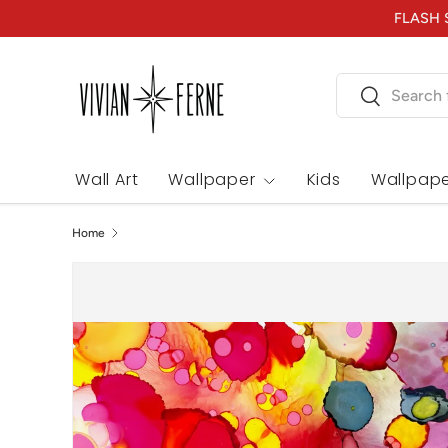
FLASH S
Skip to content
Search
Search
Wall Art
Wallpaper
Kids
Wallpape
Home