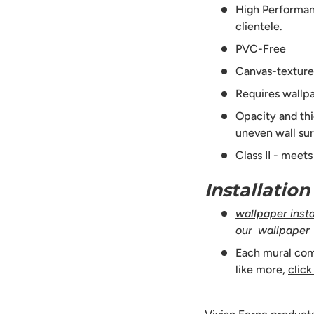
High Performanc
clientele.
PVC-Free
Canvas-texture
Requires wallpa
Opacity and thi
uneven wall sur
Class II - meet
Installatio
wallpaper instal
our wallpaper
Each mural comes
like more,
click