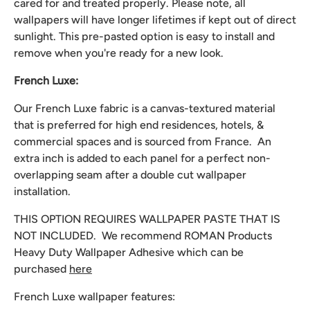
cared for and treated properly. Please note, all
wallpapers will have longer lifetimes if kept out of direct
sunlight. This pre-pasted option is easy to install and
remove when you're ready for a new look.
French Luxe:
Our French Luxe fabric is a canvas-textured material
that is preferred for high end residences, hotels, &
commercial spaces and is sourced from France. An
extra inch is added to each panel for a perfect non-
overlapping seam after a double cut wallpaper
installation.
THIS OPTION REQUIRES WALLPAPER PASTE THAT IS
NOT INCLUDED. We recommend
ROMAN Products
Heavy Duty Wallpaper Adhesive which can be
purchased
here
French Luxe wallpaper features: