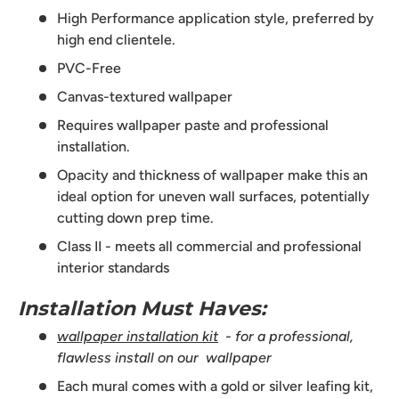
High Performance application style, preferred by
high end clientele.
PVC-Free
Canvas-textured wallpaper
Requires wallpaper paste and professional
installation.
Opacity and thickness of wallpaper make this an
ideal option for uneven wall surfaces, potentially
cutting down prep time.
Class II - meets all commercial and professional
interior standards
Installation Must Haves:
wallpaper installation kit
- for a professional,
flawless install on our wallpaper
Each mural comes with a gold or silver leafing kit,