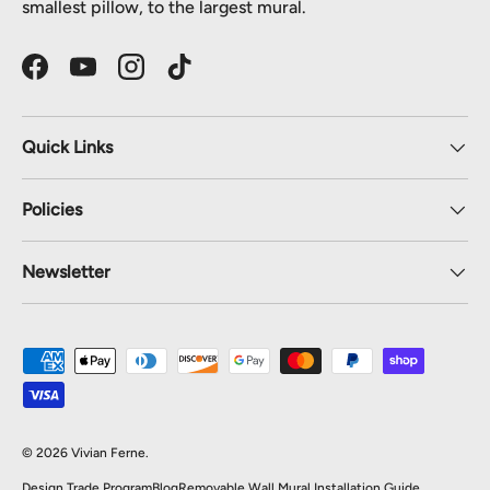
smallest pillow, to the largest mural.
Facebook
YouTube
Instagram
TikTok
Quick Links
Policies
Newsletter
Payment methods accepted
© 2026
Vivian Ferne
.
Design Trade Program
Blog
Removable Wall Mural Installation Guide