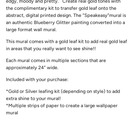
edgy, moody and pretty. Create real gold tones with
the complimentary kit to transfer gold leaf onto the
abstract, digital printed design. The "Speakeasy"mural is
an authentic Blueberry Glitter painting converted into a
large format wall mural.
This mural comes with a gold leaf kit to add real gold leaf
in areas that you really want to see shine!!
Each mural comes in multiple sections that are
approximately 24" wide.
Included with your purchase:
*Gold or Silver leafing kit (depending on style) to add
extra shine to your mural!
*Multiple strips of paper to create a large wallpaper
mural