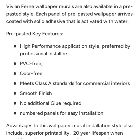
Vivian Ferne wallpaper murals are also available in a pre-
pasted style. Each panel of pre-pasted wallpaper arrives
coated with solid adhesive that is activated with water.
Pre-pasted Key Features:
High Performance application style, preferred by
professional installers
PVC-free,
Odor-free
Meets Class A standards for commercial interiors
Smooth Finish
No additional Glue required
numbered panels for easy installation
Advantages to this wallpaper mural installation style also
include, superior printability, 20 year lifespan when