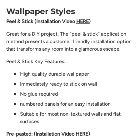
Wallpaper Styles
Peel & Stick (Installation Video
HERE
)
Great for a DIY project, The “peel & stick” application
method presents a customer friendly installation option
that transforms any room into a glamorous escape.
Peel & Stick Key Features:
High quality durable wallpaper
Immediately ready to stick on wall
No glue required
numbered panels for an easy installation
Suitable for most non-textured walls and flat
surfaces
Pre-pasted: (Installation Video
HERE
)