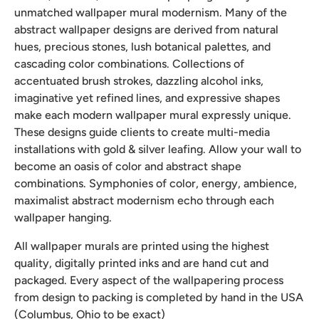
unmatched wallpaper mural modernism. Many of the
abstract wallpaper designs are derived from natural
hues, precious stones, lush botanical palettes, and
cascading color combinations. Collections of
accentuated brush strokes, dazzling alcohol inks,
imaginative yet refined lines, and expressive shapes
make each modern wallpaper mural expressly unique.
These designs guide clients to create multi-media
installations with gold & silver leafing. Allow your wall to
become an oasis of color and abstract shape
combinations. Symphonies of color, energy, ambience,
maximalist abstract modernism echo through each
wallpaper hanging.
All wallpaper murals are printed using the highest
quality, digitally printed inks and are hand cut and
packaged. Every aspect of the wallpapering process
from design to packing is completed by hand in the USA
(Columbus, Ohio to be exact)