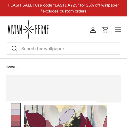
FLASH SALE! Use code “LASTDAY25" for 25% off wallpaper
Skip to content
*excludes custom orders
Menu
Log in
Cart
Search
Search
Home