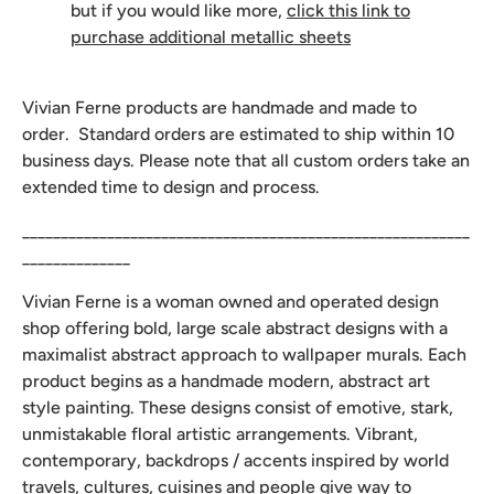
but if you would like more,
click this link to
purchase additional metallic sheets
Vivian Ferne products are handmade and made to
order. Standard orders are estimated to ship within 10
business days. Please note that all custom orders take an
extended time to design and process.
__________________________________________________________
______________
Vivian Ferne is a woman owned and operated design
shop offering bold, large scale abstract designs with a
maximalist abstract approach to wallpaper murals. Each
product begins as a handmade modern, abstract art
style painting. These designs consist of emotive, stark,
unmistakable floral artistic arrangements. Vibrant,
contemporary, backdrops / accents inspired by world
travels, cultures, cuisines and people give way to