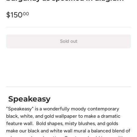
$150
00
Sold out
Speakeasy
"Speakeasy" is a wonderfully moody contemporary
black, white, and gold wallpaper to make a dramatic
feature wall. Bold shapes, misty blushes, and golds
make our black and white wall mural a balanced blend of