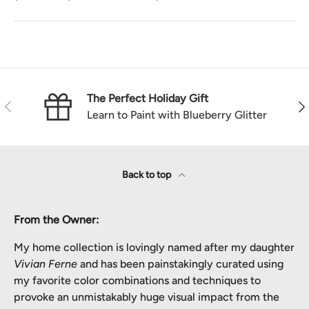
The Perfect Holiday Gift
Previous
Nex
Learn to Paint with Blueberry Glitter
Back to top
From the Owner:
My home collection is lovingly named after my daughter
Vivian Ferne
and has been painstakingly curated using
my favorite color combinations and techniques to
provoke an unmistakably huge visual impact from the