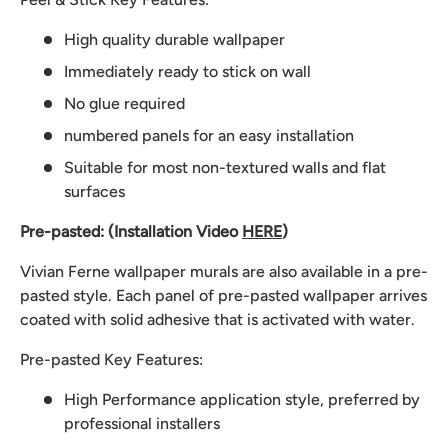
High quality durable wallpaper
Immediately ready to stick on wall
No glue required
numbered panels for an easy installation
Suitable for most non-textured walls and flat
surfaces
Pre-pasted: (Installation Video
HERE
)
Vivian Ferne wallpaper murals are also available in a pre-
pasted style. Each panel of pre-pasted wallpaper arrives
coated with solid adhesive that is activated with water.
Pre-pasted Key Features:
High Performance application style, preferred by
professional installers