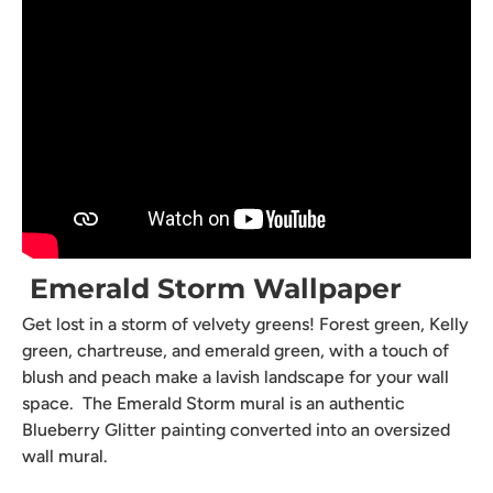
Emerald Storm Wallpaper
Get lost in a storm of velvety greens! Forest green, Kelly
green, chartreuse, and emerald green, with a touch of
blush and peach make a lavish landscape for your wall
space. The Emerald Storm mural is an authentic
Blueberry Glitter painting converted into an oversized
wall mural.