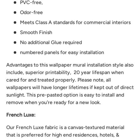
PVC-free,
Odor-free
Meets Class A standards for commercial interiors
Smooth Finish
No additional Glue required
numbered panels for easy installation
Advantages to this wallpaper mural installation style also
include, superior printability, 20 year lifespan when
cared for and treated properly. Please note, all
wallpapers will have longer lifetimes if kept out of direct
sunlight. This pre-pasted option is easy to install and
remove when you're ready for a new look.
French Luxe:
Our French Luxe fabric is a canvas-textured material
that is preferred for high end residences, hotels, &