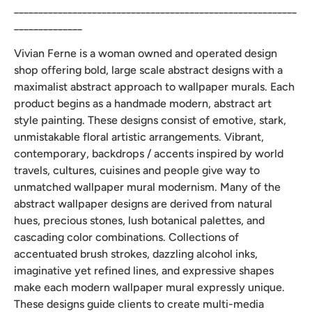
__________________________________________________________
______________
Vivian Ferne is a woman owned and operated design
shop offering bold, large scale abstract designs with a
maximalist abstract approach to wallpaper murals. Each
product begins as a handmade modern, abstract art
style painting. These designs consist of emotive, stark,
unmistakable floral artistic arrangements. Vibrant,
contemporary, backdrops / accents inspired by world
travels, cultures, cuisines and people give way to
unmatched wallpaper mural modernism. Many of the
abstract wallpaper designs are derived from natural
hues, precious stones, lush botanical palettes, and
cascading color combinations. Collections of
accentuated brush strokes, dazzling alcohol inks,
imaginative yet refined lines, and expressive shapes
make each modern wallpaper mural expressly unique.
These designs guide clients to create multi-media