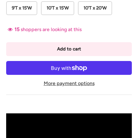
9'T x 15'W
10'T x 15'W
10'T x 20'W
15
shoppers are looking at this
Add to cart
More payment options