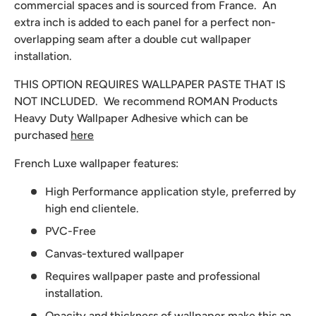
commercial spaces and is sourced from France. An
extra inch is added to each panel for a perfect non-
overlapping seam after a double cut wallpaper
installation.
THIS OPTION REQUIRES WALLPAPER PASTE THAT IS
NOT INCLUDED. We recommend
ROMAN Products
Heavy Duty Wallpaper Adhesive which can be
purchased
here
French Luxe wallpaper features:
High Performance application style, preferred by
high end clientele.
PVC-Free
Canvas-textured wallpaper
Requires wallpaper paste and professional
installation.
Opacity and thickness of wallpaper make this an