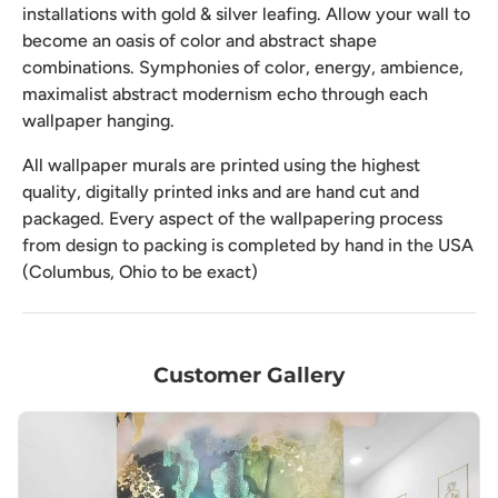
installations with gold & silver leafing. Allow your wall to
become an oasis of color and abstract shape
combinations. Symphonies of color, energy, ambience,
maximalist abstract modernism echo through each
wallpaper hanging.
All wallpaper murals are printed using the highest
quality, digitally printed inks and are hand cut and
packaged. Every aspect of the wallpapering process
from design to packing is completed by hand in the USA
(Columbus, Ohio to be exact)
Customer Gallery