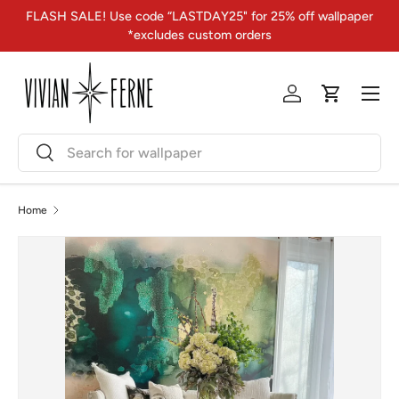
FLASH SALE! Use code “LASTDAY25" for 25% off wallpaper
Skip to content
*excludes custom orders
Menu
Log in
Cart
Search
Search
Home