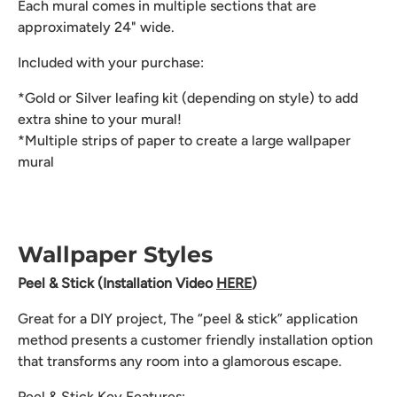
Each mural comes in multiple sections that are
approximately 24" wide.
Included with your purchase:
*Gold or Silver leafing kit (depending on style) to add
extra shine to your mural!
*Multiple strips of paper to create a large wallpaper
mural
Wallpaper Styles
Peel & Stick (Installation Video
HERE
)
Great for a DIY project, The “peel & stick” application
method presents a customer friendly installation option
that transforms any room into a glamorous escape.
Peel & Stick Key Features: