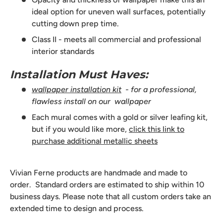
ideal option for uneven wall surfaces, potentially
cutting down prep time.
Class II - meets all commercial and professional
interior standards
Installation Must Haves:
wallpaper installation kit
- for a professional,
flawless install on our wallpaper
Each mural comes with a gold or silver leafing kit,
but if you would like more,
click this link to
purchase additional metallic sheets
Vivian Ferne products are handmade and made to
order. Standard orders are estimated to ship within 10
business days. Please note that all custom orders take an
extended time to design and process.