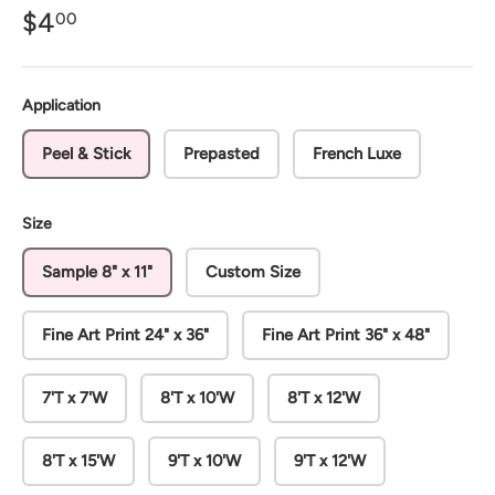
$4
00
Application
Peel & Stick
Prepasted
French Luxe
Size
Sample 8" x 11"
Custom Size
Fine Art Print 24" x 36"
Fine Art Print 36" x 48"
7'T x 7'W
8'T x 10'W
8'T x 12'W
8'T x 15'W
9'T x 10'W
9'T x 12'W