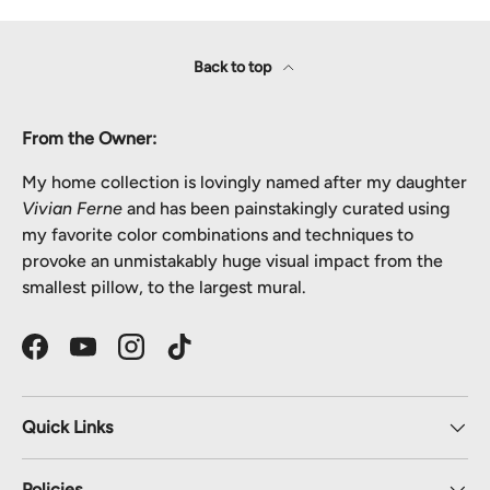
Back to top
From the Owner:
My home collection is lovingly named after my daughter
Vivian Ferne
and has been painstakingly curated using
my favorite color combinations and techniques to
provoke an unmistakably huge visual impact from the
smallest pillow, to the largest mural.
Facebook
YouTube
Instagram
TikTok
Quick Links
Policies