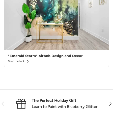
"Emerald Storm" Airbnb Design and Decor
Shop the Look
The Perfect Holiday Gift
Previous
Nex
Learn to Paint with Blueberry Glitter