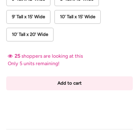
9' Tall x 15' Wide
10' Tall x 15' Wide
10' Tall x 20' Wide
25
shoppers are looking at this
Only 5 units remaining!
Add to cart