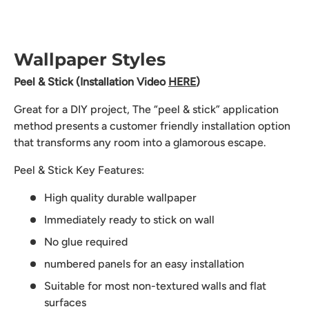
Wallpaper Styles
Peel & Stick (Installation Video
HERE
)
Great for a DIY project, The “peel & stick” application
method presents a customer friendly installation option
that transforms any room into a glamorous escape.
Peel & Stick Key Features:
High quality durable wallpaper
Immediately ready to stick on wall
No glue required
numbered panels for an easy installation
Suitable for most non-textured walls and flat
surfaces