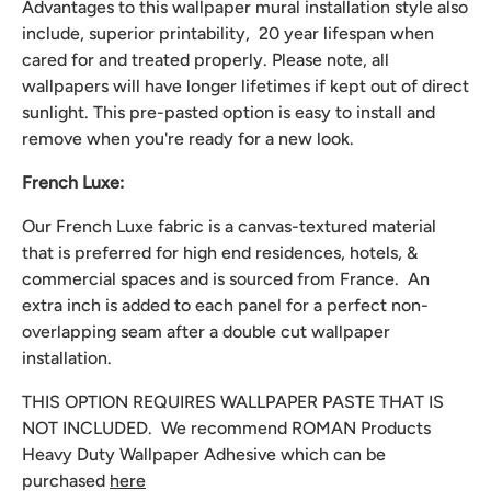
Advantages to this wallpaper mural installation style also
include, superior printability, 20 year lifespan when
cared for and treated properly. Please note, all
wallpapers will have longer lifetimes if kept out of direct
sunlight. This pre-pasted option is easy to install and
remove when you're ready for a new look.
French Luxe:
Our French Luxe fabric is a canvas-textured material
that is preferred for high end residences, hotels, &
commercial spaces and is sourced from France. An
extra inch is added to each panel for a perfect non-
overlapping seam after a double cut wallpaper
installation.
THIS OPTION REQUIRES WALLPAPER PASTE THAT IS
NOT INCLUDED. We recommend
ROMAN Products
Heavy Duty Wallpaper Adhesive which can be
purchased
here