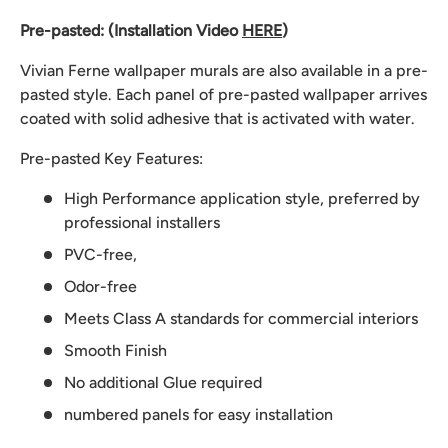
Pre-pasted: (Installation Video
HERE
)
Vivian Ferne wallpaper murals are also available in a pre-
pasted style. Each panel of pre-pasted wallpaper arrives
coated with solid adhesive that is activated with water.
Pre-pasted Key Features:
High Performance application style, preferred by
professional installers
PVC-free,
Odor-free
Meets Class A standards for commercial interiors
Smooth Finish
No additional Glue required
numbered panels for easy installation