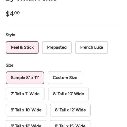
$4
00
Style
Peel & Stick
Prepasted
French Luxe
Size
Sample 8" x 11"
Custom Size
7' Tall x 7' Wide
8' Tall x 10' Wide
9' Tall x 10' Wide
8' Tall x 12' Wide
9' Tall x 12' Wide
8' Tall x 15' Wide