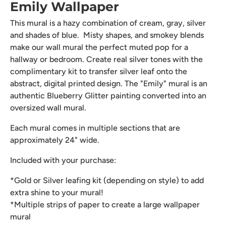
Emily Wallpaper
This mural is a hazy combination of cream, gray, silver
and shades of blue. Misty shapes, and smokey blends
make our wall mural the perfect muted pop for a
hallway or bedroom. Create real silver tones with the
complimentary kit to transfer silver leaf onto the
abstract, digital printed design. The "Emily" mural is an
authentic Blueberry Glitter painting converted into an
oversized wall mural.
Each mural comes in multiple sections that are
approximately 24" wide.
Included with your purchase:
*Gold or Silver leafing kit (depending on style) to add
extra shine to your mural!
*Multiple strips of paper to create a large wallpaper
mural