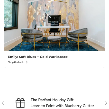
Emily: Soft Blues + Gold Workspace
Shop the Look
The Perfect Holiday Gift
Previous
Nex
Learn to Paint with Blueberry Glitter