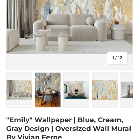
of
1
/
12
Load image 1 in gallery view
Load image 2 in gallery view
Load image 3 in gallery view
Load image 4 in
Lo
"Emily" Wallpaper | Blue, Cream,
Gray Design | Oversized Wall Mural
By Vivian Ferne