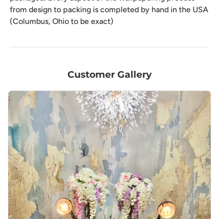
from design to packing is completed by hand in the USA
(Columbus, Ohio to be exact)
Customer Gallery