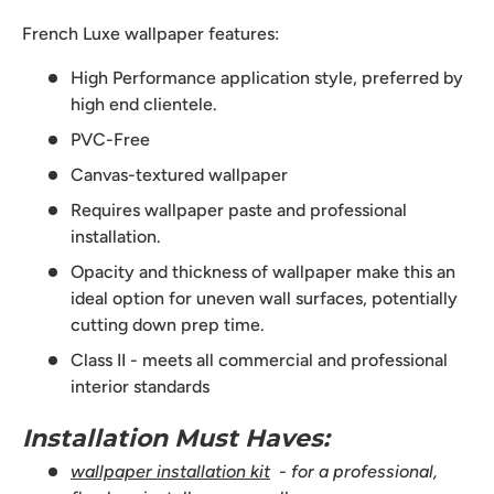
French Luxe wallpaper features:
High Performance application style, preferred by
high end clientele.
PVC-Free
Canvas-textured wallpaper
Requires wallpaper paste and professional
installation.
Opacity and thickness of wallpaper make this an
ideal option for uneven wall surfaces, potentially
cutting down prep time.
Class II - meets all commercial and professional
interior standards
Installation Must Haves:
wallpaper installation kit
- for a professional,