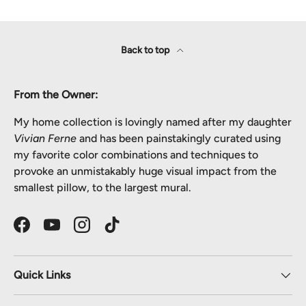
Back to top
From the Owner:
My home collection is lovingly named after my daughter
Vivian Ferne
and has been painstakingly curated using
my favorite color combinations and techniques to
provoke an unmistakably huge visual impact from the
smallest pillow, to the largest mural.
Facebook
YouTube
Instagram
TikTok
Quick Links