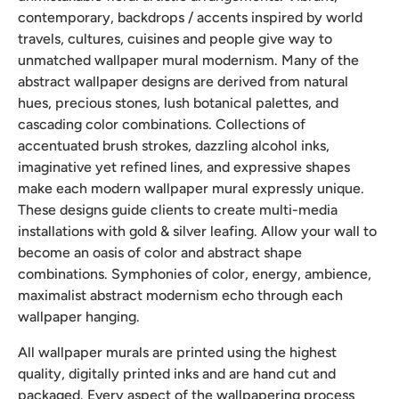
contemporary, backdrops / accents inspired by world
travels, cultures, cuisines and people give way to
unmatched wallpaper mural modernism. Many of the
abstract wallpaper designs are derived from natural
hues, precious stones, lush botanical palettes, and
cascading color combinations. Collections of
accentuated brush strokes, dazzling alcohol inks,
imaginative yet refined lines, and expressive shapes
make each modern wallpaper mural expressly unique.
These designs guide clients to create multi-media
installations with gold & silver leafing. Allow your wall to
become an oasis of color and abstract shape
combinations. Symphonies of color, energy, ambience,
maximalist abstract modernism echo through each
wallpaper hanging.
All wallpaper murals are printed using the highest
quality, digitally printed inks and are hand cut and
packaged. Every aspect of the wallpapering process