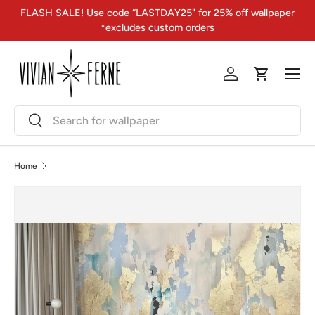
FLASH SALE! Use code “LASTDAY25" for 25% off wallpaper
Skip to content
*excludes custom orders
Menu
Log in
Cart
Search
Search
Home