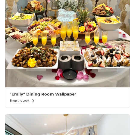
"Emily" Dining Room Wallpaper
Shop the Look