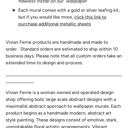
flawless install on our wallpaper
Each mural comes with a gold or silver leafing kit,
but if you would like more,
click this link to
purchase additional metallic sheets
Vivian Ferne products are handmade and made to
order. Standard orders are estimated to ship within 10
business days. Please note that all custom orders take an
extended time to design and process.
__________________________________________________________
______________
Vivian Ferne is a woman owned and operated design
shop offering bold, large scale abstract designs with a
maximalist abstract approach to wallpaper murals. Each
product begins as a handmade modern, abstract art
style painting. These designs consist of emotive, stark,
unmistakable floral artistic arrangements. Vibrant,