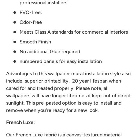
professional installers
PVC-free,
Odor-free
Meets Class A standards for commercial interiors
Smooth Finish
No additional Glue required
numbered panels for easy installation
Advantages to this wallpaper mural installation style also
include, superior printability, 20 year lifespan when
cared for and treated properly. Please note, all
wallpapers will have longer lifetimes if kept out of direct
sunlight. This pre-pasted option is easy to install and
remove when you're ready for a new look.
French Luxe:
Our French Luxe fabric is a canvas-textured material