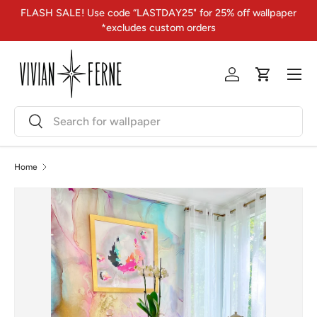
FLASH SALE! Use code “LASTDAY25" for 25% off wallpaper
Skip to content
*excludes custom orders
Menu
Log in
Cart
Search
Search
Home