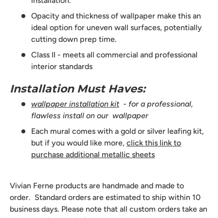
installation.
Opacity and thickness of wallpaper make this an
ideal option for uneven wall surfaces, potentially
cutting down prep time.
Class II - meets all commercial and professional
interior standards
Installation Must Haves:
wallpaper installation kit
- for a professional,
flawless install on our wallpaper
Each mural comes with a gold or silver leafing kit,
but if you would like more,
click this link to
purchase additional metallic sheets
Vivian Ferne products are handmade and made to
order. Standard orders are estimated to ship within 10
business days. Please note that all custom orders take an