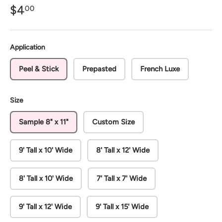
$4
00
Application
Peel & Stick
Prepasted
French Luxe
Size
Sample 8" x 11"
Custom Size
9' Tall x 10' Wide
8' Tall x 12' Wide
8' Tall x 10' Wide
7' Tall x 7' Wide
9' Tall x 12' Wide
9' Tall x 15' Wide