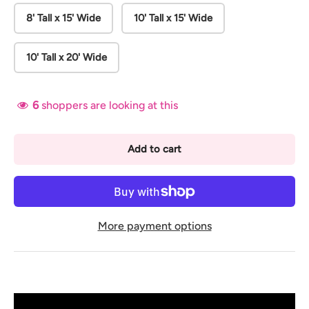
8' Tall x 15' Wide
10' Tall x 15' Wide
10' Tall x 20' Wide
6
shoppers are looking at this
Add to cart
More payment options