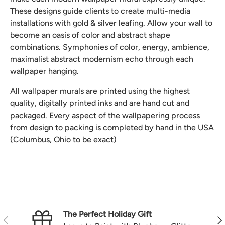
These designs guide clients to create multi-media
installations with gold & silver leafing. Allow your wall to
become an oasis of color and abstract shape
combinations. Symphonies of color, energy, ambience,
maximalist abstract modernism echo through each
wallpaper hanging.
All wallpaper murals are printed using the highest
quality, digitally printed inks and are hand cut and
packaged. Every aspect of the wallpapering process
from design to packing is completed by hand in the USA
(Columbus, Ohio to be exact)
The Perfect Holiday Gift
Previous
Nex