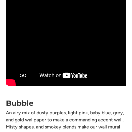
Bubble
An airy mix of dusty purples, light pink, baby blue, grey,
and gold wallpaper to make a commanding accent wall.
Misty shapes, and smokey blends make our wall mural