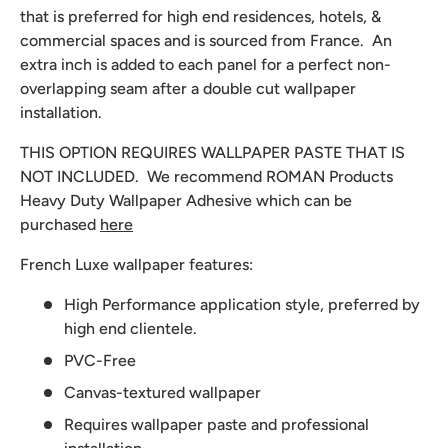
that is preferred for high end residences, hotels, &
commercial spaces and is sourced from France. An
extra inch is added to each panel for a perfect non-
overlapping seam after a double cut wallpaper
installation.
THIS OPTION REQUIRES WALLPAPER PASTE THAT IS
NOT INCLUDED. We recommend
ROMAN Products
Heavy Duty Wallpaper Adhesive which can be
purchased
here
French Luxe wallpaper features:
High Performance application style, preferred by
high end clientele.
PVC-Free
Canvas-textured wallpaper
Requires wallpaper paste and professional