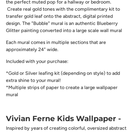
the perfect muted pop for a hallway or bedroom.
Create real gold tones with the complimentary kit to
transfer gold leaf onto the abstract, digital printed
design. The "Bubble" mural is an authentic Blueberry
Glitter painting converted into a large scale wall mural
Each mural comes in multiple sections that are
approximately 24" wide.
Included with your purchase:
*Gold or Silver leafing kit (depending on style) to add
extra shine to your mural!
*Multiple strips of paper to create a large wallpaper
mural
Vivian Ferne Kids Wallpaper -
Inspired by years of creating colorful, oversized abstract