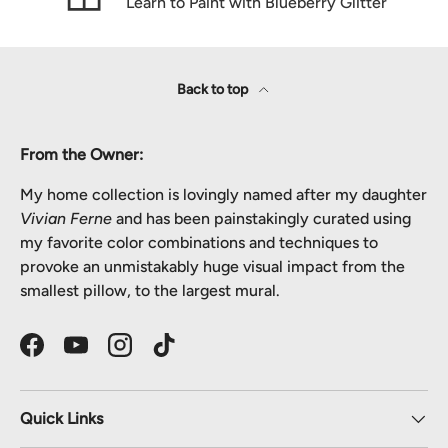
Learn to Paint with Blueberry Glitter
Back to top
From the Owner:
My home collection is lovingly named after my daughter
Vivian Ferne
and has been painstakingly curated using
my favorite color combinations and techniques to
provoke an unmistakably huge visual impact from the
smallest pillow, to the largest mural.
Facebook
YouTube
Instagram
TikTok
Quick Links