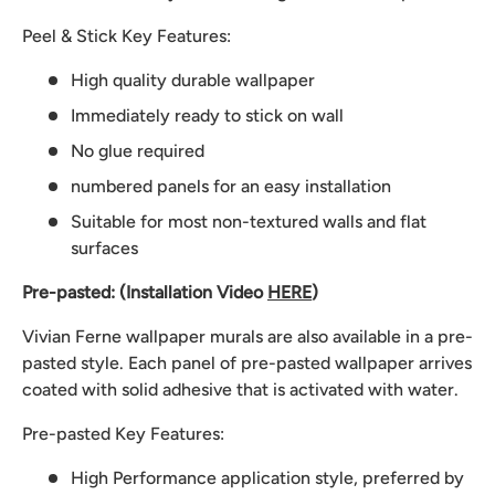
Peel & Stick Key Features:
High quality durable wallpaper
Immediately ready to stick on wall
No glue required
numbered panels for an easy installation
Suitable for most non-textured walls and flat
surfaces
Pre-pasted: (Installation Video
HERE
)
Vivian Ferne wallpaper murals are also available in a pre-
pasted style. Each panel of pre-pasted wallpaper arrives
coated with solid adhesive that is activated with water.
Pre-pasted Key Features:
High Performance application style, preferred by