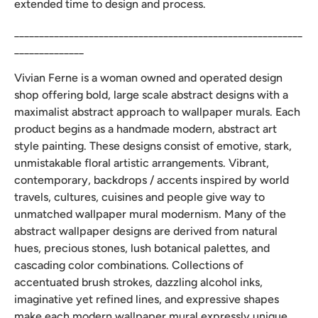
extended time to design and process.
__________________________________________________________
______________
Vivian Ferne is a woman owned and operated design
shop offering bold, large scale abstract designs with a
maximalist abstract approach to wallpaper murals. Each
product begins as a handmade modern, abstract art
style painting. These designs consist of emotive, stark,
unmistakable floral artistic arrangements. Vibrant,
contemporary, backdrops / accents inspired by world
travels, cultures, cuisines and people give way to
unmatched wallpaper mural modernism. Many of the
abstract wallpaper designs are derived from natural
hues, precious stones, lush botanical palettes, and
cascading color combinations. Collections of
accentuated brush strokes, dazzling alcohol inks,
imaginative yet refined lines, and expressive shapes
make each modern wallpaper mural expressly unique.