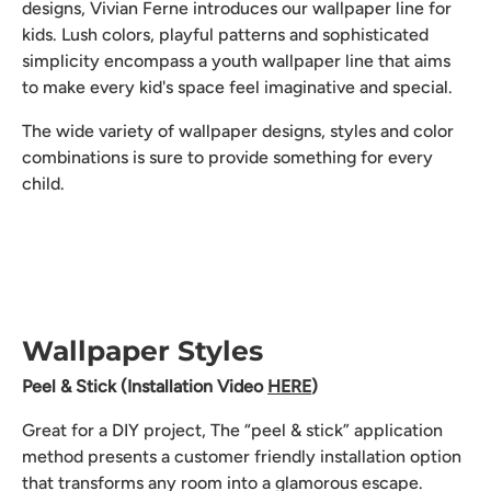
designs, Vivian Ferne introduces our wallpaper line for
kids. Lush colors, playful patterns and sophisticated
simplicity encompass a youth wallpaper line that aims
to make every kid's space feel imaginative and special.
The wide variety of wallpaper designs, styles and color
combinations is sure to provide something for every
child.
Wallpaper Styles
Peel & Stick (Installation Video
HERE
)
Great for a DIY project, The “peel & stick” application
method presents a customer friendly installation option
that transforms any room into a glamorous escape.