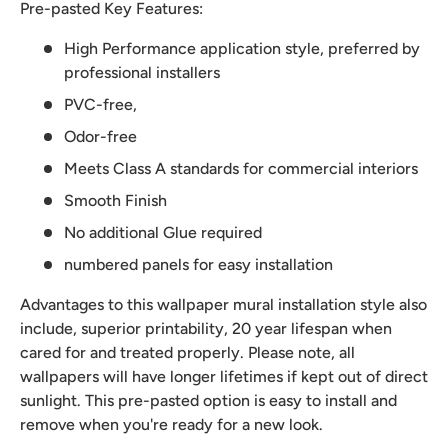
Pre-pasted Key Features:
High Performance application style, preferred by
professional installers
PVC-free,
Odor-free
Meets Class A standards for commercial interiors
Smooth Finish
No additional Glue required
numbered panels for easy installation
Advantages to this wallpaper mural installation style also
include, superior printability, 20 year lifespan when
cared for and treated properly. Please note, all
wallpapers will have longer lifetimes if kept out of direct
sunlight. This pre-pasted option is easy to install and
remove when you're ready for a new look.