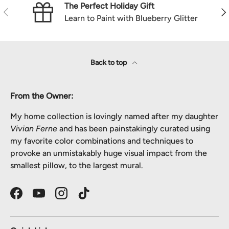
The Perfect Holiday Gift
Previous
Nex
Learn to Paint with Blueberry Glitter
Back to top
From the Owner:
My home collection is lovingly named after my daughter
Vivian Ferne
and has been painstakingly curated using
my favorite color combinations and techniques to
provoke an unmistakably huge visual impact from the
smallest pillow, to the largest mural.
Facebook
YouTube
Instagram
TikTok