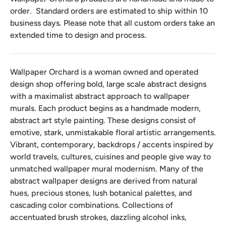
order. Standard orders are estimated to ship within 10
business days. Please note that all custom orders take an
extended time to design and process.
Wallpaper Orchard is a woman owned and operated
design shop offering bold, large scale abstract designs
with a maximalist abstract approach to wallpaper
murals. Each product begins as a handmade modern,
abstract art style painting. These designs consist of
emotive, stark, unmistakable floral artistic arrangements.
Vibrant, contemporary, backdrops / accents inspired by
world travels, cultures, cuisines and people give way to
unmatched wallpaper mural modernism. Many of the
abstract wallpaper designs are derived from natural
hues, precious stones, lush botanical palettes, and
cascading color combinations. Collections of
accentuated brush strokes, dazzling alcohol inks,