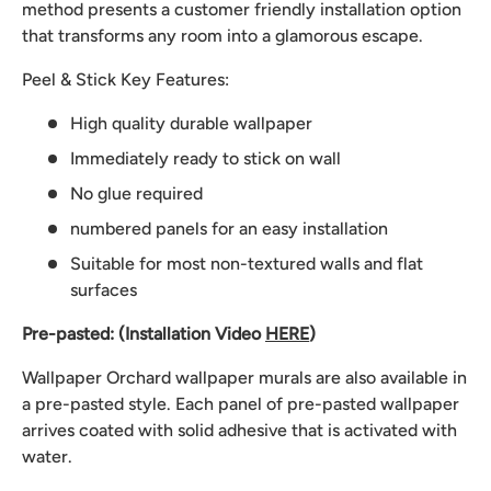
method presents a customer friendly installation option
that transforms any room into a glamorous escape.
Peel & Stick Key Features:
High quality durable wallpaper
Immediately ready to stick on wall
No glue required
numbered panels for an easy installation
Suitable for most non-textured walls and flat
surfaces
Pre-pasted: (Installation Video
HERE
)
Wallpaper Orchard wallpaper murals are also available in
a pre-pasted style. Each panel of pre-pasted wallpaper
arrives coated with solid adhesive that is activated with
water.