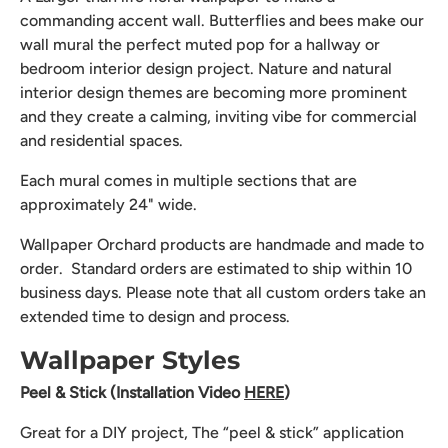
commanding accent wall. Butterflies and bees make our
wall mural the perfect muted pop for a hallway or
bedroom interior design project. Nature and natural
interior design themes are becoming more prominent
and they create a calming, inviting vibe for commercial
and residential spaces.
Each mural comes in multiple sections that are
approximately 24" wide.
Wallpaper Orchard products are handmade and made to
order. Standard orders are estimated to ship within 10
business days. Please note that all custom orders take an
extended time to design and process.
Wallpaper Styles
Peel & Stick (Installation Video
HERE
)
Great for a DIY project, The “peel & stick” application