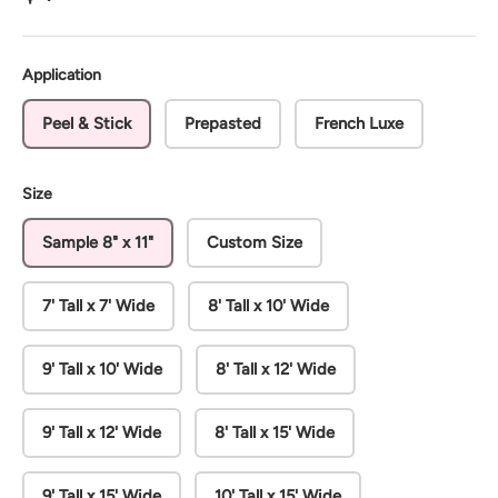
Application
Peel & Stick
Prepasted
French Luxe
Size
Sample 8" x 11"
Custom Size
7' Tall x 7' Wide
8' Tall x 10' Wide
9' Tall x 10' Wide
8' Tall x 12' Wide
9' Tall x 12' Wide
8' Tall x 15' Wide
9' Tall x 15' Wide
10' Tall x 15' Wide