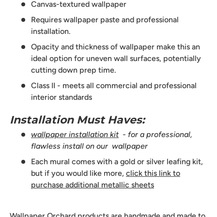
Canvas-textured wallpaper
Requires wallpaper paste and professional
installation.
Opacity and thickness of wallpaper make this an
ideal option for uneven wall surfaces, potentially
cutting down prep time.
Class II - meets all commercial and professional
interior standards
Installation Must Haves:
wallpaper installation kit
- for a professional,
flawless install on our wallpaper
Each mural comes with a gold or silver leafing kit,
but if you would like more,
click this link to
purchase additional metallic sheets
Wallpaper Orchard products are handmade and made to