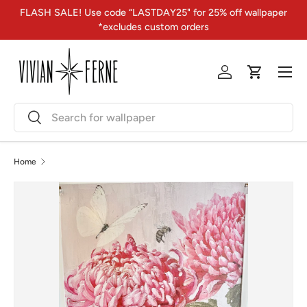
FLASH SALE! Use code “LASTDAY25" for 25% off wallpaper
Skip to content
*excludes custom orders
Menu
Log in
Cart
Search
Search
Home