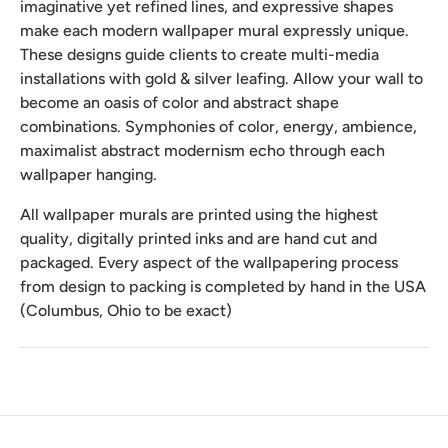
imaginative yet refined lines, and expressive shapes
make each modern wallpaper mural expressly unique.
These designs guide clients to create multi-media
installations with gold & silver leafing. Allow your wall to
become an oasis of color and abstract shape
combinations. Symphonies of color, energy, ambience,
maximalist abstract modernism echo through each
wallpaper hanging.
All wallpaper murals are printed using the highest
quality, digitally printed inks and are hand cut and
packaged. Every aspect of the wallpapering process
from design to packing is completed by hand in the USA
(Columbus, Ohio to be exact)