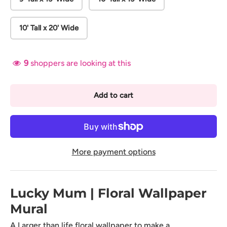
10' Tall x 20' Wide
9
shoppers are looking at this
Add to cart
More payment options
Lucky Mum | Floral Wallpaper
Mural
A Larger than life floral wallpaper to make a