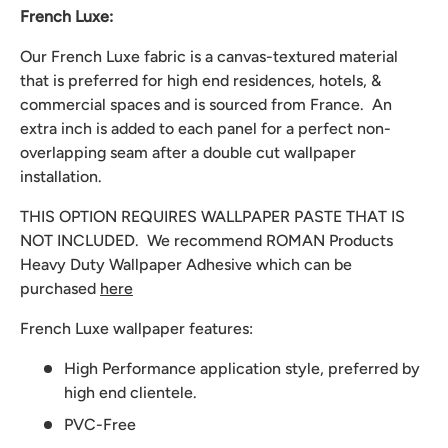
French Luxe:
Our French Luxe fabric is a canvas-textured material
that is preferred for high end residences, hotels, &
commercial spaces and is sourced from France. An
extra inch is added to each panel for a perfect non-
overlapping seam after a double cut wallpaper
installation.
THIS OPTION REQUIRES WALLPAPER PASTE THAT IS
NOT INCLUDED. We recommend
ROMAN Products
Heavy Duty Wallpaper Adhesive which can be
purchased
here
French Luxe wallpaper features:
High Performance application style, preferred by
high end clientele.
PVC-Free