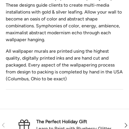
These designs guide clients to create multi-media
installations with gold & silver leafing. Allow your wall to
become an oasis of color and abstract shape
combinations. Symphonies of color, energy, ambience,
maximalist abstract modernism echo through each
wallpaper hanging.
All wallpaper murals are printed using the highest
quality, digitally printed inks and are hand cut and
packaged. Every aspect of the wallpapering process
from design to packing is completed by hand in the USA
(Columbus, Ohio to be exact)
The Perfect Holiday Gift
Previous
Nex
Learn to Paint with Blueberry Glitter