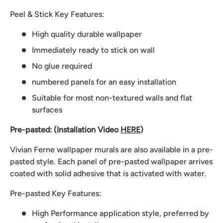
Peel & Stick Key Features:
High quality durable wallpaper
Immediately ready to stick on wall
No glue required
numbered panels for an easy installation
Suitable for most non-textured walls and flat
surfaces
Pre-pasted: (Installation Video
HERE
)
Vivian Ferne wallpaper murals are also available in a pre-
pasted style. Each panel of pre-pasted wallpaper arrives
coated with solid adhesive that is activated with water.
Pre-pasted Key Features:
High Performance application style, preferred by