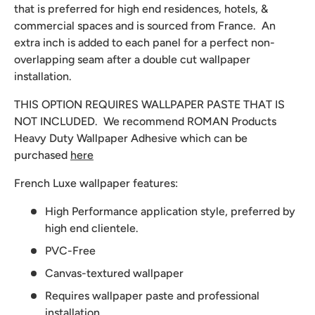
that is preferred for high end residences, hotels, &
commercial spaces and is sourced from France. An
extra inch is added to each panel for a perfect non-
overlapping seam after a double cut wallpaper
installation.
THIS OPTION REQUIRES WALLPAPER PASTE THAT IS
NOT INCLUDED. We recommend
ROMAN Products
Heavy Duty Wallpaper Adhesive which can be
purchased
here
French Luxe wallpaper features:
High Performance application style, preferred by
high end clientele.
PVC-Free
Canvas-textured wallpaper
Requires wallpaper paste and professional
installation.