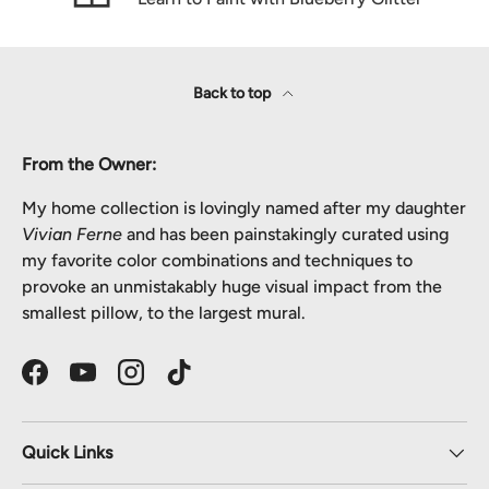
Back to top
From the Owner:
My home collection is lovingly named after my daughter
Vivian Ferne
and has been painstakingly curated using
my favorite color combinations and techniques to
provoke an unmistakably huge visual impact from the
smallest pillow, to the largest mural.
Facebook
YouTube
Instagram
TikTok
Quick Links