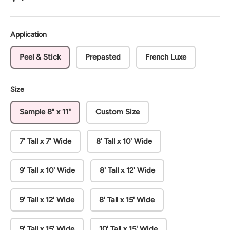
Application
Peel & Stick
Prepasted
French Luxe
Size
Sample 8" x 11"
Custom Size
7' Tall x 7' Wide
8' Tall x 10' Wide
9' Tall x 10' Wide
8' Tall x 12' Wide
9' Tall x 12' Wide
8' Tall x 15' Wide
9' Tall x 15' Wide
10' Tall x 15' Wide