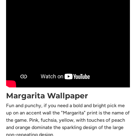
Margarita Wallpaper
Fun and punchy, if you need a bold and bright pick me
up on an accent wall the "Margarita" print is the name of
the game. Pink, fuchsia, yellow, with touches of peach
and orange dominate the sparkling design of the large
non-repeating design.