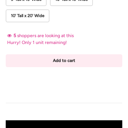
10' Tall x 20' Wide
5
shoppers are looking at this
Hurry! Only 1 unit remaining!
Add to cart