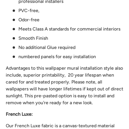
professional installers
PVC-free,
Odor-free
Meets Class A standards for commercial interiors
Smooth Finish
No additional Glue required
numbered panels for easy installation
Advantages to this wallpaper mural installation style also
include, superior printability, 20 year lifespan when
cared for and treated properly. Please note, all
wallpapers will have longer lifetimes if kept out of direct
sunlight. This pre-pasted option is easy to install and
remove when you're ready for a new look.
French Luxe:
Our French Luxe fabric is a canvas-textured material