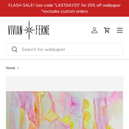
FLASH SALE! Use code “LASTDAY25" for 25% off wallpaper
Skip to content
*excludes custom orders
Menu
Log in
Cart
Search
Search
Home