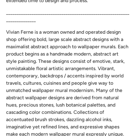
extended time to design and process.
__________________________________________________________
______________
Vivian Ferne is a woman owned and operated design
shop offering bold, large scale abstract designs with a
maximalist abstract approach to wallpaper murals. Each
product begins as a handmade modern, abstract art
style painting. These designs consist of emotive, stark,
unmistakable floral artistic arrangements. Vibrant,
contemporary, backdrops / accents inspired by world
travels, cultures, cuisines and people give way to
unmatched wallpaper mural modernism. Many of the
abstract wallpaper designs are derived from natural
hues, precious stones, lush botanical palettes, and
cascading color combinations. Collections of
accentuated brush strokes, dazzling alcohol inks,
imaginative yet refined lines, and expressive shapes
make each modern wallpaper mural expressly unique.