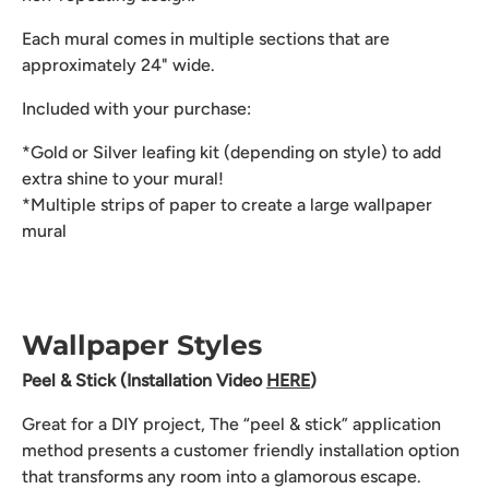
Each mural comes in multiple sections that are
approximately 24" wide.
Included with your purchase:
*Gold or Silver leafing kit (depending on style) to add
extra shine to your mural!
*Multiple strips of paper to create a large wallpaper
mural
Wallpaper Styles
Peel & Stick (Installation Video
HERE
)
Great for a DIY project, The “peel & stick” application
method presents a customer friendly installation option
that transforms any room into a glamorous escape.