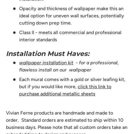
Opacity and thickness of wallpaper make this an
ideal option for uneven wall surfaces, potentially
cutting down prep time.
Class II - meets all commercial and professional
interior standards
Installation Must Haves:
wallpaper installation kit
- for a professional,
flawless install on our wallpaper
Each mural comes with a gold or silver leafing kit,
but if you would like more,
click this link to
purchase additional metallic sheets
Vivian Ferne products are handmade and made to
order. Standard orders are estimated to ship within 10
business days. Please note that all custom orders take an