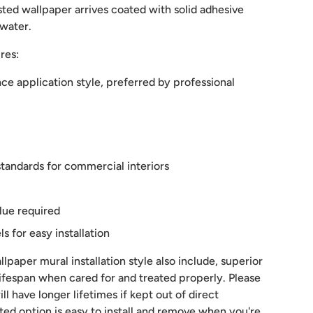
ted wallpaper arrives coated with solid adhesive
 water.
res:
e application style, preferred by professional
tandards for commercial interiors
lue required
 for easy installation
lpaper mural installation style also include, superior
 lifespan when cared for and treated properly. Please
ill have longer lifetimes if kept out of direct
sted option is easy to install and remove when you're