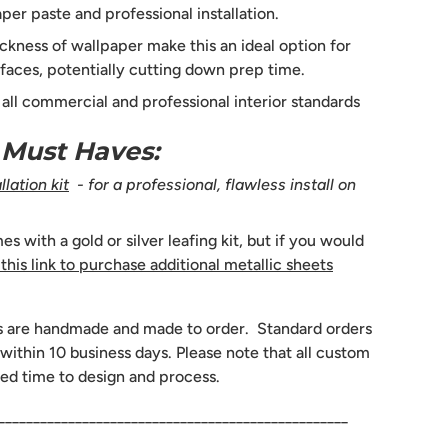
per paste and professional installation.
ckness of wallpaper make this an ideal option for
faces, potentially cutting down prep time.
s all commercial and professional interior standards
n Must Haves:
lation kit
- for a professional, flawless install on
 with a gold or silver leafing kit, but if you would
 this link to purchase additional metallic sheets
s are handmade and made to order. Standard orders
 within 10 business days. Please note that all custom
ed time to design and process.
__________________________________________________