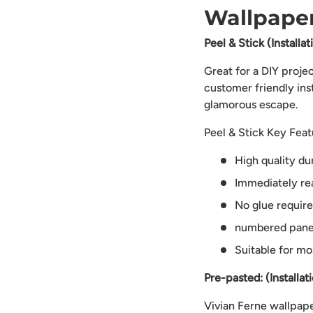
Wallpaper
Peel & Stick (Installa
Great for a DIY proje
customer friendly ins
glamorous escape.
Peel & Stick Key Feat
High quality du
Immediately rea
No glue requir
numbered panels
Suitable for mo
Pre-pasted: (Installat
Vivian Ferne wallpaper