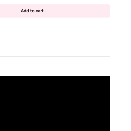
Add to cart