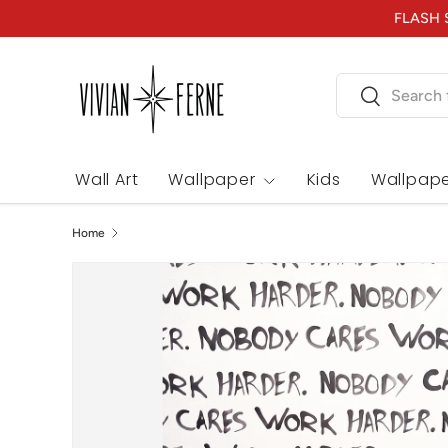
FLASH S
Skip to content
Search
Search
Wall Art
Wallpaper
Kids
Wallpape
Home