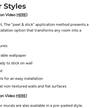
 Styles
tion Video
HERE
)
ct, The “peel & stick” application method presents a
tallation option that transforms any room into a
ures:
rable wallpaper
dy to stick on wall
ed
 for an easy installation
st non-textured walls and flat surfaces
ion Video
HERE
)
 murals are also available in a pre-pasted style.