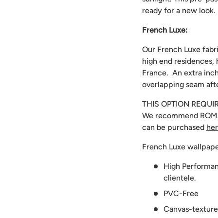
ready for a new look.
French Luxe:
Our French Luxe fabri
high end residences, 
France. An extra inch
overlapping seam afte
THIS OPTION REQUI
We recommend
ROMA
can be purchased
he
French Luxe wallpape
High Performanc
clientele.
PVC-Free
Canvas-texture