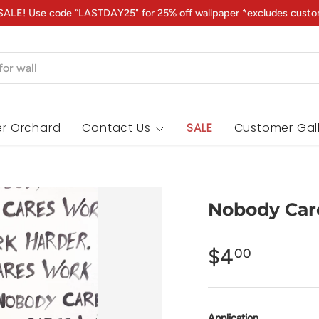
ALE! Use code “LASTDAY25" for 25% off wallpaper *excludes custo
r Orchard
Contact Us
SALE
Customer Gal
Nobody Car
$4
00
Application