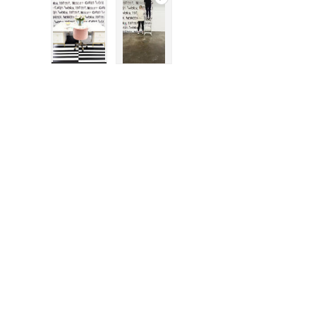
Load image 1 in gallery view
Play video 1 in gallery view