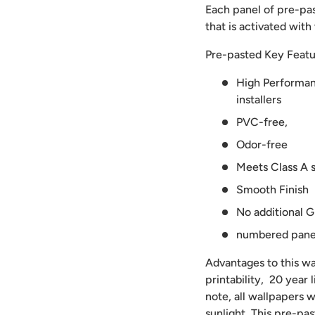
Each panel of pre-pas
that is activated with
Pre-pasted Key Featu
High Performanc
installers
PVC-free,
Odor-free
Meets Class A s
Smooth Finish
No additional G
numbered panels
Advantages to this wal
printability, 20 year
note, all wallpapers w
sunlight. This pre-pa