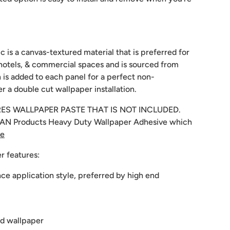
c is a canvas-textured material that is preferred for
hotels, & commercial spaces and is sourced from
 is added to each panel for a perfect non-
r a double cut wallpaper installation.
RES WALLPAPER PASTE THAT IS NOT INCLUDED.
N Products Heavy Duty Wallpaper Adhesive which
re
r features:
e application style, preferred by high end
d wallpaper