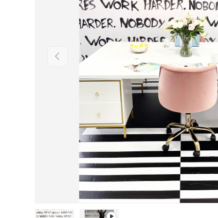
Previous