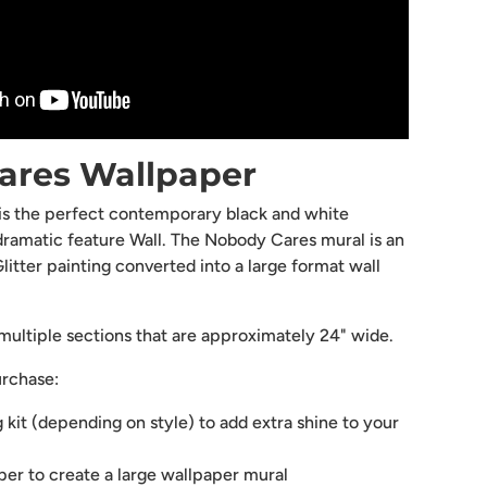
ares Wallpaper
 is the perfect contemporary black and white
dramatic feature Wall. The Nobody Cares mural is an
litter painting converted into a large format wall
ultiple sections that are approximately 24" wide.
urchase:
g kit (depending on style) to add extra shine to your
aper to create a large wallpaper mural