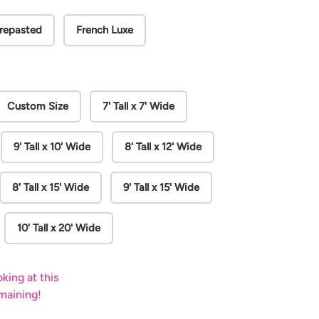
repasted
French Luxe
Play video
Custom Size
7' Tall x 7' Wide
9' Tall x 10' Wide
8' Tall x 12' Wide
8' Tall x 15' Wide
9' Tall x 15' Wide
10' Tall x 20' Wide
king at this
emaining!