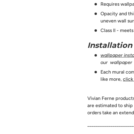
Requires wallpa
Opacity and thi
uneven wall sur
Class II - meet
Installatio
wallpaper instal
our wallpaper
Each mural comes
like more,
click
Vivian Ferne product
are estimated to ship
orders take an extend
______________________