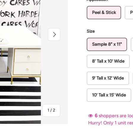
Peel & Stick
P
Size
Next
Sample 8" x 11"
8' Tall x 10' Wide
9' Tall x 12' Wide
10' Tall x 15' Wide
of
1
/
2
6
shoppers are loo
Hurry! Only 1 unit r