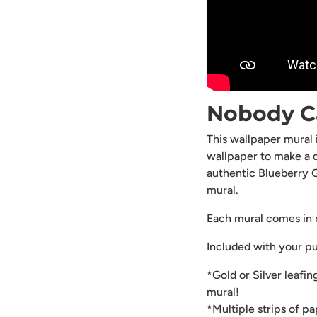
Nobody C
This wallpaper mural
wallpaper to make a 
authentic Blueberry G
mural.
Each mural comes in m
Included with your p
*Gold or Silver leafin
mural!
*Multiple strips of p