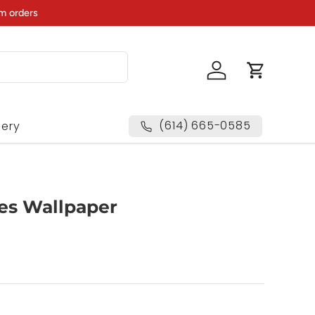
m orders
Log in
Cart
(614) 665-0585
lery
es Wallpaper