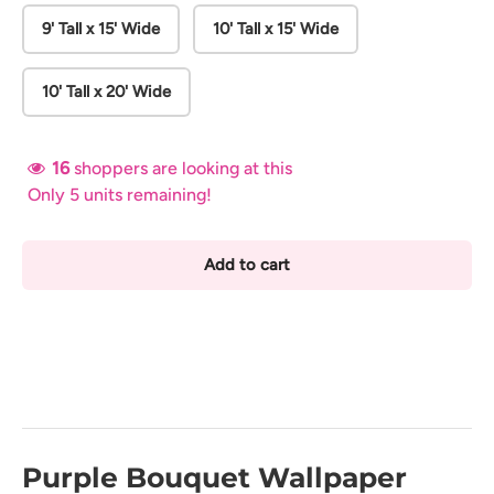
9' Tall x 15' Wide
10' Tall x 15' Wide
10' Tall x 20' Wide
16
shoppers are looking at this
Only 5 units remaining!
Add to cart
Purple Bouquet Wallpaper