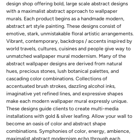
design shop offering bold, large scale abstract designs
with a maximalist abstract approach to wallpaper
murals. Each product begins as a handmade modern,
abstract art style painting. These designs consist of
emotive, stark, unmistakable floral artistic arrangements.
Vibrant, contemporary, backdrops / accents inspired by
world travels, cultures, cuisines and people give way to
unmatched wallpaper mural modernism. Many of the
abstract wallpaper designs are derived from natural
hues, precious stones, lush botanical palettes, and
cascading color combinations. Collections of
accentuated brush strokes, dazzling alcohol inks,
imaginative yet refined lines, and expressive shapes
make each modern wallpaper mural expressly unique.
These designs guide clients to create multi-media
installations with gold & silver leafing. Allow your wall to
become an oasis of color and abstract shape
combinations. Symphonies of color, energy, ambience,
maximalist abstract modernism echo through each