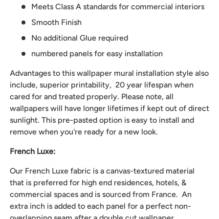
Meets Class A standards for commercial interiors
Smooth Finish
No additional Glue required
numbered panels for easy installation
Advantages to this wallpaper mural installation style also
include, superior printability, 20 year lifespan when
cared for and treated properly. Please note, all
wallpapers will have longer lifetimes if kept out of direct
sunlight. This pre-pasted option is easy to install and
remove when you're ready for a new look.
French Luxe:
Our French Luxe fabric is a canvas-textured material
that is preferred for high end residences, hotels, &
commercial spaces and is sourced from France. An
extra inch is added to each panel for a perfect non-
overlapping seam after a double cut wallpaper