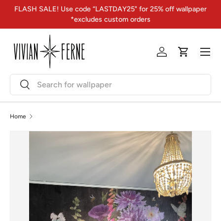
FLASH SALE! Use code “LASTDAY25" for 25% off wallpaper
Skip to content
*excludes custom orders
Menu
Log in
Cart
Search
Search
Home