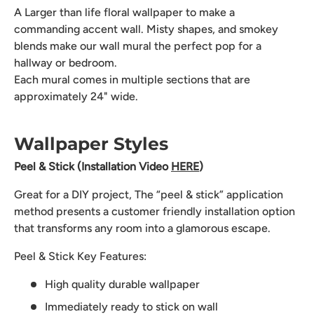
A Larger than life floral wallpaper to make a
commanding accent wall. Misty shapes, and smokey
blends make our wall mural the perfect pop for a
hallway or bedroom.
Each mural comes in multiple sections that are
approximately 24" wide.
Wallpaper Styles
Peel & Stick (Installation Video
HERE
)
Great for a DIY project, The “peel & stick” application
method presents a customer friendly installation option
that transforms any room into a glamorous escape.
Peel & Stick Key Features:
High quality durable wallpaper
Immediately ready to stick on wall