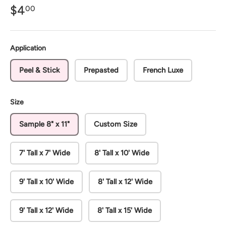
$4
00
Application
Peel & Stick
Prepasted
French Luxe
Size
Sample 8" x 11"
Custom Size
7' Tall x 7' Wide
8' Tall x 10' Wide
9' Tall x 10' Wide
8' Tall x 12' Wide
9' Tall x 12' Wide
8' Tall x 15' Wide