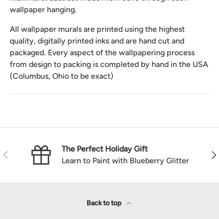
wallpaper hanging.
All wallpaper murals are printed using the highest
quality, digitally printed inks and are hand cut and
packaged. Every aspect of the wallpapering process
from design to packing is completed by hand in the USA
(Columbus, Ohio to be exact)
The Perfect Holiday Gift
Previous
Nex
Learn to Paint with Blueberry Glitter
Back to top