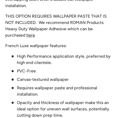
installation.
THIS OPTION REQUIRES WALLPAPER PASTE THAT IS
NOT INCLUDED. We recommend
ROMAN Products
Heavy Duty Wallpaper Adhesive which can be
purchased
here
French Luxe wallpaper features:
High Performance application style, preferred by
high end clientele.
PVC-Free
Canvas-textured wallpaper
Requires wallpaper paste and professional
installation.
Opacity and thickness of wallpaper make this an
ideal option for uneven wall surfaces, potentially
cutting down prep time.