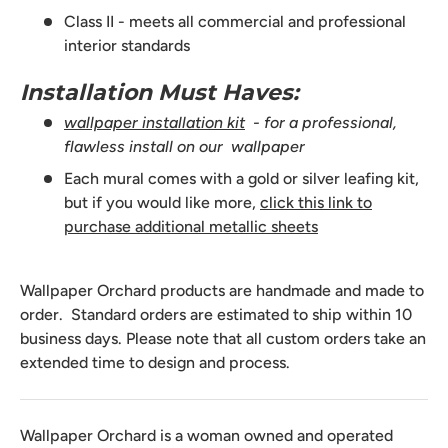
Class II - meets all commercial and professional
interior standards
Installation Must Haves:
wallpaper installation kit
- for a professional,
flawless install on our wallpaper
Each mural comes with a gold or silver leafing kit,
but if you would like more,
click this link to
purchase additional metallic sheets
Wallpaper Orchard products are handmade and made to
order. Standard orders are estimated to ship within 10
business days. Please note that all custom orders take an
extended time to design and process.
Wallpaper Orchard is a woman owned and operated