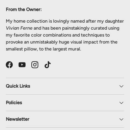
From the Owner:
My home collection is lovingly named after my daughter
Vivian Ferne
and has been painstakingly curated using
my favorite color combinations and techniques to
provoke an unmistakably huge visual impact from the
smallest pillow, to the largest mural.
Facebook
YouTube
Instagram
TikTok
Quick Links
Policies
Newsletter