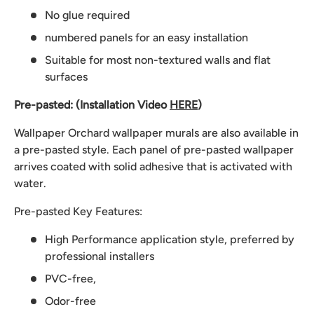
No glue required
numbered panels for an easy installation
Suitable for most non-textured walls and flat
surfaces
Pre-pasted: (Installation Video
HERE
)
Wallpaper Orchard wallpaper murals are also available in
a pre-pasted style. Each panel of pre-pasted wallpaper
arrives coated with solid adhesive that is activated with
water.
Pre-pasted Key Features:
High Performance application style, preferred by
professional installers
PVC-free,
Odor-free