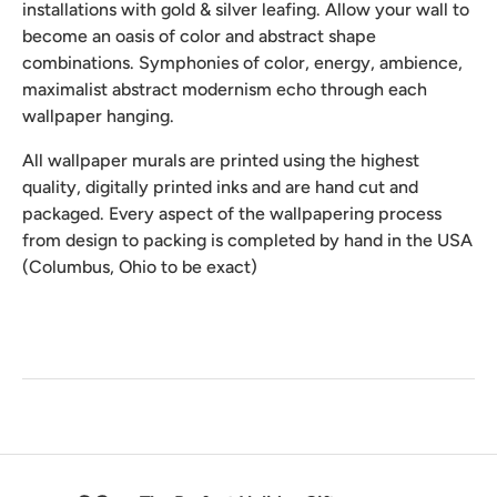
installations with gold & silver leafing. Allow your wall to
become an oasis of color and abstract shape
combinations. Symphonies of color, energy, ambience,
maximalist abstract modernism echo through each
wallpaper hanging.
All wallpaper murals are printed using the highest
quality, digitally printed inks and are hand cut and
packaged. Every aspect of the wallpapering process
from design to packing is completed by hand in the USA
(Columbus, Ohio to be exact)