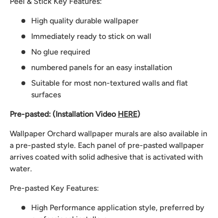
Peel & Stick Key Features:
High quality durable wallpaper
Immediately ready to stick on wall
No glue required
numbered panels for an easy installation
Suitable for most non-textured walls and flat
surfaces
Pre-pasted: (Installation Video
HERE
)
Wallpaper Orchard wallpaper murals are also available in
a pre-pasted style. Each panel of pre-pasted wallpaper
arrives coated with solid adhesive that is activated with
water.
Pre-pasted Key Features:
High Performance application style, preferred by