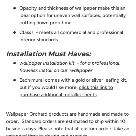
Opacity and thickness of wallpaper make this an
ideal option for uneven wall surfaces, potentially
cutting down prep time.
Class II - meets all commercial and professional
interior standards
Installation Must Haves:
wallpaper installation kit
- for a professional,
flawless install on our wallpaper
Each mural comes with a gold or silver leafing kit,
but if you would like more,
click this link to
purchase additional metallic sheets
Wallpaper Orchard products are handmade and made to
order. Standard orders are estimated to ship within 10
business days. Please note that all custom orders take an
extended time to design and process.