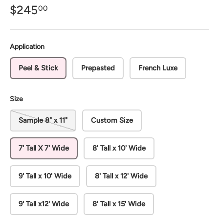
$245
00
Application
Peel & Stick
Prepasted
French Luxe
Size
Sample 8" x 11"
Custom Size
7' Tall X 7' Wide
8' Tall x 10' Wide
9' Tall x 10' Wide
8' Tall x 12' Wide
9' Tall x12' Wide
8' Tall x 15' Wide