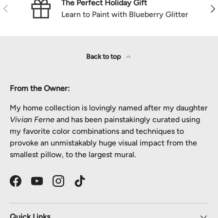
The Perfect Holiday Gift
Previous
Nex
Learn to Paint with Blueberry Glitter
Back to top
From the Owner:
My home collection is lovingly named after my daughter
Vivian Ferne
and has been painstakingly curated using
my favorite color combinations and techniques to
provoke an unmistakably huge visual impact from the
smallest pillow, to the largest mural.
Facebook
YouTube
Instagram
TikTok
Quick Links