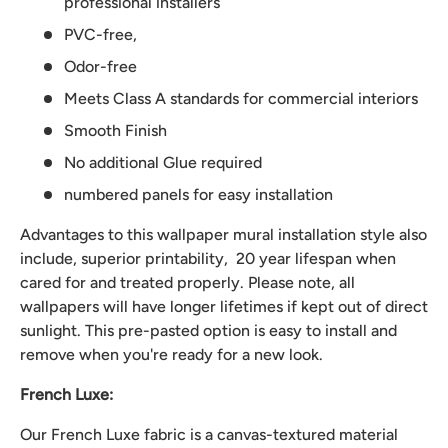
professional installers
PVC-free,
Odor-free
Meets Class A standards for commercial interiors
Smooth Finish
No additional Glue required
numbered panels for easy installation
Advantages to this wallpaper mural installation style also
include, superior printability, 20 year lifespan when
cared for and treated properly. Please note, all
wallpapers will have longer lifetimes if kept out of direct
sunlight. This pre-pasted option is easy to install and
remove when you're ready for a new look.
French Luxe:
Our French Luxe fabric is a canvas-textured material