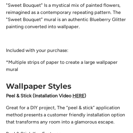
"Sweet Bouquet" Is a mystical mix of painted flowers,
reimagined as a contemporary repeating pattern. The
"Sweet Bouquet" mural is an authentic Blueberry Glitter
painting converted into wallpaper.
Included with your purchase:
*Multiple strips of paper to create a large wallpaper
mural
Wallpaper Styles
Peel & Stick (Installation Video
HERE
)
Great for a DIY project, The “peel & stick” application
method presents a customer friendly installation option
that transforms any room into a glamorous escape.