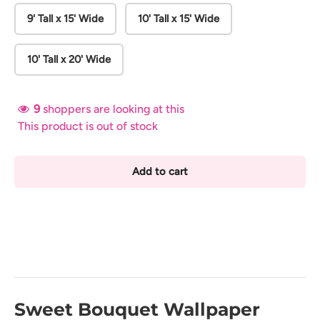
9' Tall x 15' Wide
10' Tall x 15' Wide
10' Tall x 20' Wide
9
shoppers are looking at this
This product is out of stock
Add to cart
Sweet Bouquet Wallpaper