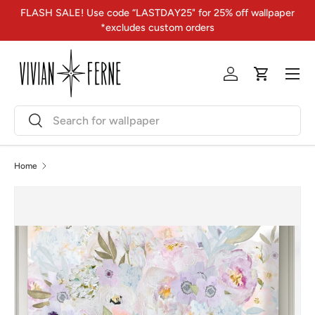
FLASH SALE! Use code “LASTDAY25" for 25% off wallpaper
Skip to content
*excludes custom orders
Menu
Log in
Cart
Search
Search
Home