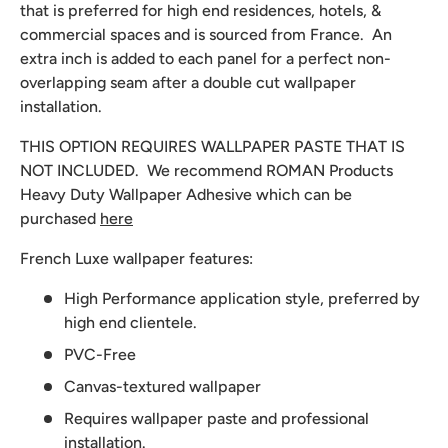
that is preferred for high end residences, hotels, &
commercial spaces and is sourced from France. An
extra inch is added to each panel for a perfect non-
overlapping seam after a double cut wallpaper
installation.
THIS OPTION REQUIRES WALLPAPER PASTE THAT IS
NOT INCLUDED. We recommend
ROMAN Products
Heavy Duty Wallpaper Adhesive which can be
purchased
here
French Luxe wallpaper features:
High Performance application style, preferred by
high end clientele.
PVC-Free
Canvas-textured wallpaper
Requires wallpaper paste and professional
installation.