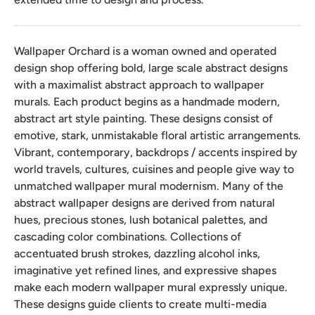
Wallpaper Orchard is a woman owned and operated
design shop offering bold, large scale abstract designs
with a maximalist abstract approach to wallpaper
murals. Each product begins as a handmade modern,
abstract art style painting. These designs consist of
emotive, stark, unmistakable floral artistic arrangements.
Vibrant, contemporary, backdrops / accents inspired by
world travels, cultures, cuisines and people give way to
unmatched wallpaper mural modernism. Many of the
abstract wallpaper designs are derived from natural
hues, precious stones, lush botanical palettes, and
cascading color combinations. Collections of
accentuated brush strokes, dazzling alcohol inks,
imaginative yet refined lines, and expressive shapes
make each modern wallpaper mural expressly unique.
These designs guide clients to create multi-media