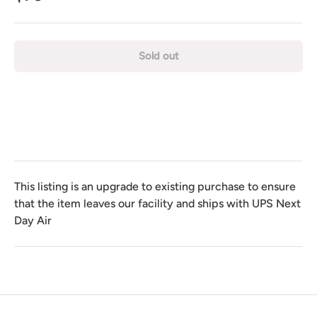
Sold out
This listing is an upgrade to existing purchase to ensure
that the item leaves our facility and ships with UPS Next
Day Air