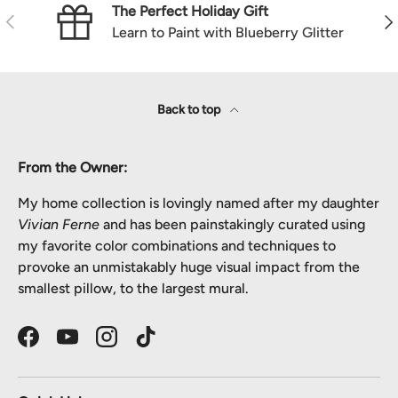
The Perfect Holiday Gift
Previous
Nex
Learn to Paint with Blueberry Glitter
Back to top
From the Owner:
My home collection is lovingly named after my daughter
Vivian Ferne
and has been painstakingly curated using
my favorite color combinations and techniques to
provoke an unmistakably huge visual impact from the
smallest pillow, to the largest mural.
Facebook
YouTube
Instagram
TikTok