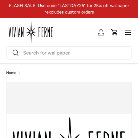
FLASH SALE! Use code “LASTDAY25" for 25% off wallpaper
Skip to content
*excludes custom orders
Menu
Log in
Cart
Search
Search
Home