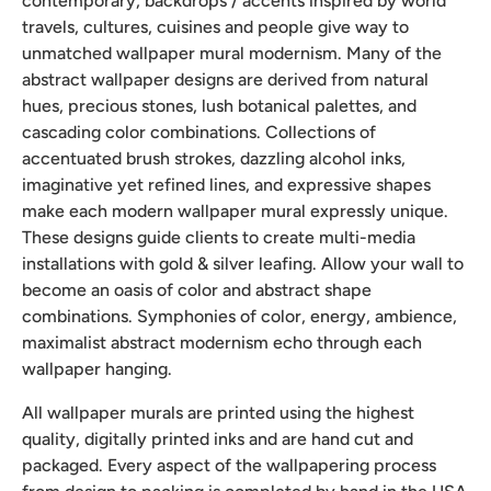
contemporary, backdrops / accents inspired by world
travels, cultures, cuisines and people give way to
unmatched wallpaper mural modernism. Many of the
abstract wallpaper designs are derived from natural
hues, precious stones, lush botanical palettes, and
cascading color combinations. Collections of
accentuated brush strokes, dazzling alcohol inks,
imaginative yet refined lines, and expressive shapes
make each modern wallpaper mural expressly unique.
These designs guide clients to create multi-media
installations with gold & silver leafing. Allow your wall to
become an oasis of color and abstract shape
combinations. Symphonies of color, energy, ambience,
maximalist abstract modernism echo through each
wallpaper hanging.
All wallpaper murals are printed using the highest
quality, digitally printed inks and are hand cut and
packaged. Every aspect of the wallpapering process