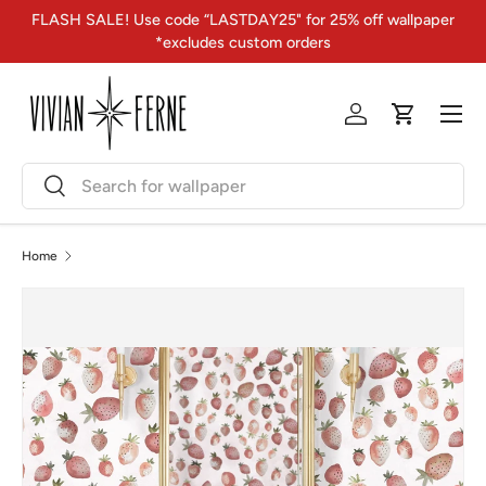
FLASH SALE! Use code “LASTDAY25" for 25% off wallpaper
Skip to content
*excludes custom orders
Menu
Log in
Cart
Search
Search
Home