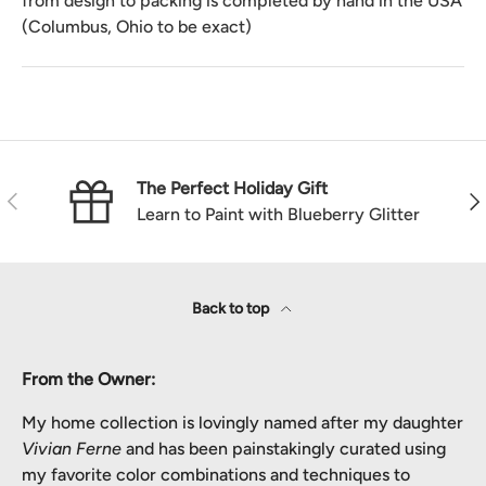
from design to packing is completed by hand in the USA
(Columbus, Ohio to be exact)
The Perfect Holiday Gift
Previous
Nex
Learn to Paint with Blueberry Glitter
Back to top
From the Owner:
My home collection is lovingly named after my daughter
Vivian Ferne
and has been painstakingly curated using
my favorite color combinations and techniques to