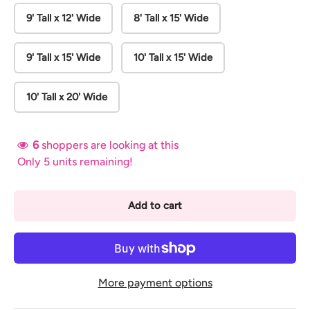
9' Tall x 12' Wide
8' Tall x 15' Wide
9' Tall x 15' Wide
10' Tall x 15' Wide
10' Tall x 20' Wide
6
shoppers are looking at this
Only 5 units remaining!
Add to cart
More payment options