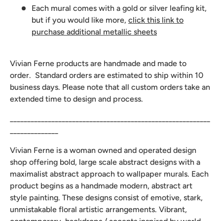
Each mural comes with a gold or silver leafing kit,
but if you would like more,
click this link to
purchase additional metallic sheets
Vivian Ferne products are handmade and made to
order. Standard orders are estimated to ship within 10
business days. Please note that all custom orders take an
extended time to design and process.
__________________________________________________________
______________
Vivian Ferne is a woman owned and operated design
shop offering bold, large scale abstract designs with a
maximalist abstract approach to wallpaper murals. Each
product begins as a handmade modern, abstract art
style painting. These designs consist of emotive, stark,
unmistakable floral artistic arrangements. Vibrant,