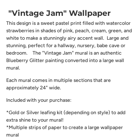
"Vintage Jam" Wallpaper
This design is a sweet pastel print filled with watercolor
strawberries in shades of pink, peach, cream, green, and
white to make a stunningly airy accent wall. Large and
stunning, perfect for a hallway, nursery, babe cave or
bedroom. The "Vintage Jam" mural is an authentic
Blueberry Glitter painting converted into a large wall
mural.
Each mural comes in multiple sections that are
approximately 24" wide.
Included with your purchase:
*Gold or Silver leafing kit (depending on style) to add
extra shine to your mural!
*Multiple strips of paper to create a large wallpaper
mural