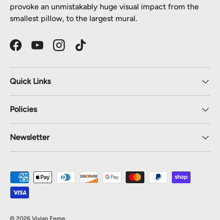
provoke an unmistakably huge visual impact from the
smallest pillow, to the largest mural.
Facebook
YouTube
Instagram
TikTok
Quick Links
Policies
Newsletter
Payment methods accepted
© 2026
Vivian Ferne
.