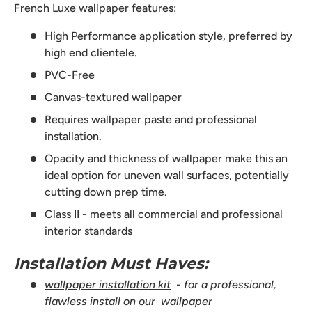
French Luxe wallpaper features:
High Performance application style, preferred by
high end clientele.
PVC-Free
Canvas-textured wallpaper
Requires wallpaper paste and professional
installation.
Opacity and thickness of wallpaper make this an
ideal option for uneven wall surfaces, potentially
cutting down prep time.
Class II - meets all commercial and professional
interior standards
Installation Must Haves:
wallpaper installation kit
- for a professional,
flawless install on our wallpaper