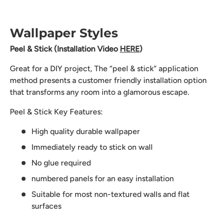
Wallpaper Styles
Peel & Stick (Installation Video
HERE
)
Great for a DIY project, The “peel & stick” application
method presents a customer friendly installation option
that transforms any room into a glamorous escape.
Peel & Stick Key Features:
High quality durable wallpaper
Immediately ready to stick on wall
No glue required
numbered panels for an easy installation
Suitable for most non-textured walls and flat
surfaces