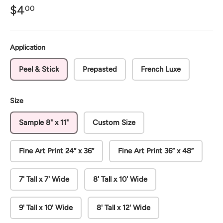
$4
00
Application
Peel & Stick
Prepasted
French Luxe
Size
Sample 8" x 11"
Custom Size
Fine Art Print 24” x 36”
Fine Art Print 36” x 48”
7' Tall x 7' Wide
8' Tall x 10' Wide
9' Tall x 10' Wide
8' Tall x 12' Wide