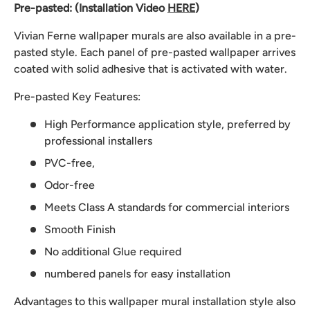
Pre-pasted: (Installation Video
HERE
)
Vivian Ferne wallpaper murals are also available in a pre-
pasted style. Each panel of pre-pasted wallpaper arrives
coated with solid adhesive that is activated with water.
Pre-pasted Key Features:
High Performance application style, preferred by
professional installers
PVC-free,
Odor-free
Meets Class A standards for commercial interiors
Smooth Finish
No additional Glue required
numbered panels for easy installation
Advantages to this wallpaper mural installation style also