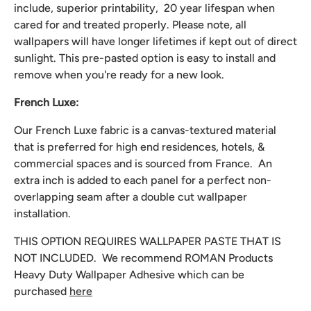
include, superior printability, 20 year lifespan when
cared for and treated properly. Please note, all
wallpapers will have longer lifetimes if kept out of direct
sunlight. This pre-pasted option is easy to install and
remove when you're ready for a new look.
French Luxe:
Our French Luxe fabric is a canvas-textured material
that is preferred for high end residences, hotels, &
commercial spaces and is sourced from France. An
extra inch is added to each panel for a perfect non-
overlapping seam after a double cut wallpaper
installation.
THIS OPTION REQUIRES WALLPAPER PASTE THAT IS
NOT INCLUDED. We recommend
ROMAN Products
Heavy Duty Wallpaper Adhesive which can be
purchased
here