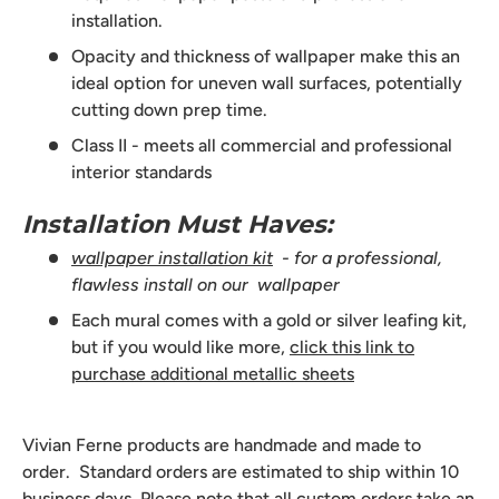
installation.
Opacity and thickness of wallpaper make this an
ideal option for uneven wall surfaces, potentially
cutting down prep time.
Class II - meets all commercial and professional
interior standards
Installation Must Haves:
wallpaper installation kit
- for a professional,
flawless install on our wallpaper
Each mural comes with a gold or silver leafing kit,
but if you would like more,
click this link to
purchase additional metallic sheets
Vivian Ferne products are handmade and made to
order. Standard orders are estimated to ship within 10
business days. Please note that all custom orders take an