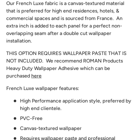
Our French Luxe fabric is a canvas-textured material
that is preferred for high end residences, hotels, &
commercial spaces and is sourced from France. An
extra inch is added to each panel for a perfect non-
overlapping seam after a double cut wallpaper
installation.
THIS OPTION REQUIRES WALLPAPER PASTE THAT IS
NOT INCLUDED. We recommend
ROMAN Products
Heavy Duty Wallpaper Adhesive which can be
purchased
here
French Luxe wallpaper features:
High Performance application style, preferred by
high end clientele.
PVC-Free
Canvas-textured wallpaper
Requires wallpaper paste and professional