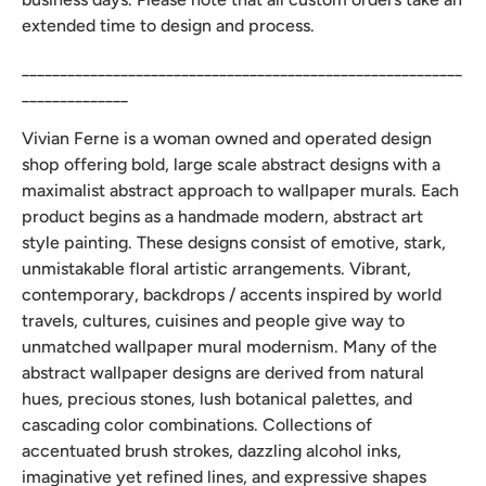
extended time to design and process.
__________________________________________________________
______________
Vivian Ferne is a woman owned and operated design
shop offering bold, large scale abstract designs with a
maximalist abstract approach to wallpaper murals. Each
product begins as a handmade modern, abstract art
style painting. These designs consist of emotive, stark,
unmistakable floral artistic arrangements. Vibrant,
contemporary, backdrops / accents inspired by world
travels, cultures, cuisines and people give way to
unmatched wallpaper mural modernism. Many of the
abstract wallpaper designs are derived from natural
hues, precious stones, lush botanical palettes, and
cascading color combinations. Collections of
accentuated brush strokes, dazzling alcohol inks,
imaginative yet refined lines, and expressive shapes