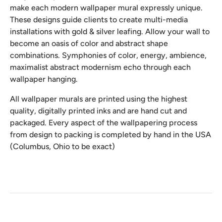
make each modern wallpaper mural expressly unique.
These designs guide clients to create multi-media
installations with gold & silver leafing. Allow your wall to
become an oasis of color and abstract shape
combinations. Symphonies of color, energy, ambience,
maximalist abstract modernism echo through each
wallpaper hanging.
All wallpaper murals are printed using the highest
quality, digitally printed inks and are hand cut and
packaged. Every aspect of the wallpapering process
from design to packing is completed by hand in the USA
(Columbus, Ohio to be exact)