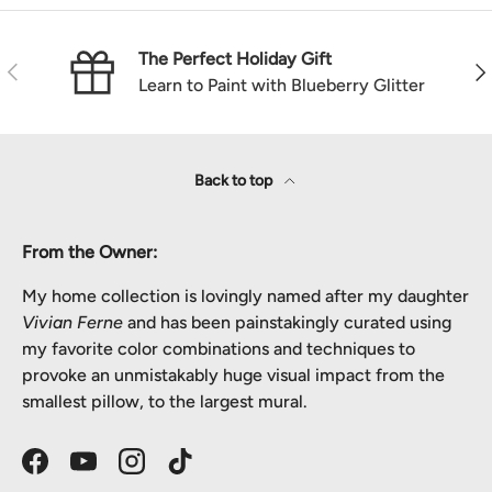
The Perfect Holiday Gift
Previous
Nex
Learn to Paint with Blueberry Glitter
Back to top
From the Owner:
My home collection is lovingly named after my daughter
Vivian Ferne
and has been painstakingly curated using
my favorite color combinations and techniques to
provoke an unmistakably huge visual impact from the
smallest pillow, to the largest mural.
Facebook
YouTube
Instagram
TikTok