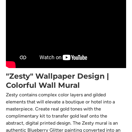
"Zesty" Wallpaper Design |
Colorful Wall Mural
Zesty contains complex color layers and gilded
elements that will elevate a boutique or hotel into a
masterpiece. Create real gold tones with the
complimentary kit to transfer gold leaf onto the
abstract, digital printed design. The Zesty mural is an
authentic Blueberry Glitter painting converted into an