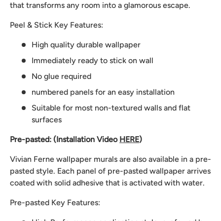
that transforms any room into a glamorous escape.
Peel & Stick Key Features:
High quality durable wallpaper
Immediately ready to stick on wall
No glue required
numbered panels for an easy installation
Suitable for most non-textured walls and flat
surfaces
Pre-pasted: (Installation Video
HERE
)
Vivian Ferne wallpaper murals are also available in a pre-
pasted style. Each panel of pre-pasted wallpaper arrives
coated with solid adhesive that is activated with water.
Pre-pasted Key Features: