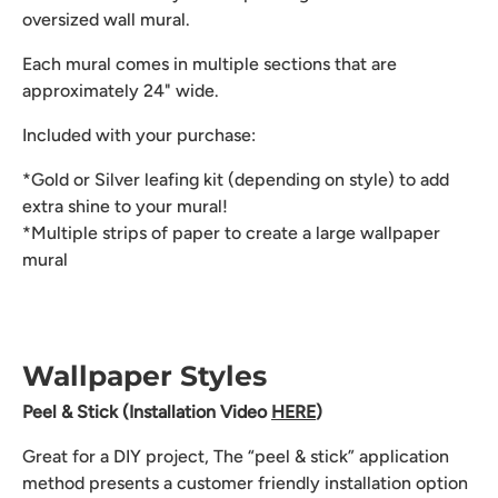
oversized wall mural.
Each mural comes in multiple sections that are
approximately 24" wide.
Included with your purchase:
*Gold or Silver leafing kit (depending on style) to add
extra shine to your mural!
*Multiple strips of paper to create a large wallpaper
mural
Wallpaper Styles
Peel & Stick (Installation Video
HERE
)
Great for a DIY project, The “peel & stick” application
method presents a customer friendly installation option