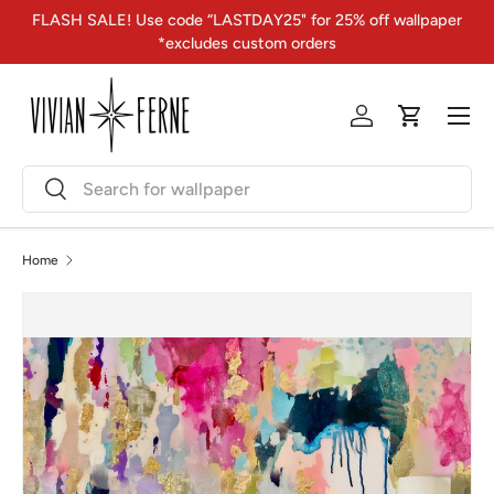
FLASH SALE! Use code “LASTDAY25" for 25% off wallpaper
Skip to content
*excludes custom orders
Menu
Log in
Cart
Search
Search
Home