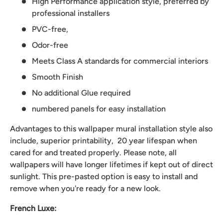
High Performance application style, preferred by
professional installers
PVC-free,
Odor-free
Meets Class A standards for commercial interiors
Smooth Finish
No additional Glue required
numbered panels for easy installation
Advantages to this wallpaper mural installation style also
include, superior printability, 20 year lifespan when
cared for and treated properly. Please note, all
wallpapers will have longer lifetimes if kept out of direct
sunlight. This pre-pasted option is easy to install and
remove when you're ready for a new look.
French Luxe: