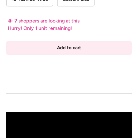
7
shoppers are looking at this
Hurry! Only 1 unit remaining!
Add to cart