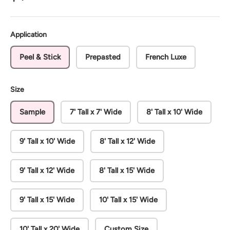
Application
Peel & Stick
Prepasted
French Luxe
Size
Sample
7' Tall x 7' Wide
8' Tall x 10' Wide
9' Tall x 10' Wide
8' Tall x 12' Wide
9' Tall x 12' Wide
8' Tall x 15' Wide
9' Tall x 15' Wide
10' Tall x 15' Wide
10' Tall x 20' Wide
Custom Size