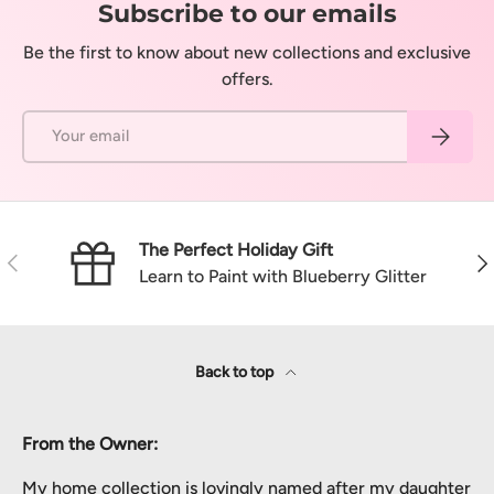
Subscribe to our emails
Be the first to know about new collections and exclusive
offers.
Email
Subscrib
The Perfect Holiday Gift
Previous
Nex
Learn to Paint with Blueberry Glitter
Back to top
From the Owner:
My home collection is lovingly named after my daughter