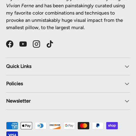
Vivian Ferne
and has been painstakingly curated using
my favorite color combinations and techniques to
provoke an unmistakably huge visual impact from the
smallest pillow, to the largest mural.
Facebook
YouTube
Instagram
TikTok
Quick Links
Policies
Newsletter
Payment methods accepted