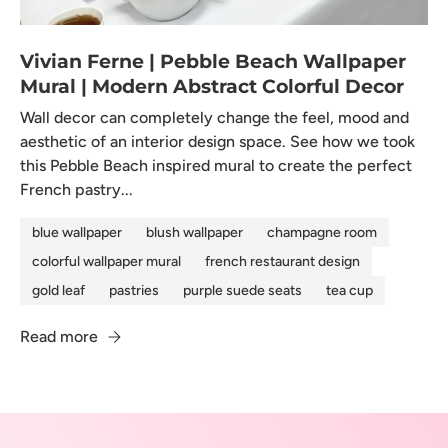
Vivian Ferne | Pebble Beach Wallpaper
Mural | Modern Abstract Colorful Decor
Wall decor can completely change the feel, mood and
aesthetic of an interior design space. See how we took
this Pebble Beach inspired mural to create the perfect
French pastry...
blue wallpaper
blush wallpaper
champagne room
colorful wallpaper mural
french restaurant design
gold leaf
pastries
purple suede seats
tea cup
Read more