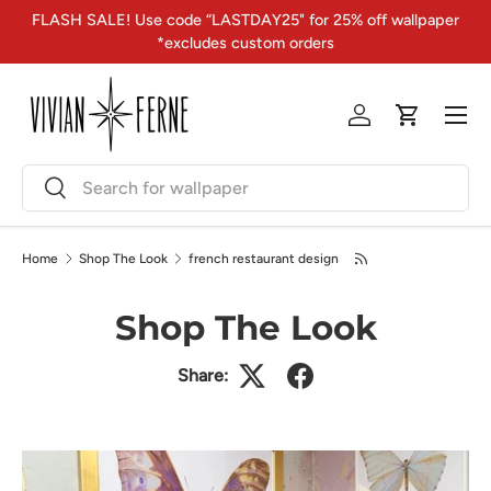
FLASH SALE! Use code “LASTDAY25" for 25% off wallpaper
Skip to content
*excludes custom orders
Menu
Log in
Cart
Search
Search
Home
Shop The Look
french restaurant design
Shop The Look
Share: