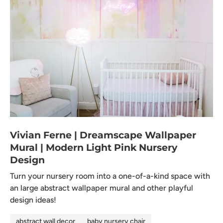
Vivian Ferne | Dreamscape Wallpaper
Mural | Modern Light Pink Nursery
Design
Turn your nursery room into a one-of-a-kind space with
an large abstract wallpaper mural and other playful
design ideas!
abstract wall decor
baby nursery chair