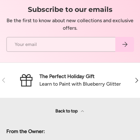
Subscribe to our emails
Be the first to know about new collections and exclusive
offers.
Email
Subscrib
The Perfect Holiday Gift
Previous
Nex
Learn to Paint with Blueberry Glitter
Back to top
From the Owner: