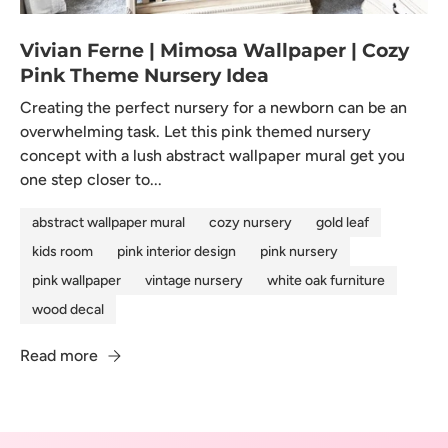
Vivian Ferne | Mimosa Wallpaper | Cozy
Pink Theme Nursery Idea
Creating the perfect nursery for a newborn can be an
overwhelming task. Let this pink themed nursery
concept with a lush abstract wallpaper mural get you
one step closer to...
abstract wallpaper mural
cozy nursery
gold leaf
kids room
pink interior design
pink nursery
pink wallpaper
vintage nursery
white oak furniture
wood decal
Read more