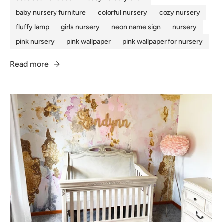
baby nursery furniture
colorful nursery
cozy nursery
fluffy lamp
girls nursery
neon name sign
nursery
pink nursery
pink wallpaper
pink wallpaper for nursery
Read more