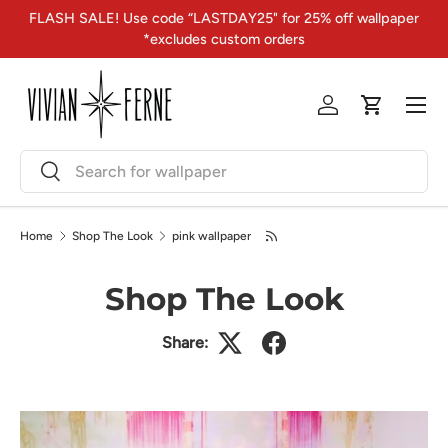
FLASH SALE! Use code “LASTDAY25" for 25% off wallpaper
Skip to content
*excludes custom orders
Menu
Log in
Cart
Search
Search
Home
Shop The Look
pink wallpaper
Shop The Look
Share: