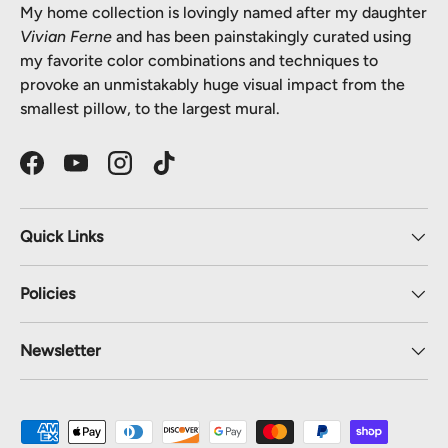
My home collection is lovingly named after my daughter
Vivian Ferne
and has been painstakingly curated using
my favorite color combinations and techniques to
provoke an unmistakably huge visual impact from the
smallest pillow, to the largest mural.
Facebook
YouTube
Instagram
TikTok
Quick Links
Policies
Newsletter
Payment methods accepted