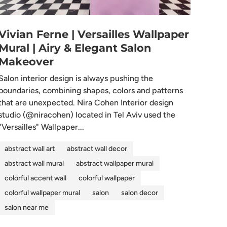
Vivian Ferne | Versailles Wallpaper
Mural | Airy & Elegant Salon
Makeover
Salon interior design is always pushing the
boundaries, combining shapes, colors and patterns
that are unexpected. Nira Cohen Interior design
studio (@niracohen) located in Tel Aviv used the
"Versailles" Wallpaper...
abstract wall art
abstract wall decor
abstract wall mural
abstract wallpaper mural
colorful accent wall
colorful wallpaper
colorful wallpaper mural
salon
salon decor
salon near me