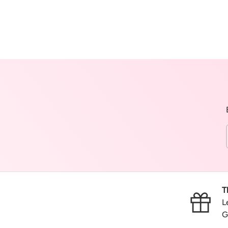
T
L
G