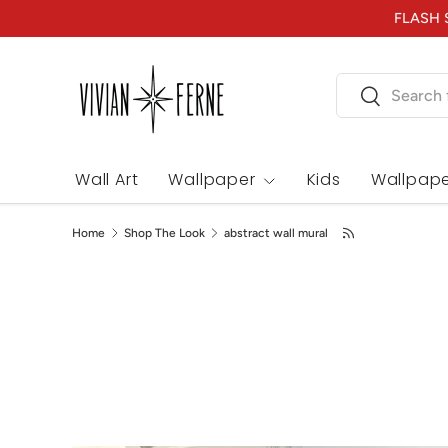
FLASH S
Skip to content
Search
Search
Wall Art
Wallpaper
Kids
Wallpape
Home
Shop The Look
abstract wall mural