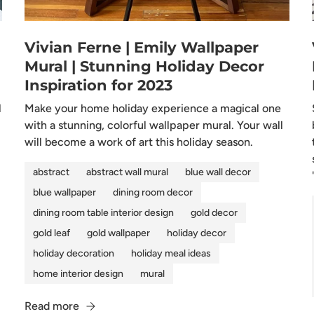
Vivian Ferne | Emily Wallpaper
Mural | Stunning Holiday Decor
Inspiration for 2023
l
Make your home holiday experience a magical one
with a stunning, colorful wallpaper mural. Your wall
will become a work of art this holiday season.
abstract
abstract wall mural
blue wall decor
blue wallpaper
dining room decor
dining room table interior design
gold decor
gold leaf
gold wallpaper
holiday decor
holiday decoration
holiday meal ideas
home interior design
mural
Read more