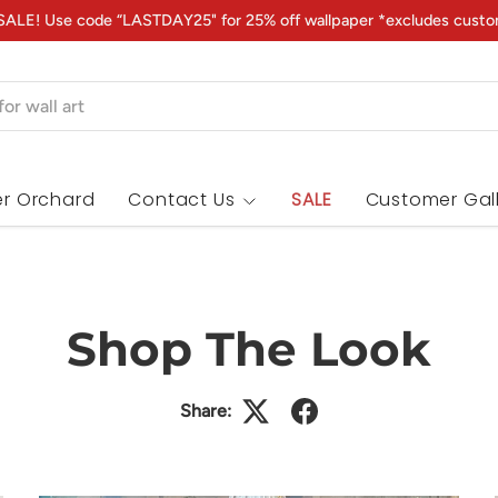
ALE! Use code “LASTDAY25" for 25% off wallpaper *excludes custo
r Orchard
Contact Us
SALE
Customer Gal
Shop The Look
Share: