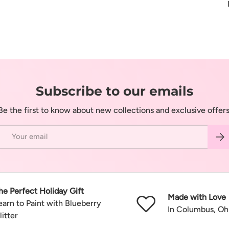
Subscribe to our emails
Be the first to know about new collections and exclusive offers
Email
Subs
he Perfect Holiday Gift
Made with Love
earn to Paint with Blueberry
In Columbus, Oh
litter