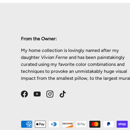
From the Owner:
My home collection is lovingly named after my
daughter
Vivian Ferne
and has been painstakingly
curated using my favorite color combinations and
techniques to provoke an unmistakably huge visual
impact from the smallest pillow, to the largest mural
Facebook
YouTube
Instagram
TikTok
Payment methods accepted