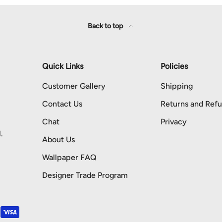
Back to top
Quick Links
Policies
Customer Gallery
Shipping
Contact Us
Returns and Ref
Chat
Privacy
.
About Us
Wallpaper FAQ
Designer Trade Program