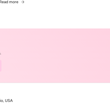
Read more
.
cribe
io, USA