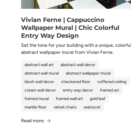
Vivian Ferne | Cappuccino
Wallpaper Mural | Chic Colorful
Entry Way Design
Set the tone for your building with a unique, colorfu
abstract wallpaper mural from Vivian Ferne.
abstract wall art
abstract wall decor
abstract wall mural
abstract wallpaper mural
blush wall decor
checkered floor
coffered ceiling
cream wall decor
entry way decor
framed art
framed mural
framed wall art
gold leaf
marble floor
velvet chairs
wainscot
Read more