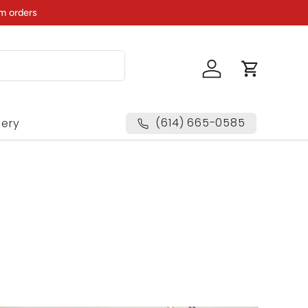
m orders
Log in
Cart
(614) 665-0585
lery