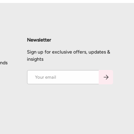
Newsletter
Sign up for exclusive offers, updates &
insights
unds
Email
Subscribe