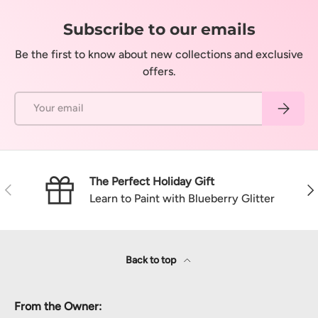
Subscribe to our emails
Be the first to know about new collections and exclusive
offers.
Email
Subscrib
The Perfect Holiday Gift
Previous
Nex
Learn to Paint with Blueberry Glitter
Back to top
From the Owner: