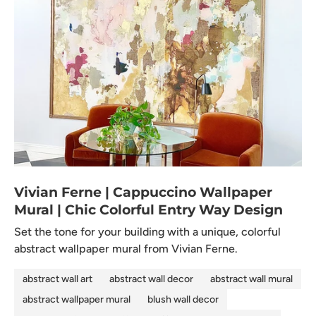
Vivian Ferne | Cappuccino Wallpaper
Mural | Chic Colorful Entry Way Design
Set the tone for your building with a unique, colorful
abstract wallpaper mural from Vivian Ferne.
abstract wall art
abstract wall decor
abstract wall mural
abstract wallpaper mural
blush wall decor