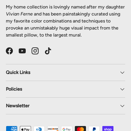
My home collection is lovingly named after my daughter
Vivian Ferne
and has been painstakingly curated using
my favorite color combinations and techniques to
provoke an unmistakably huge visual impact from the
smallest pillow, to the largest mural.
Facebook
YouTube
Instagram
TikTok
Quick Links
Policies
Newsletter
Payment methods accepted