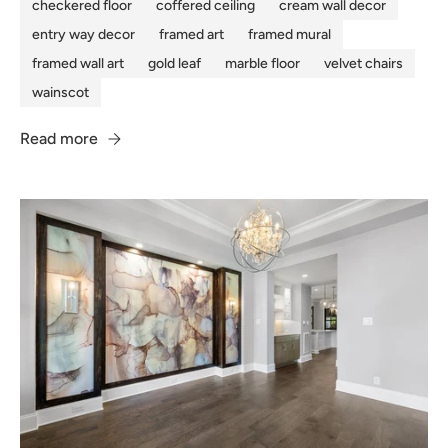
checkered floor
coffered ceiling
cream wall decor
entry way decor
framed art
framed mural
framed wall art
gold leaf
marble floor
velvet chairs
wainscot
Read more