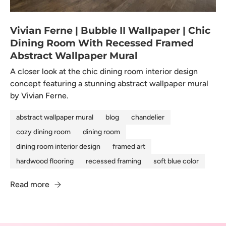
Vivian Ferne | Bubble II Wallpaper | Chic
Dining Room With Recessed Framed
Abstract Wallpaper Mural
A closer look at the chic dining room interior design
concept featuring a stunning abstract wallpaper mural
by Vivian Ferne.
abstract wallpaper mural
blog
chandelier
cozy dining room
dining room
dining room interior design
framed art
hardwood flooring
recessed framing
soft blue color
Read more