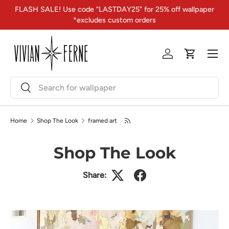
FLASH SALE! Use code “LASTDAY25" for 25% off wallpaper
Skip to content
*excludes custom orders
Menu
Log in
Cart
Search
Search
Home
Shop The Look
framed art
Shop The Look
Share: