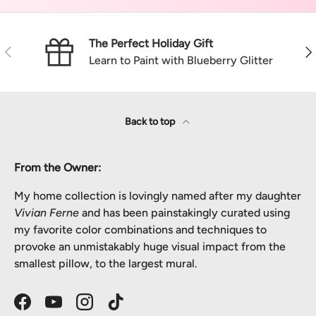
The Perfect Holiday Gift
Previous
Nex
Learn to Paint with Blueberry Glitter
Back to top
From the Owner:
My home collection is lovingly named after my daughter
Vivian Ferne
and has been painstakingly curated using
my favorite color combinations and techniques to
provoke an unmistakably huge visual impact from the
smallest pillow, to the largest mural.
Facebook
YouTube
Instagram
TikTok