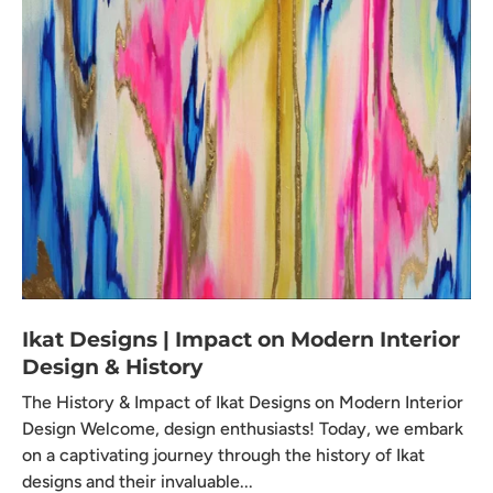
Ikat Designs | Impact on Modern Interior
Design & History
The History & Impact of Ikat Designs on Modern Interior
Design Welcome, design enthusiasts! Today, we embark
on a captivating journey through the history of Ikat
designs and their invaluable...