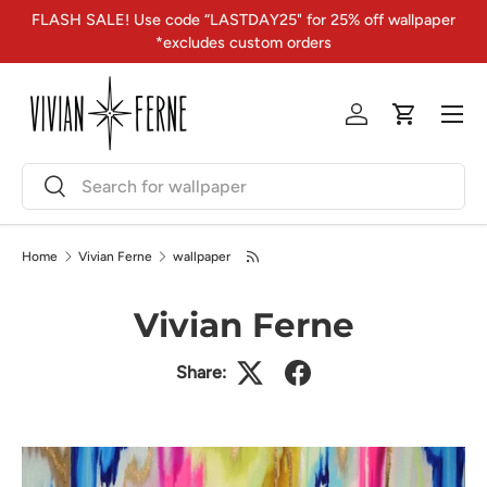
FLASH SALE! Use code “LASTDAY25" for 25% off wallpaper
Skip to content
*excludes custom orders
Menu
Log in
Cart
Search
Search
Home
Vivian Ferne
wallpaper
Vivian Ferne
Share: