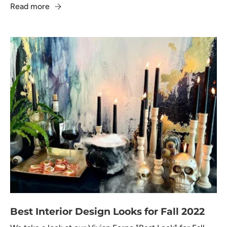
Read more
Best Interior Design Looks for Fall 2022