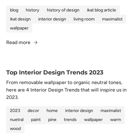
blog
history
history of design
ikat blog article
ikat design
interior design
living room
maximalist
wallpaper
Read more
Top Interior Design Trends 2023
From removable wallpaper to organic neutral tones,
here are 4 Interior Design Trends that will inspire us in
2023.
2023
decor
home
interior design
maximalist
nuetral
paint
pine
trends
wallpaper
warm
wood