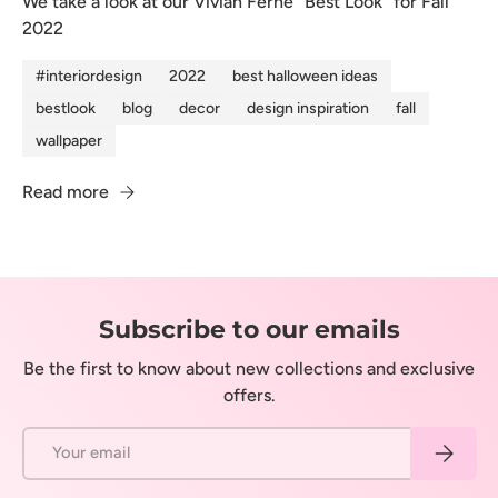
We take a look at our Vivian Ferne "Best Look" for Fall
2022
#interiordesign
2022
best halloween ideas
bestlook
blog
decor
design inspiration
fall
wallpaper
Read more
Subscribe to our emails
Be the first to know about new collections and exclusive
offers.
Email
Subscrib